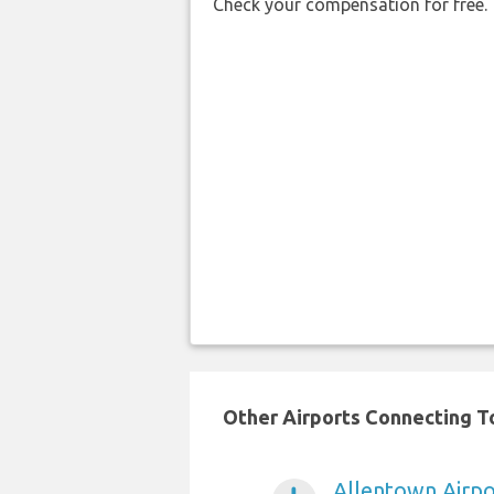
Check your compensation for free.
Other Airports Connecting To
Allentown Airpo