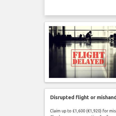
Disrupted flight or misha
Claim up to £1,600 (€1,920) for mi