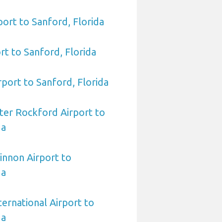
port to Sanford, Florida
rt to Sanford, Florida
rport to Sanford, Florida
ter Rockford Airport to
da
innon Airport to
da
nternational Airport to
da