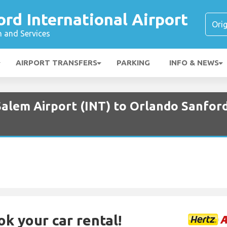
rd International Airport
n and Services
AIRPORT TRANSFERS
PARKING
INFO & NEWS
alem Airport (INT) to Orlando Sanford
ok your car rental!