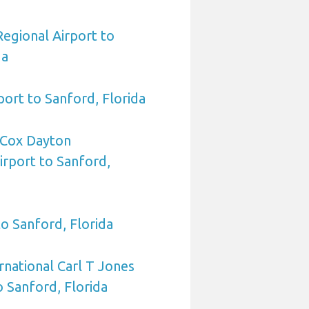
egional Airport to
da
port to Sanford, Florida
Cox Dayton
irport to Sanford,
to Sanford, Florida
rnational Carl T Jones
o Sanford, Florida