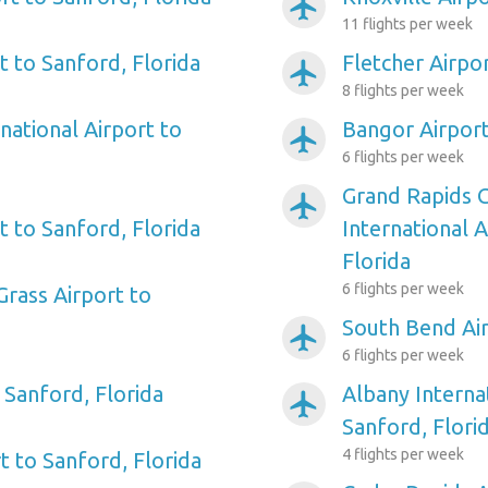
airplanemode_active
11 flights per week
t to Sanford, Florida
Fletcher Airpor
airplanemode_active
8 flights per week
national Airport to
Bangor Airport
airplanemode_active
6 flights per week
Grand Rapids 
airplanemode_active
rt to Sanford, Florida
International A
Florida
6 flights per week
Grass Airport to
South Bend Air
airplanemode_active
6 flights per week
 Sanford, Florida
Albany Interna
airplanemode_active
Sanford, Flori
4 flights per week
t to Sanford, Florida