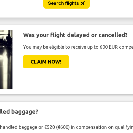
Was your flight delayed or cancelled?
You may be eligible to receive up to 600 EUR compe
CLAIM NOW!
ndled baggage?
shandled baggage or £520 (€600) in compensation on qualifying