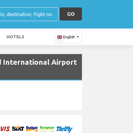
GO
HOTELS
English
 International Airport