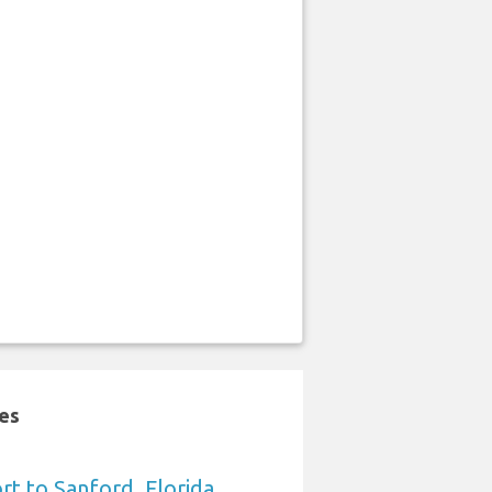
tes
rt to Sanford, Florida