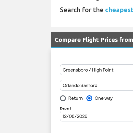
Search for the
cheapest 
Compare Flight Prices fro