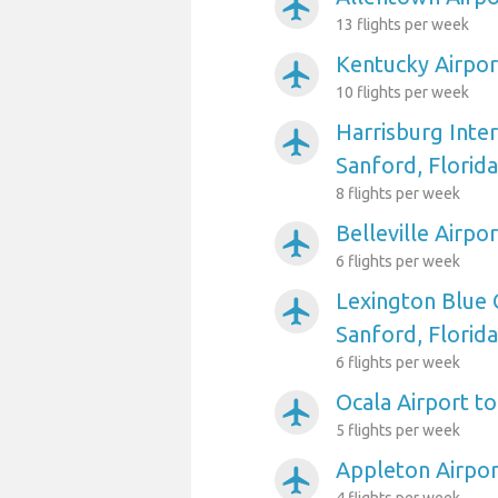
airplanemode_active
13 flights per week
Kentucky Airpor
airplanemode_active
10 flights per week
Harrisburg Inter
airplanemode_active
Sanford, Florida
8 flights per week
Belleville Airpo
airplanemode_active
6 flights per week
Lexington Blue 
airplanemode_active
Sanford, Florida
6 flights per week
Ocala Airport to
airplanemode_active
5 flights per week
Appleton Airpor
airplanemode_active