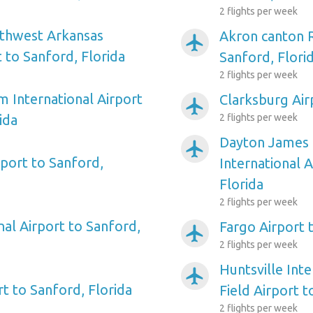
2 flights per week
rthwest Arkansas
Akron canton R
airplanemode_active
 to Sanford, Florida
Sanford, Flori
2 flights per week
m International Airport
Clarksburg Air
airplanemode_active
ida
2 flights per week
Dayton James 
airplanemode_active
port to Sanford,
International A
Florida
2 flights per week
al Airport to Sanford,
Fargo Airport 
airplanemode_active
2 flights per week
Huntsville Inte
airplanemode_active
rt to Sanford, Florida
Field Airport t
2 flights per week