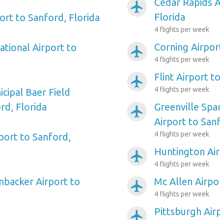
Cedar Rapids A
airplanemode_active
Florida
ort to Sanford, Florida
4 flights per week
Corning Airpor
ational Airport to
airplanemode_active
4 flights per week
Flint Airport t
airplanemode_active
4 flights per week
cipal Baer Field
rd, Florida
Greenville Spa
airplanemode_active
Airport to Sanf
4 flights per week
ort to Sanford,
Huntington Air
airplanemode_active
4 flights per week
backer Airport to
Mc Allen Airpo
airplanemode_active
4 flights per week
Pittsburgh Air
airplanemode_active