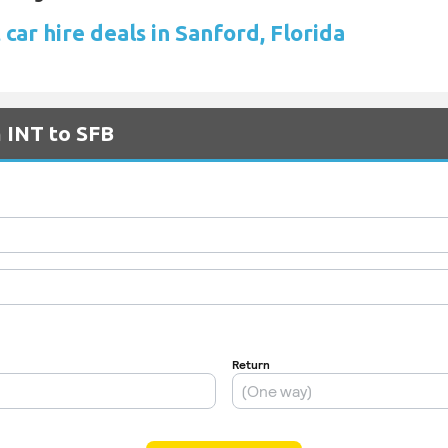
car hire deals in Sanford, Florida
m INT to SFB