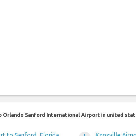
 Orlando Sanford International Airport in united sta
rt to Sanford, Florida
Knoxville Airpo