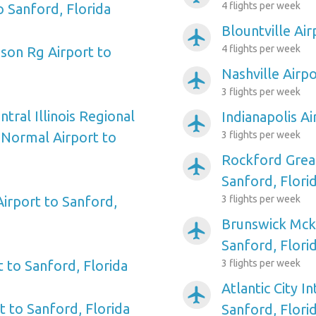
4 flights per week
o Sanford, Florida
Blountville Air
airplanemode_active
4 flights per week
nson Rg Airport to
Nashville Airpo
airplanemode_active
3 flights per week
ral Illinois Regional
Indianapolis Ai
airplanemode_active
Normal Airport to
3 flights per week
Rockford Grea
airplanemode_active
Sanford, Flori
irport to Sanford,
3 flights per week
Brunswick Mck
airplanemode_active
Sanford, Flori
 to Sanford, Florida
3 flights per week
Atlantic City I
airplanemode_active
rt to Sanford, Florida
Sanford, Flori