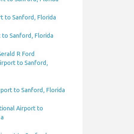
t to Sanford, Florida
 to Sanford, Florida
Gerald R Ford
irport to Sanford,
port to Sanford, Florida
tional Airport to
da