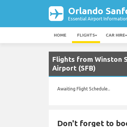
Orlando Sanfo
Essential Airport Informatio
HOME
FLIGHTS
CAR HIRE
Flights from Winston S
Airport (SFB)
Awaiting Flight Schedule...
Don't forget to bo