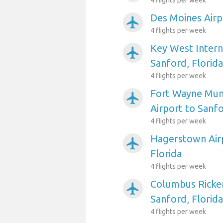
4 flights per week
Des Moines Airp
airplanemode_active
4 flights per week
Key West Intern
airplanemode_active
Sanford, Florida
4 flights per week
Fort Wayne Muni
airplanemode_active
Airport to Sanfo
4 flights per week
Hagerstown Airp
airplanemode_active
Florida
4 flights per week
Columbus Ricken
airplanemode_active
Sanford, Florida
4 flights per week