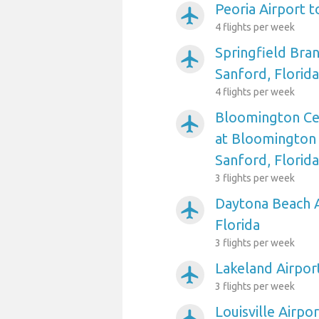
Peoria Airport t
airplanemode_active
4 flights per week
Springfield Bra
airplanemode_active
Sanford, Florida
4 flights per week
Bloomington Cent
airplanemode_active
at Bloomington 
Sanford, Florida
3 flights per week
Daytona Beach A
airplanemode_active
Florida
3 flights per week
Lakeland Airport
airplanemode_active
3 flights per week
Louisville Airpo
airplanemode_active