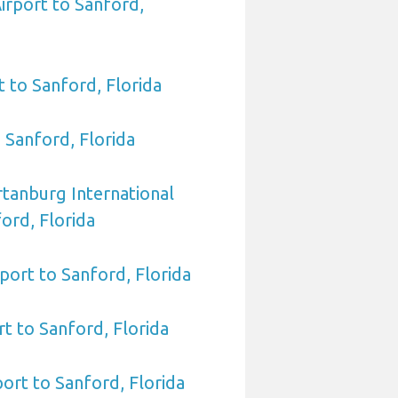
irport to Sanford,
t to Sanford, Florida
o Sanford, Florida
rtanburg International
ord, Florida
port to Sanford, Florida
rt to Sanford, Florida
port to Sanford, Florida