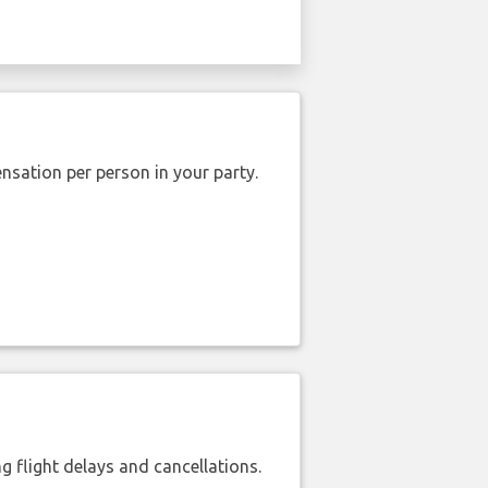
nsation per person in your party.
 flight delays and cancellations.