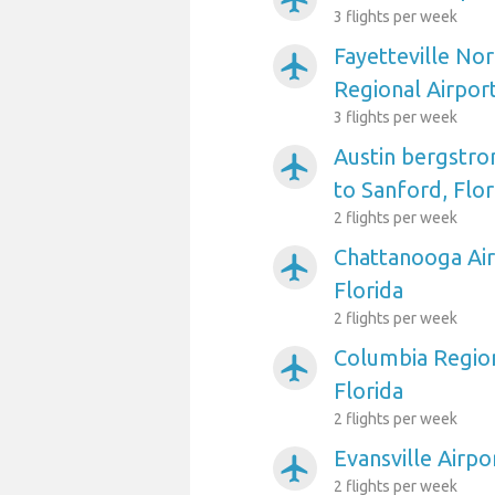
3 flights per week
Fayetteville No
airplanemode_active
Regional Airport
3 flights per week
Austin bergstro
airplanemode_active
to Sanford, Flor
2 flights per week
Chattanooga Air
airplanemode_active
Florida
2 flights per week
Columbia Region
airplanemode_active
Florida
2 flights per week
Evansville Airpo
airplanemode_active
2 flights per week