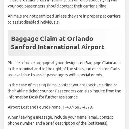
There are relief areas in Terminal B. For rules about flying with
your pet, passengers should contact their carrier airline.
Animals are not permitted unless they are in proper pet carriers
to assist disabled individuals.
Baggage Claim at Orlando
Sanford International Airport
Please retrieve luggage at your designated Baggage Claim area
in the terminal and to the right of the stairs and escalator. Carts
are available to assist passengers with special needs.
In the case of missing items, contact your respective airline or
their airline ticket counter. Passengers can also inquire from the
Information Desk for further assistance.
Airport Lost and Found Phone: 1-407-585-4573.
When leaving a message, include your name, email, contact
phone number, and a brief description of the lost item(s).