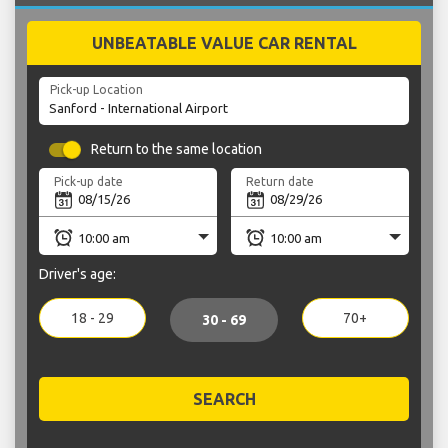
UNBEATABLE VALUE CAR RENTAL
Pick-up Location
Return to the same location
Pick-up date
Return date
Driver's age:
18 - 29
70+
30 - 69
SEARCH