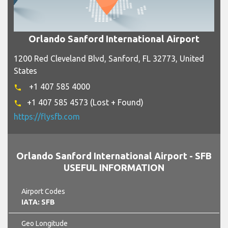
Orlando Sanford International Airport
1200 Red Cleveland Blvd, Sanford, FL 32773, United
States
+1 407 585 4000
phone
+1 407 585 4573 (Lost + Found)
phone
https://flysfb.com
Orlando Sanford International Airport - SFB
USEFUL INFORMATION
Airport Codes
IATA: SFB
Geo Longitude