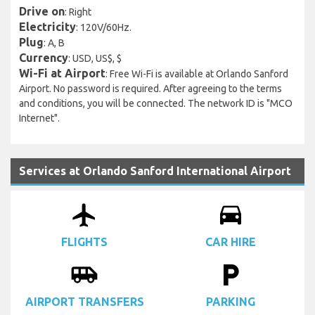
Drive on
: Right
Electricity
: 120V/60Hz.
Plug
: A, B
Currency
: USD, US$, $
Wi-Fi at Airport
: Free Wi-Fi is available at Orlando Sanford
Airport. No password is required. After agreeing to the terms
and conditions, you will be connected. The network ID is "MCO
Internet".
Services at Orlando Sanford International Airport
airplanemode_active
drive_eta
FLIGHTS
CAR HIRE
airport_shuttle
local_parking
AIRPORT TRANSFERS
PARKING