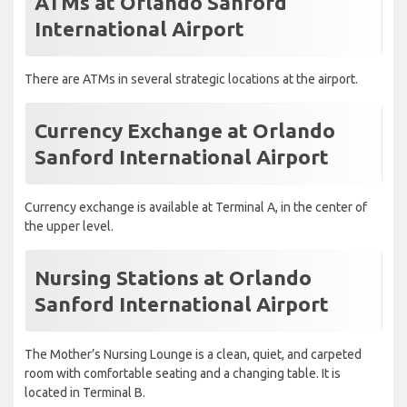
ATMs at Orlando Sanford
International Airport
There are ATMs in several strategic locations at the airport.
Currency Exchange at Orlando
Sanford International Airport
Currency exchange is available at Terminal A, in the center of
the upper level.
Nursing Stations at Orlando
Sanford International Airport
The Mother’s Nursing Lounge is a clean, quiet, and carpeted
room with comfortable seating and a changing table. It is
located in Terminal B.