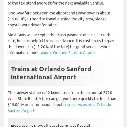
to the taxi stand and wait for the next available vehicle.
One-way fare between the airport and Downtown is about
$15.00. If you need to travel outside the city area, please
consult your driver for rates.
Most taxis will accept either cash payment or a major credit
card, but it is helpful to ask in advance. It is customary to give
the driver a tip (15-20% of the fare) for good service. More
information about
taxis at Orlando Sanford Airport
.
Trains at Orlando Sanford
International Airport
The railway station is 12 kilometers from the airport at 2720
West State Road. A taxi can get you there quickly for less than
$15.00. More information about
train services near Orlando
Sanford Airport
.
Buses at Orlando Sanford