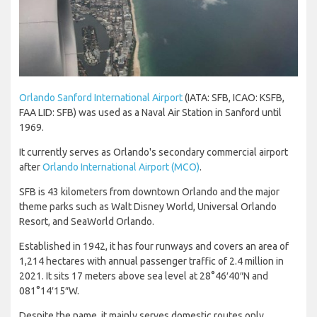
Orlando Sanford International Airport
(IATA: SFB, ICAO: KSFB,
FAA LID: SFB) was used as a Naval Air Station in Sanford until
1969.
It currently serves as Orlando's secondary commercial airport
after
Orlando International Airport (MCO)
.
SFB is 43 kilometers from downtown Orlando and the major
theme parks such as Walt Disney World, Universal Orlando
Resort, and SeaWorld Orlando.
Established in 1942, it has four runways and covers an area of
1,214 hectares with annual passenger traffic of 2.4 million in
2021. It sits 17 meters above sea level at 28°46′40″N and
081°14′15″W.
Despite the name, it mainly serves domestic routes only.