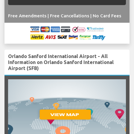
Free Amendments | Free Cancellations | No Card Fees
Orlando Sanford International Airport - All
Information on Orlando Sanford International
Airport (SFB)