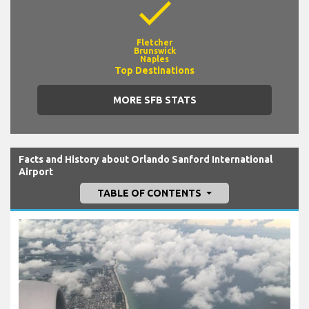
check
Fletcher
Brunswick
Naples
Top Destinations
MORE SFB STATS
Facts and History about Orlando Sanford International
Airport
TABLE OF CONTENTS