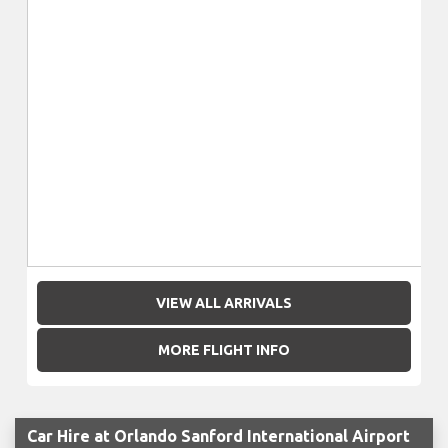
VIEW ALL ARRIVALS
MORE FLIGHT INFO
Car Hire at Orlando Sanford International Airport