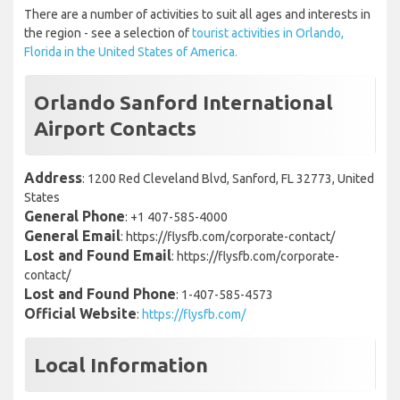
There are a number of activities to suit all ages and interests in
the region - see a selection of
tourist activities in Orlando,
Florida in the United States of America.
Orlando Sanford International
Airport Contacts
Address
: 1200 Red Cleveland Blvd, Sanford, FL 32773, United
States
General Phone
: +1 407-585-4000
General Email
: https://flysfb.com/corporate-contact/
Lost and Found Email
: https://flysfb.com/corporate-
contact/
Lost and Found Phone
: 1-407-585-4573
Official Website
:
https://flysfb.com/
Local Information