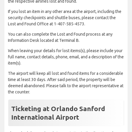
the respective airlines lost and found.
If you lost an item in any other area at the airport, including the
security checkpoints and shuttle buses, please contact the
Lost and Found Office at 1-407-585-4573.
You can also complete the Lost and Found process at any
Information Desk located at Terminal B.
When leaving your details for lost items(s), please include your
full name, contact details, phone, email, and a description of the
item(s).
The airport will keep all lost and found items for a considerable
time at least 30 days. After said period, the property will be
deemed abandoned. Please talk to the airport representative at
the counter.
Ticketing at Orlando Sanford
International Airport