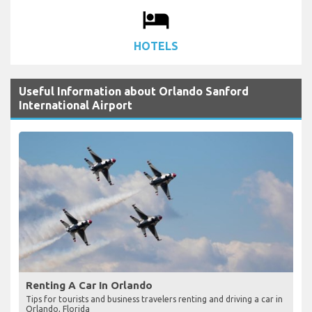
local_hotel
HOTELS
Useful Information about Orlando Sanford
International Airport
Renting A Car In Orlando
Tips for tourists and business travelers renting and driving a car in
Orlando, Florida