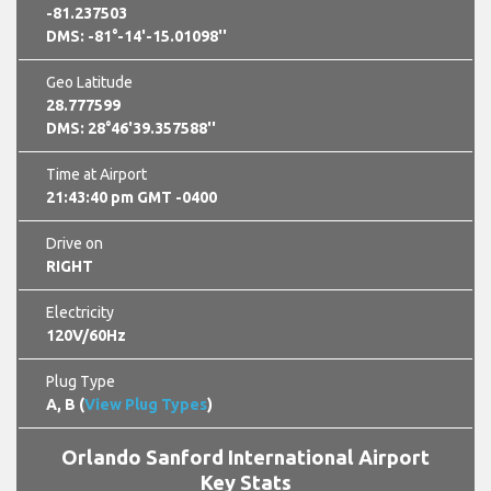
-81.237503
DMS: -81°-14'-15.01098''
Geo Latitude
28.777599
DMS: 28°46'39.357588''
Time at Airport
21:43:42 pm GMT -0400
Drive on
RIGHT
Electricity
120V/60Hz
Plug Type
A, B (
View Plug Types
)
Orlando Sanford International Airport
Key Stats