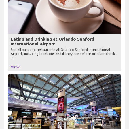
Eating and Drinking at Orlando Sanford
International Airport
See all bars and restaurants at Orlando Sanford International
Airport, including locations and if they are before or after check-
in
View...