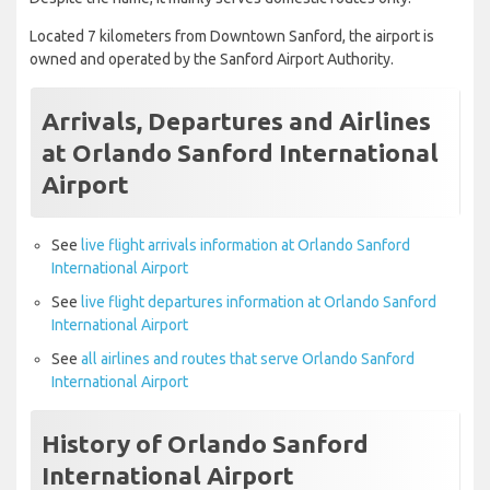
Located 7 kilometers from Downtown Sanford, the airport is
owned and operated by the Sanford Airport Authority.
Arrivals, Departures and Airlines
at Orlando Sanford International
Airport
See
live flight arrivals information at Orlando Sanford
International Airport
See
live flight departures information at Orlando Sanford
International Airport
See
all airlines and routes that serve Orlando Sanford
International Airport
History of Orlando Sanford
International Airport