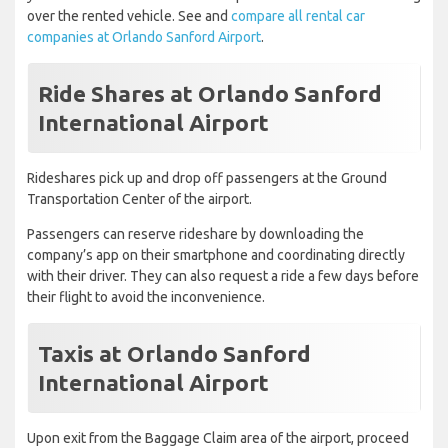
over the rented vehicle. See and
compare all rental car
companies at Orlando Sanford Airport
.
Ride Shares at Orlando Sanford
International Airport
Rideshares pick up and drop off passengers at the Ground
Transportation Center of the airport.
Passengers can reserve rideshare by downloading the
company’s app on their smartphone and coordinating directly
with their driver. They can also request a ride a few days before
their flight to avoid the inconvenience.
Taxis at Orlando Sanford
International Airport
Upon exit from the Baggage Claim area of the airport, proceed