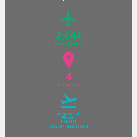
airplanemode_active
2,644
No. of Flights
location_on
4
No. Countries
flight_takeoff
Allegiant Air
Flexjet
NetJets
Top Airlines at SFB