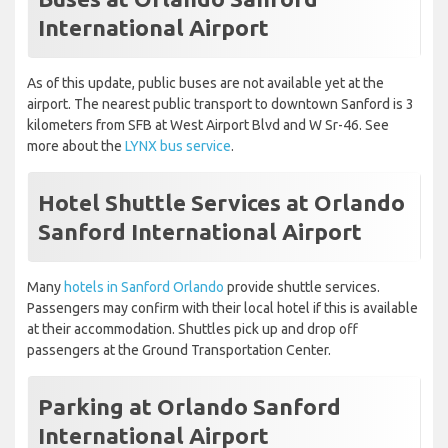
International Airport
As of this update, public buses are not available yet at the
airport. The nearest public transport to downtown Sanford is 3
kilometers from SFB at West Airport Blvd and W Sr-46. See
more about the
LYNX bus service
.
Hotel Shuttle Services at Orlando
Sanford International Airport
Many
hotels in Sanford Orlando
provide shuttle services.
Passengers may confirm with their local hotel if this is available
at their accommodation. Shuttles pick up and drop off
passengers at the Ground Transportation Center.
Parking at Orlando Sanford
International Airport