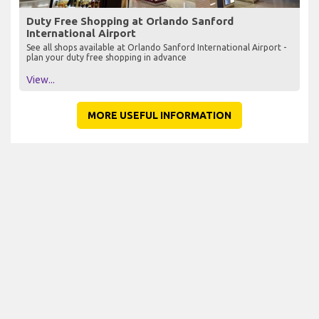
Duty Free Shopping at Orlando Sanford
International Airport
See all shops available at Orlando Sanford International Airport -
plan your duty free shopping in advance
View...
MORE USEFUL INFORMATION