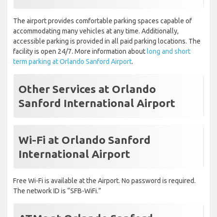
The airport provides comfortable parking spaces capable of
accommodating many vehicles at any time. Additionally,
accessible parking is provided in all paid parking locations. The
facility is open 24/7. More information about
long and short
term parking at Orlando Sanford Airport
.
Other Services at Orlando
Sanford International Airport
Wi-Fi at Orlando Sanford
International Airport
Free Wi-Fi is available at the Airport. No password is required.
The network ID is “SFB-WiFi.”