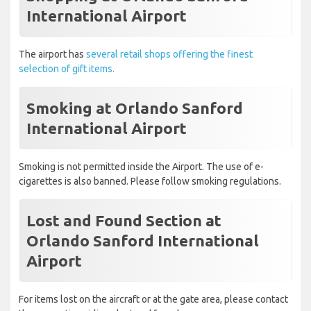
International Airport
The airport has
several retail shops offering the finest
selection of gift items.
Smoking at Orlando Sanford
International Airport
Smoking is not permitted inside the Airport. The use of e-
cigarettes is also banned. Please follow smoking regulations.
Lost and Found Section at
Orlando Sanford International
Airport
For items lost on the aircraft or at the gate area, please contact