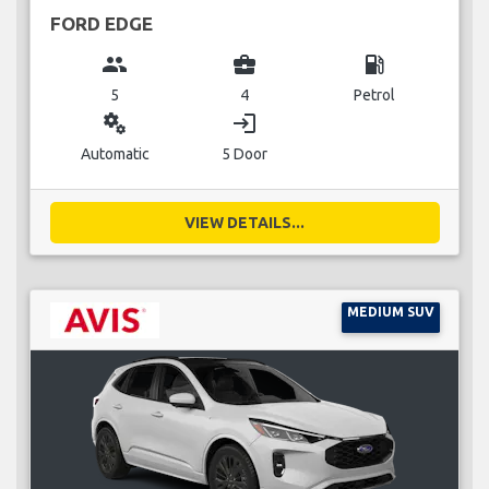
FORD EDGE
group
business_center
local_gas_station
5
4
Petrol
miscellaneous_services
login
Automatic
5 Door
VIEW DETAILS...
MEDIUM SUV