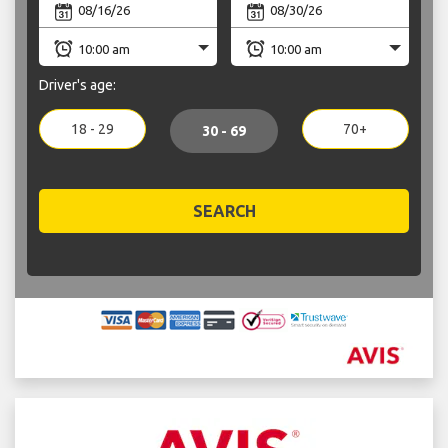
Driver's age:
18 - 29
70+
30 - 69
SEARCH