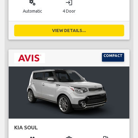
miscellaneous_services
login
Automatic
4 Door
VIEW DETAILS...
COMPACT
KIA SOUL