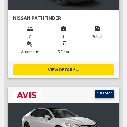
NISSAN PATHFINDER
group
business_center
local_gas_station
7
3
Petrol
miscellaneous_services
login
Automatic
5 Door
VIEW DETAILS...
FULLSIZE