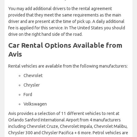
You may add additional drivers to the rental agreement
provided that they meet the same requirements as the main
driver and are present at the time of pick up. A daily additional
fee is applied for this service. In The United States you should
drive on the right hand side of the road.
Car Rental Options Available from
Avis
Rental vehicles are available from the following manufacturers:
Chevrolet
Chrysler
Ford
Volkswagen
Avis provides a selection of 11 different vehicles to rent at
Orlando Sanford International Airport from 4 manufacturers
including Chevrolet Cruze, Chevrolet Impala, Chevrolet Malibu,
Chrysler 300 and Chrysler Pacifica + 6 more. Petrol vehicles are