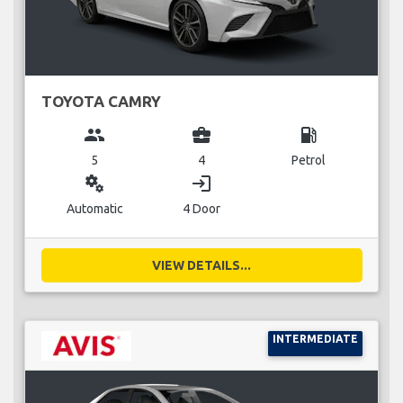
TOYOTA CAMRY
group
business_center
local_gas_station
5
4
Petrol
miscellaneous_services
login
Automatic
4 Door
VIEW DETAILS...
INTERMEDIATE