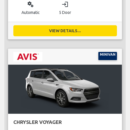
miscellaneous_services
login
Automatic
5 Door
VIEW DETAILS...
MINIVAN
CHRYSLER VOYAGER