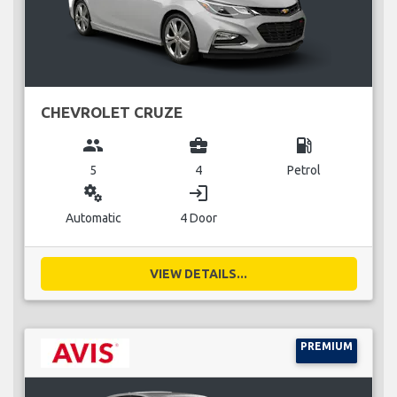
CHEVROLET CRUZE
group
business_center
local_gas_station
5
4
Petrol
miscellaneous_services
login
Automatic
4 Door
VIEW DETAILS...
PREMIUM