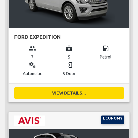
FORD EXPEDITION
group
business_center
local_gas_station
7
5
Petrol
miscellaneous_services
login
Automatic
5 Door
VIEW DETAILS...
ECONOMY