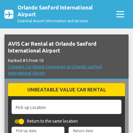
Orlando Sanford International
Airport
Essential Airport Information and Services
AVIS Car Rental at Orlando Sanford
International Airport
Ranked #5 From 10
Compare Car Rental Companies at Orlando Sanford
International Airport
UNBEATABLE VALUE CAR RENTAL
Pick-up Location
Return to the same location
Pick-up date
Return date