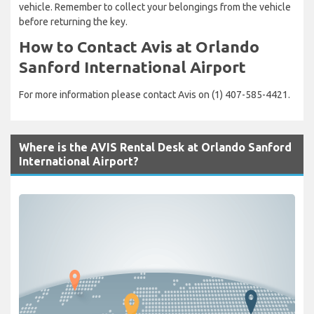
vehicle. Remember to collect your belongings from the vehicle
before returning the key.
How to Contact Avis at Orlando
Sanford International Airport
For more information please contact Avis on (1) 407-585-4421.
Where is the AVIS Rental Desk at Orlando Sanford
International Airport?