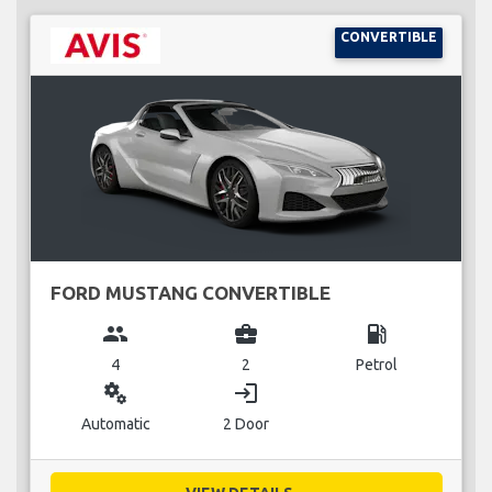
CONVERTIBLE
FORD MUSTANG CONVERTIBLE
group
business_center
local_gas_station
4
2
Petrol
miscellaneous_services
login
Automatic
2 Door