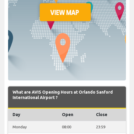
What are AVIS Opening Hours at Orlando Sanford
International Airport ?
Day
Open
Close
Monday
08:00
23:59