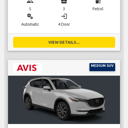
group
business_center
local_gas_station
5
3
Petrol
miscellaneous_services
login
Automatic
4 Door
VIEW DETAILS...
MEDIUM SUV