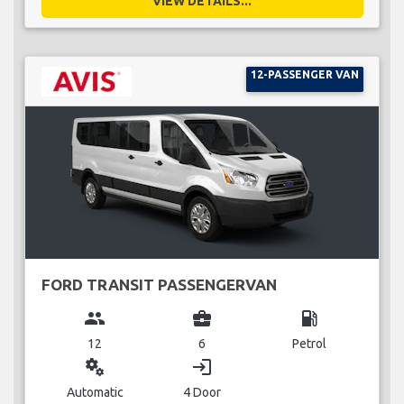
VIEW DETAILS...
12-PASSENGER VAN
FORD TRANSIT PASSENGERVAN
group
business_center
local_gas_station
12
6
Petrol
miscellaneous_services
login
Automatic
4 Door