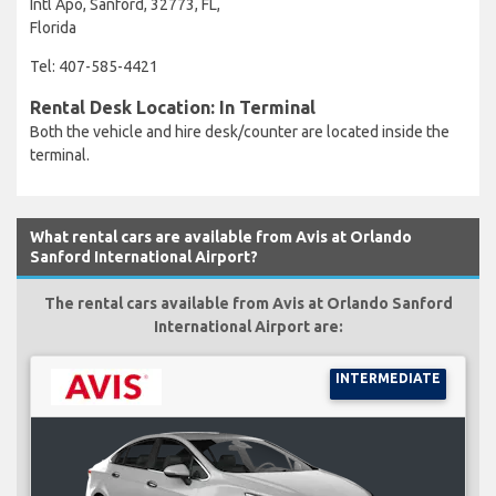
Intl Apo, Sanford, 32773, FL,
Florida
Tel: 407-585-4421
Rental Desk Location: In Terminal
Both the vehicle and hire desk/counter are located inside the
terminal.
What rental cars are available from Avis at Orlando
Sanford International Airport?
The rental cars available from Avis at Orlando Sanford
International Airport are:
INTERMEDIATE