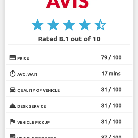
star
star
star
star
star_half
Rated 8.1 out of 10
credit_card
79 / 100
PRICE
timer
17 mins
AVG. WAIT
directions_car
81 / 100
QUALITY OF VEHICLE
room_service
81 / 100
DESK SERVICE
flag
81 / 100
VEHICLE PICKUP
beenhere
87 / 100