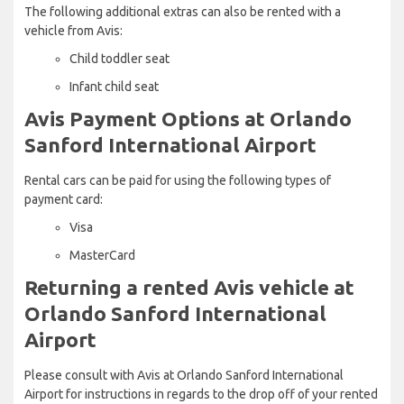
The following additional extras can also be rented with a
vehicle from Avis:
Child toddler seat
Infant child seat
Avis Payment Options at Orlando
Sanford International Airport
Rental cars can be paid for using the following types of
payment card:
Visa
MasterCard
Returning a rented Avis vehicle at
Orlando Sanford International
Airport
Please consult with Avis at Orlando Sanford International
Airport for instructions in regards to the drop off of your rented