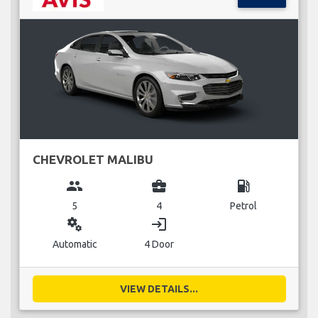
CHEVROLET MALIBU
group
business_center
local_gas_station
5
4
Petrol
miscellaneous_services
login
Automatic
4 Door
VIEW DETAILS...