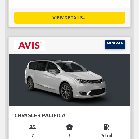
VIEW DETAILS...
MINIVAN
CHRYSLER PACIFICA
group
business_center
local_gas_station
7
3
Petrol