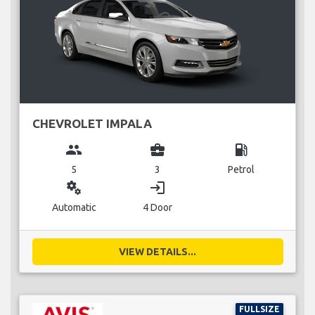
CHEVROLET IMPALA
group
business_center
local_gas_station
5
3
Petrol
miscellaneous_services
login
Automatic
4 Door
VIEW DETAILS...
FULLSIZE