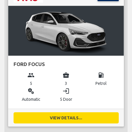
FORD FOCUS
group
business_center
local_gas_station
5
3
Petrol
miscellaneous_services
login
Automatic
5 Door
VIEW DETAILS...