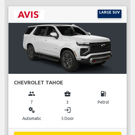
LARGE SUV
CHEVROLET TAHOE
group
business_center
local_gas_station
7
3
Petrol
miscellaneous_services
login
Automatic
5 Door