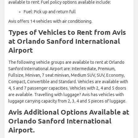
available to rent. Fuel policy options available include:
Fuel: Pick up and return full
Avis offers 14 vehicles with air conditioning.
Types of Vehicles to Rent from Avis
at Orlando Sanford International
Airport
The following vehicle groups are available to rent at Orlando
Sanford International Airport are: Intermediate, Premium,
Fullsize, Minivan, 7 seat minivan, Medium SUV, SUV, Economy,
Compact, Convertible and Standard. Vehicles are available with
4, 5 and 7 passenger capacities. Vehicles with 2, 4 and 5 doors
are available. Travelling with luggage? Avis has vehicles with
luggage carrying capacity from 2, 3, 4 and 5 pieces of luggage.
Avis Additional Options Available at
Orlando Sanford International
Airport.