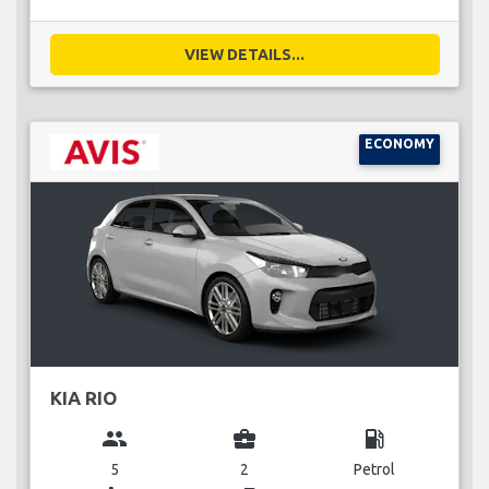
VIEW DETAILS...
ECONOMY
KIA RIO
group
business_center
local_gas_station
5
2
Petrol