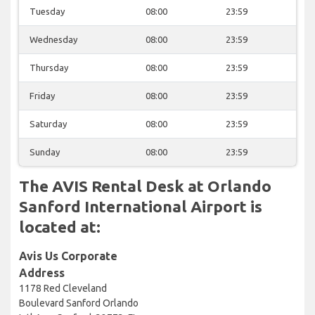
Tuesday
08:00
23:59
Wednesday
08:00
23:59
Thursday
08:00
23:59
Friday
08:00
23:59
Saturday
08:00
23:59
Sunday
08:00
23:59
The AVIS Rental Desk at Orlando
Sanford International Airport is
located at:
Avis Us Corporate
Address
1178 Red Cleveland
Boulevard Sanford Orlando