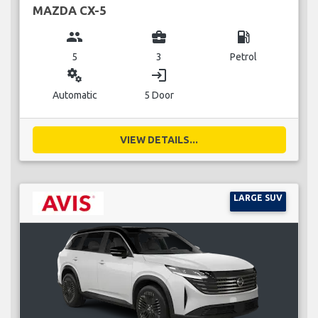
MAZDA CX-5
group
business_center
local_gas_station
5
3
Petrol
miscellaneous_services
login
Automatic
5 Door
VIEW DETAILS...
LARGE SUV