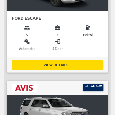
FORD ESCAPE
group
business_center
local_gas_station
5
3
Petrol
miscellaneous_services
login
Automatic
5 Door
VIEW DETAILS...
LARGE SUV