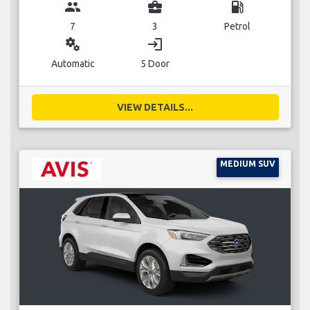
group
business_center
local_gas_station
7
3
Petrol
miscellaneous_services
login
Automatic
5 Door
VIEW DETAILS...
MEDIUM SUV