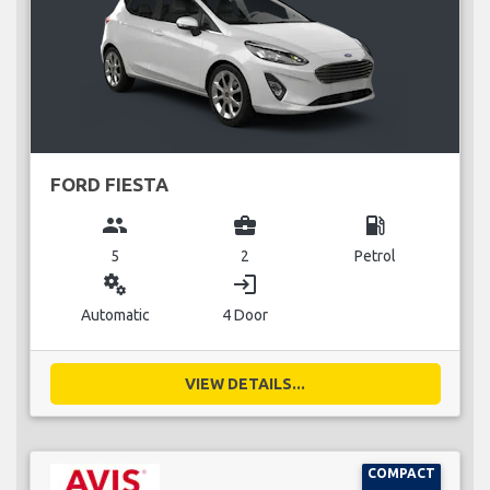
FORD FIESTA
group
business_center
local_gas_station
5
2
Petrol
miscellaneous_services
login
Automatic
4 Door
VIEW DETAILS...
COMPACT