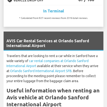
VEHICLE DROP OFF
In Terminal
* Calculated from 927 recent reviews from 2316 total reviews.
`
AVIS Car Rental Services at Orlando Sanford
International Airport
Travelers that are looking to rent a car while in Sanford have a
wide variety of
car rental companies at Orlando Sanford
International Airport
available at their service when they arrive
at
Orlando Sanford International Airport SFB
. Before
proceeding to the meeting point please remember to collect
your entire luggage from the baggage claim area.
Useful information when renting an
Avis vehicle at Orlando Sanford
International Airport