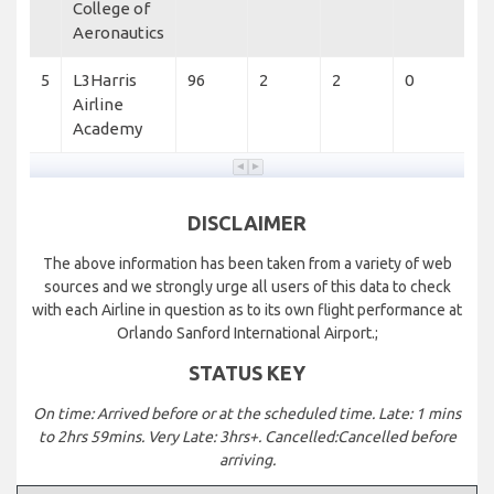
College of
Aeronautics
5
L3Harris
96
2
2
0
Airline
Academy
DISCLAIMER
The above information has been taken from a variety of web
sources and we strongly urge all users of this data to check
with each Airline in question as to its own flight performance at
Orlando Sanford International Airport.;
STATUS KEY
On time: Arrived before or at the scheduled time. Late: 1 mins
to 2hrs 59mins. Very Late: 3hrs+. Cancelled:Cancelled before
arriving.