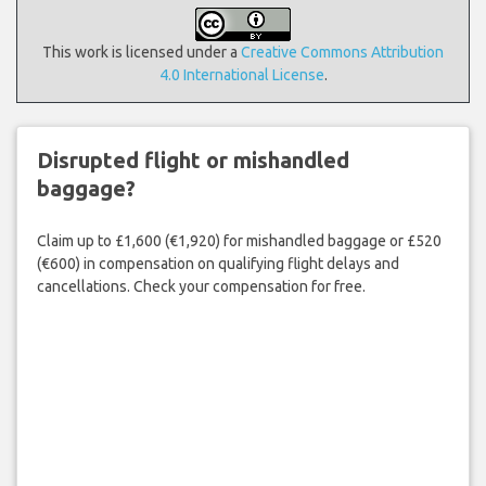
This work is licensed under a
Creative Commons Attribution
4.0 International License
.
Disrupted flight or mishandled
baggage?
Claim up to £1,600 (€1,920) for mishandled baggage or £520
(€600) in compensation on qualifying flight delays and
cancellations. Check your compensation for free.