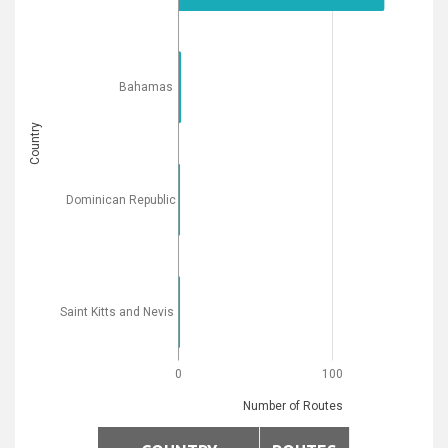
Bahamas
Country
Dominican Republic
Saint Kitts and Nevis
0
100
Number of Routes