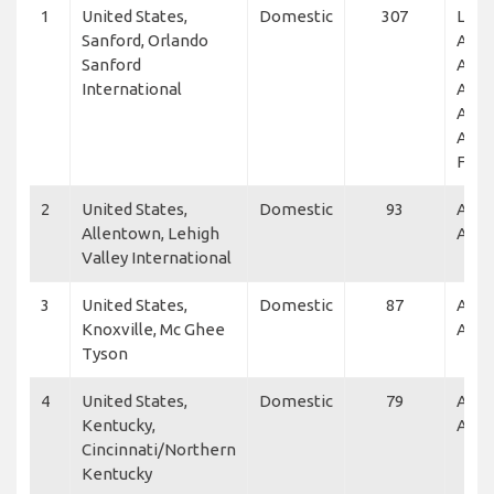
1
United States,
Domestic
307
L3Ha
Sanford, Orlando
Airli
Sanford
Acad
International
Acro
Avia
Acad
Flex
2
United States,
Domestic
93
Alle
Allentown, Lehigh
Air
Valley International
3
United States,
Domestic
87
Alle
Knoxville, Mc Ghee
Air, 
Tyson
4
United States,
Domestic
79
Alle
Kentucky,
Air
Cincinnati/Northern
Kentucky