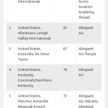
International
Acron
Aviation
Academy,
Flexjet
2
United States,
93
Allegiant
Allentown, Lehigh
Air
Valley International
3
United States,
87
Allegiant
Knoxville, Mc Ghee
Air, Flexjet
Tyson
4
United States,
79
Allegiant
Kentucky,
Air
Cincinnati/Northern
Kentucky
5
United States,
72
Allegiant
Fletcher, Asheville
Air, NetJets,
Regional Airport
Allegiant,