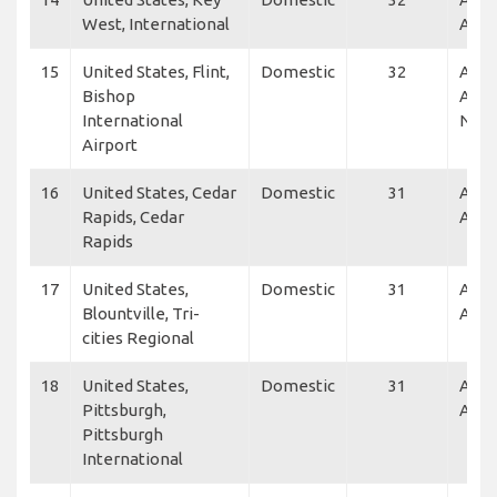
West, International
Air
15
United States, Flint,
Domestic
32
Alle
Bishop
Air,
International
NetJ
Airport
16
United States, Cedar
Domestic
31
Alle
Rapids, Cedar
Air
Rapids
17
United States,
Domestic
31
Alle
Blountville, Tri-
Air, 
cities Regional
18
United States,
Domestic
31
Alle
Pittsburgh,
Air, 
Pittsburgh
International