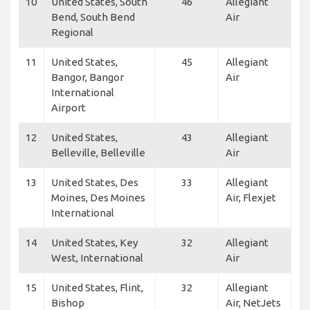
10
United States, South
46
Allegiant
Bend, South Bend
Air
Regional
11
United States,
45
Allegiant
Bangor, Bangor
Air
International
Airport
12
United States,
43
Allegiant
Belleville, Belleville
Air
13
United States, Des
33
Allegiant
Moines, Des Moines
Air, Flexjet
International
14
United States, Key
32
Allegiant
West, International
Air
15
United States, Flint,
32
Allegiant
Bishop
Air, NetJets