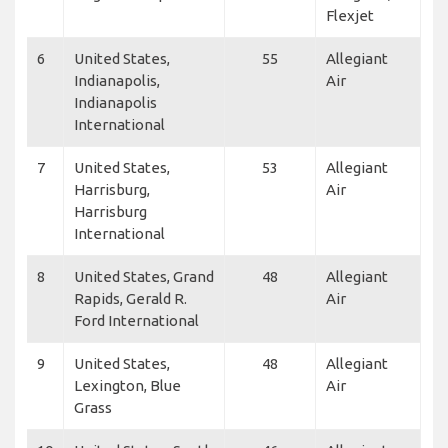
Flexjet
6
United States,
55
Allegiant
Indianapolis,
Air
Indianapolis
International
7
United States,
53
Allegiant
Harrisburg,
Air
Harrisburg
International
8
United States, Grand
48
Allegiant
Rapids, Gerald R.
Air
Ford International
9
United States,
48
Allegiant
Lexington, Blue
Air
Grass