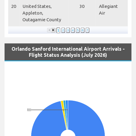
20
United States,
30
Allegiant
Appleton,
Air
Outagamie County
1
2
3
4
5
6
7
Orlando Sanford International Airport Arrivals -
Flight Status Analysis (July 2026)