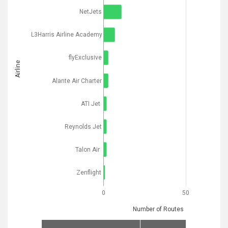
NetJets
L3Harris Airline Academy
flyExclusive
Airline
Alante Air Charter
ATI Jet
Reynolds Jet
Talon Air
Zenflight
0
50
Number of Routes