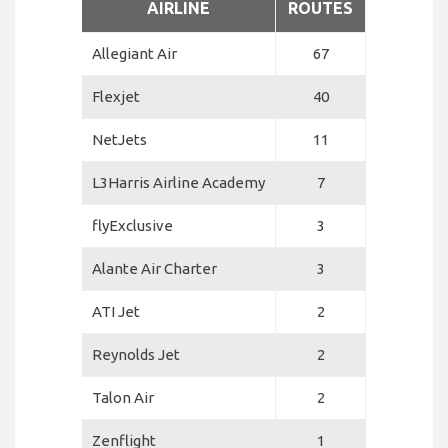
AIRLINE
ROUTES
Allegiant Air
67
Flexjet
40
NetJets
11
L3Harris Airline Academy
7
flyExclusive
3
Alante Air Charter
3
ATI Jet
2
Reynolds Jet
2
Talon Air
2
Zenflight
1