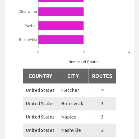
Clearwater
Dayton
Blountville
0
2
4
Number of Routes
COUNTRY
CITY
ROUTES
United States
Fletcher
4
United States
Brunswick
3
United States
Naples
3
United States
Nashville
2