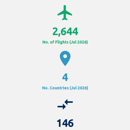
airplanemode_active
2,644
No. of Flights (Jul 2026)
location_on
4
No. Countries (Jul 2026)
compare_arrows
146