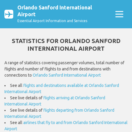
Orlando Sanford International
Airport
Essential Airport Information and Services
STATISTICS FOR ORLANDO SANFORD
INTERNATIONAL AIRPORT
A range of statistics covering passenger volumes, total number of
flights and number of flights to and from destinations with
connections to
Orlando Sanford International Airport
See all
flights and destinations available at Orlando Sanford
International Airport
See live details of
flights arriving at Orlando Sanford
International Airport
See live details of
flights departing from Orlando Sanford
International Airport
See all
airlines that fly to and from Orlando Sanford International
Airport