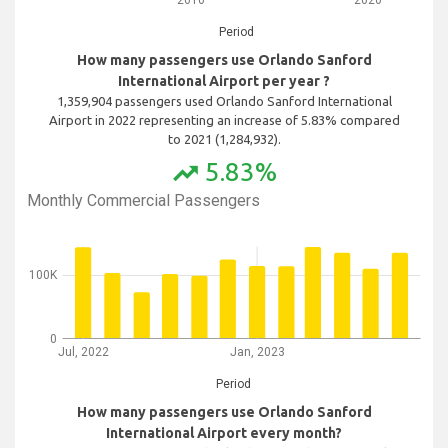
Period
How many passengers use Orlando Sanford
International Airport per year ?
1,359,904 passengers used Orlando Sanford International
Airport in 2022 representing an increase of 5.83% compared
to 2021 (1,284,932).
5.83%
trending_up
Monthly Commercial Passengers
100K
0
Jul, 2022
Jan, 2023
Period
How many passengers use Orlando Sanford
International Airport every month?