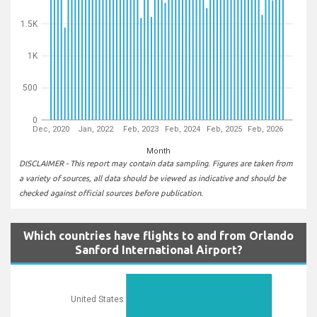
1.5K
1K
500
0
Dec, 2020
Jan, 2022
Feb, 2023
Feb, 2024
Feb, 2025
Feb, 2026
Month
DISCLAIMER - This report may contain data sampling. Figures are taken from
a variety of sources, all data should be viewed as indicative and should be
checked against official sources before publication.
Which countries have flights to and from Orlando
Sanford International Airport?
United States