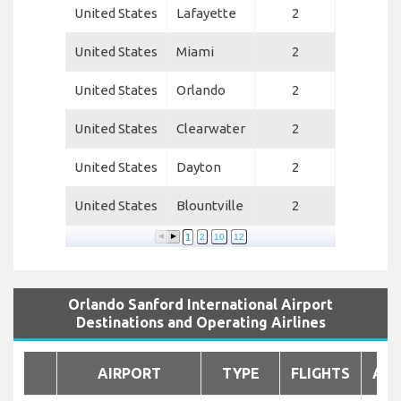
United States
Lafayette
2
United States
Miami
2
United States
Orlando
2
United States
Clearwater
2
United States
Dayton
2
United States
Blountville
2
1
2
10
12
Orlando Sanford International Airport
Destinations and Operating Airlines
AIRPORT
TYPE
FLIGHTS
AIR