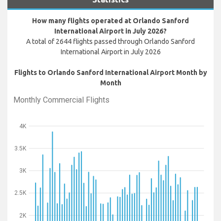
How many flights operated at Orlando Sanford
International Airport in July 2026?
A total of 2644 flights passed through Orlando Sanford
International Airport in July 2026
Flights to Orlando Sanford International Airport Month by
Month
Monthly Commercial Flights
4K
3.5K
3K
2.5K
2K