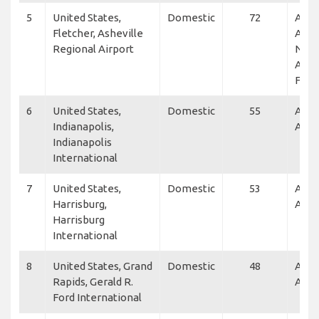
5
United States,
Domestic
72
Alle
Fletcher, Asheville
Air,
Regional Airport
NetJ
Alleg
Flex
6
United States,
Domestic
55
Alle
Indianapolis,
Air
Indianapolis
International
7
United States,
Domestic
53
Alle
Harrisburg,
Air
Harrisburg
International
8
United States, Grand
Domestic
48
Alle
Rapids, Gerald R.
Air
Ford International