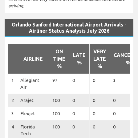
arriving.
Orlando Sanford International Airport Arrivals -
Airliner Status Analysis July 2026
ON
VERY
LATE
CANCELL
AIRLINE
TIME
LATE
%
%
%
%
1
Allegiant
97
0
0
3
Air
2
Arajet
100
0
0
0
3
Flexjet
100
0
0
0
4
Florida
100
0
0
0
Tech