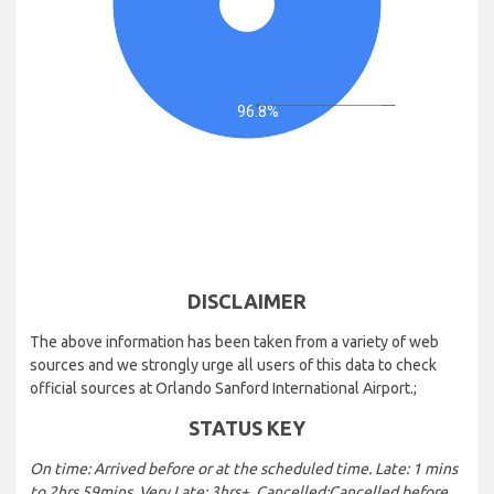
96.8%
DISCLAIMER
The above information has been taken from a variety of web
sources and we strongly urge all users of this data to check
official sources at Orlando Sanford International Airport.;
STATUS KEY
On time: Arrived before or at the scheduled time. Late: 1 mins
to 2hrs 59mins. Very Late: 3hrs+. Cancelled:Cancelled before