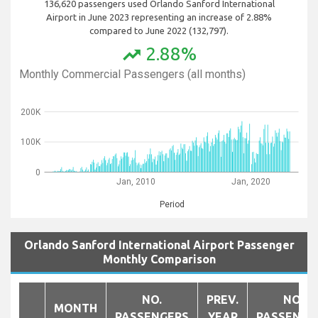
136,620 passengers used Orlando Sanford International
Airport in June 2023 representing an increase of 2.88%
compared to June 2022 (132,797).
2.88%
trending_up
Monthly Commercial Passengers (all months)
200K
100K
0
Jan, 2010
Jan, 2020
Period
Orlando Sanford International Airport Passenger
Monthly Comparison
NO.
PREV.
NO.
MONTH
PASSENGERS
YEAR
PASSENGE