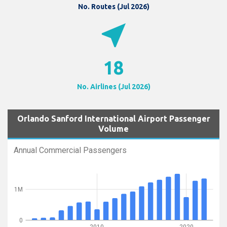
No. Routes (Jul 2026)
near_me
18
No. Airlines (Jul 2026)
Orlando Sanford International Airport Passenger
Volume
Annual Commercial Passengers
1M
0
2010
2020