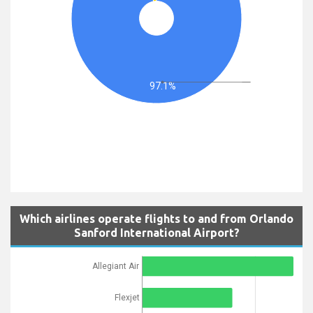
97.1%
Which airlines operate flights to and from Orlando
Sanford International Airport?
Allegiant Air
Flexjet