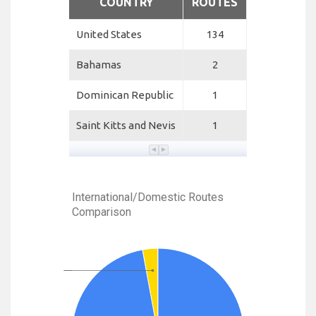
COUNTRY
ROUTES
United States
134
Bahamas
2
Dominican Republic
1
Saint Kitts and Nevis
1
International/Domestic Routes
Comparison