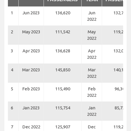
1
Jun 2023
136,620
Jun
132,797
2022
2
May 2023
111,542
May
119,265
2022
3
Apr 2023
136,628
Apr
132,058
2022
4
Mar 2023
145,850
Mar
140,120
2022
5
Feb 2023
115,490
Feb
96,301
2022
6
Jan 2023
115,754
Jan
85,728
2022
7
Dec 2022
125,907
Dec
119,258