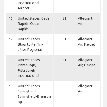
International
Airport
16
United States, Cedar
31
Allegiant
Rapids, Cedar
Air
Rapids
17
United States,
31
Allegiant
Blountville, Tri-
Air, Flexjet
cities Regional
18
United States,
31
Allegiant
Pittsburgh,
Air, Flexjet
Pittsburgh
International
19
United States,
30
Allegiant
Springfield,
Air
Springfield-Branson
Rg