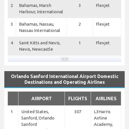
2
Bahamas, Marsh
3
Flexjet
Harbour, International
3
Bahamas, Nassau,
2
Flexjet
Nassau International
4
Saint Kitts and Nevis,
1
Flexjet
Nevis, Newcastle
Orlando Sanford International Airport Domestic
Destinations and Operating Airlines
AIRPORT
FLIGHTS
AIRLINES
1
United States,
307
L3Harris
Sanford, Orlando
Airline
Sanford
Academy,