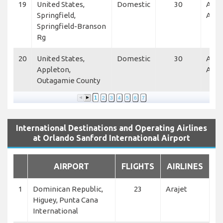
19
United States,
Domestic
30
Alle
Springfield,
Air
Springfield-Branson
Rg
20
United States,
Domestic
30
Alle
Appleton,
Air
Outagamie County
1
2
3
4
5
6
7
International Destinations and Operating Airlines
at Orlando Sanford International Airport
AIRPORT
FLIGHTS
AIRLINES
1
Dominican Republic,
23
Arajet
Higuey, Punta Cana
International