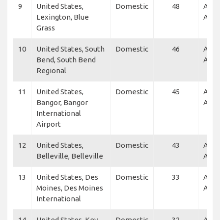
9
United States,
Domestic
48
Alle
Lexington, Blue
Air
Grass
10
United States, South
Domestic
46
Alle
Bend, South Bend
Air
Regional
11
United States,
Domestic
45
Alle
Bangor, Bangor
Air
International
Airport
12
United States,
Domestic
43
Alle
Belleville, Belleville
Air
13
United States, Des
Domestic
33
Alle
Moines, Des Moines
Air, 
International
14
United States, Key
Domestic
32
Alle