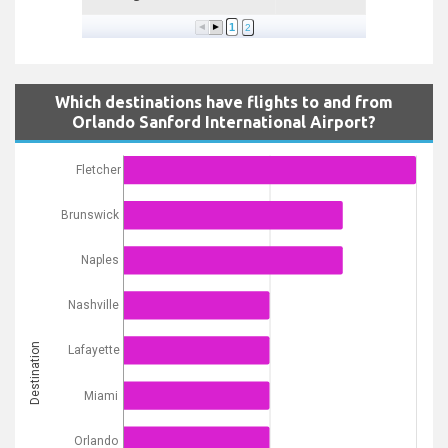
1
2
Which destinations have flights to and from
Orlando Sanford International Airport?
Fletcher
Brunswick
Naples
Nashville
Destination
Lafayette
Miami
Orlando