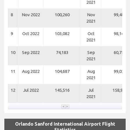
2021
8
Nov 2022
100,260
Nov
99,484
2021
9
Oct 2022
103,082
Oct
98,165
2021
10
Sep 2022
74,183
Sep
60,751
2021
11
Aug 2022
104,687
Aug
99,021
2021
12
Jul 2022
145,516
Jul
158,907
2021
Orlando Sanford International Airport Flight
Statistics