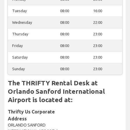
Tuesday
08:00
16:00
Wednesday
08:00
22:00
Thursday
08:00
23:00
Friday
08:00
23:00
Saturday
08:00
23:00
Sunday
08:00
23:00
The THRIFTY Rental Desk at
Orlando Sanford International
Airport is located at:
Thrifty Us Corporate
Address
ORLANDO SANFORD