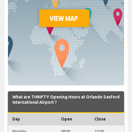
What are THRIFTY Opening Hours at Orlando Sanford
International Airport ?
Day
Open
Close
Monday
08:00
23:00