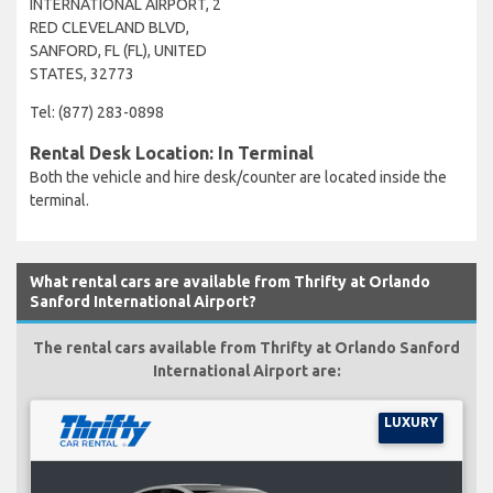
INTERNATIONAL AIRPORT, 2
RED CLEVELAND BLVD,
SANFORD, FL (FL), UNITED
STATES, 32773
Tel: (877) 283-0898
Rental Desk Location: In Terminal
Both the vehicle and hire desk/counter are located inside the
terminal.
What rental cars are available from Thrifty at Orlando
Sanford International Airport?
The rental cars available from Thrifty at Orlando Sanford
International Airport are:
LUXURY