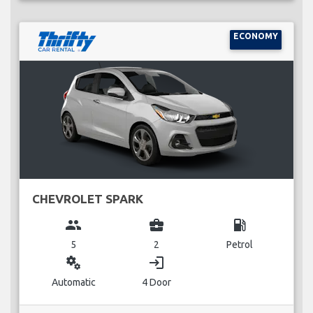
ECONOMY
CHEVROLET SPARK
group
business_center
local_gas_station
5
2
Petrol
miscellaneous_services
login
Automatic
4 Door