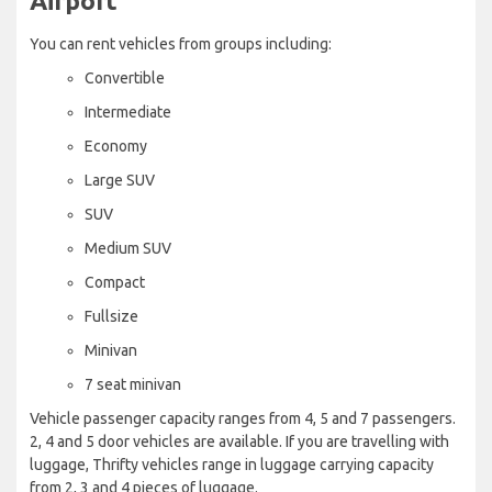
Airport
You can rent vehicles from groups including:
Convertible
Intermediate
Economy
Large SUV
SUV
Medium SUV
Compact
Fullsize
Minivan
7 seat minivan
Vehicle passenger capacity ranges from 4, 5 and 7 passengers.
2, 4 and 5 door vehicles are available. If you are travelling with
luggage, Thrifty vehicles range in luggage carrying capacity
from 2, 3 and 4 pieces of luggage.