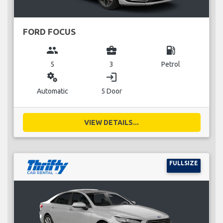
FORD FOCUS
group
business_center
local_gas_station
5
3
Petrol
miscellaneous_services
login
Automatic
5 Door
VIEW DETAILS...
FULLSIZE