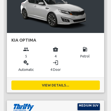
KIA OPTIMA
group
business_center
local_gas_station
5
4
Petrol
miscellaneous_services
login
Automatic
4 Door
VIEW DETAILS...
MEDIUM SUV