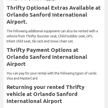
Thrifty Optional Extras Available at
Orlando Sanford International
Airport.
The following additional equipment can also be rented with a
vehicle from Thrifty: Booster seat, Child toddler seat, GPS,
Infant child seat, Ski rack and Snow chain set.
Thrifty Payment Options at
Orlando Sanford International
Airport
You can pay for your rental with the following types of cards:
Visa and MasterCard.
Returning your rented Thrifty
vehicle at Orlando Sanford
International Airport