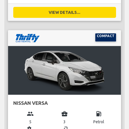
VIEW DETAILS...
COMPACT
NISSAN VERSA
group
business_center
local_gas_station
5
3
Petrol