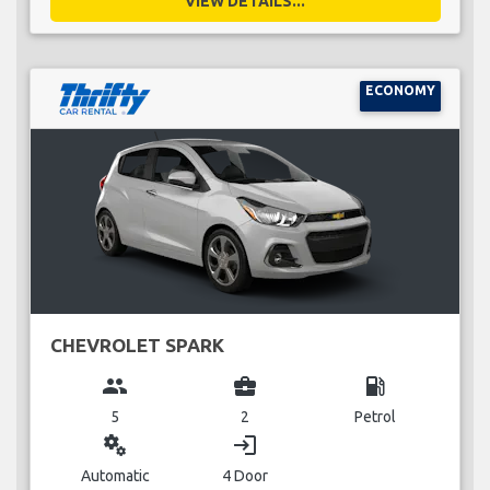
VIEW DETAILS...
ECONOMY
CHEVROLET SPARK
group
business_center
local_gas_station
5
2
Petrol
miscellaneous_services
login
Automatic
4 Door