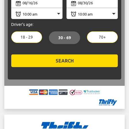
Driver's age:
18 - 29
70+
30 - 69
SEARCH