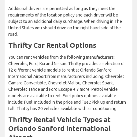
Additional drivers are permitted as long as they meet the
requirements of the location policy and each driver will be
subject to an additional daily surcharge. When driving in The
United States you should drive on the right hand side of the
road.
Thrifty Car Rental Options
You can rent vehicles from the following manufacturers:
Chevrolet, Ford, Kia and Nissan. Thrifty provides a selection of
12 different vehicle models to rent at Orlando Sanford
International Airport from manufacturers including: Chevrolet
Camaro Convertible, Chevrolet Malibu, Chevrolet Spark,
Chevrolet Tahoe and Ford Escape + 7 more. Petrol vehicle
models are available to rent. Fuel policy options available
include: Fuel: Included in the price and Fuel: Pick up and return
full. Thrifty has 20 vehicles available with air conditioning.
Thrifty Rental Vehicle Types at
Orlando Sanford International