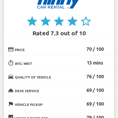
star
star
star
star
star_border
Rated 7.3 out of 10
credit_card
70 / 100
PRICE
timer
15 mins
AVG. WAIT
directions_car
76 / 100
QUALITY OF VEHICLE
room_service
69 / 100
DESK SERVICE
flag
69 / 100
VEHICLE PICKUP
beenhere
79 / 100