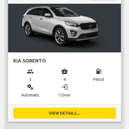
KIA SORENTO
group
business_center
local_gas_station
5
4
Petrol
miscellaneous_services
login
Automatic
5 Door
VIEW DETAILS...