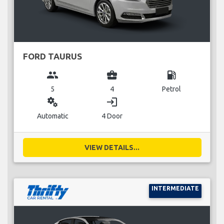
FORD TAURUS
group
business_center
local_gas_station
5
4
Petrol
miscellaneous_services
login
Automatic
4 Door
VIEW DETAILS...
INTERMEDIATE