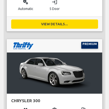
miscellaneous_services
login
Automatic
5 Door
VIEW DETAILS...
PREMIUM
CHRYSLER 300