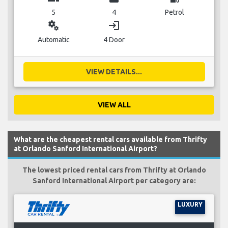
5
4
Petrol
miscellaneous_services
login
Automatic
4 Door
VIEW DETAILS...
VIEW ALL
What are the cheapest rental cars available from Thrifty
at Orlando Sanford International Airport?
The lowest priced rental cars from Thrifty at Orlando
Sanford International Airport per category are:
LUXURY