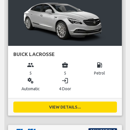
BUICK LACROSSE
group
business_center
local_gas_station
5
5
Petrol
miscellaneous_services
login
Automatic
4 Door
VIEW DETAILS...