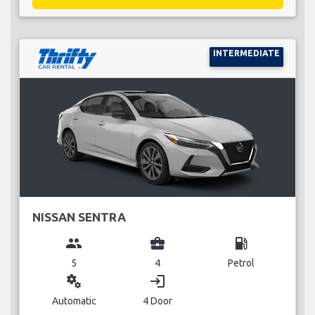
INTERMEDIATE
NISSAN SENTRA
group
business_center
local_gas_station
5
4
Petrol
miscellaneous_services
login
Automatic
4 Door