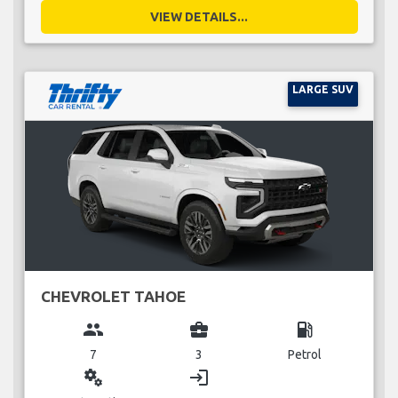
VIEW DETAILS...
LARGE SUV
CHEVROLET TAHOE
group
business_center
local_gas_station
7
3
Petrol
miscellaneous_services
login