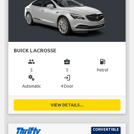
BUICK LACROSSE
group
business_center
local_gas_station
5
5
Petrol
miscellaneous_services
login
Automatic
4 Door
VIEW DETAILS...
CONVERTIBLE