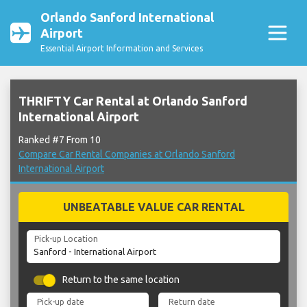
Orlando Sanford International
Airport
Essential Airport Information and Services
THRIFTY Car Rental at Orlando Sanford
International Airport
Ranked #7 From 10
Compare Car Rental Companies at Orlando Sanford
International Airport
UNBEATABLE VALUE CAR RENTAL
Pick-up Location
Return to the same location
Pick-up date
Return date