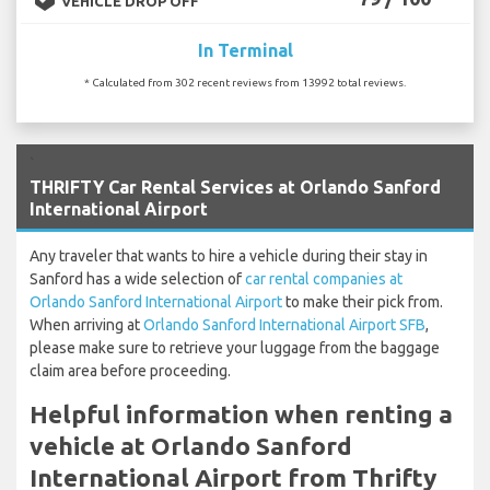
VEHICLE DROP OFF
In Terminal
* Calculated from 302 recent reviews from 13992 total reviews.
`
THRIFTY Car Rental Services at Orlando Sanford
International Airport
Any traveler that wants to hire a vehicle during their stay in
Sanford has a wide selection of
car rental companies at
Orlando Sanford International Airport
to make their pick from.
When arriving at
Orlando Sanford International Airport SFB
,
please make sure to retrieve your luggage from the baggage
claim area before proceeding.
Helpful information when renting a
vehicle at Orlando Sanford
International Airport from Thrifty