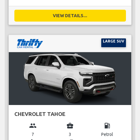
VIEW DETAILS...
LARGE SUV
CHEVROLET TAHOE
group
business_center
local_gas_station
7
3
Petrol