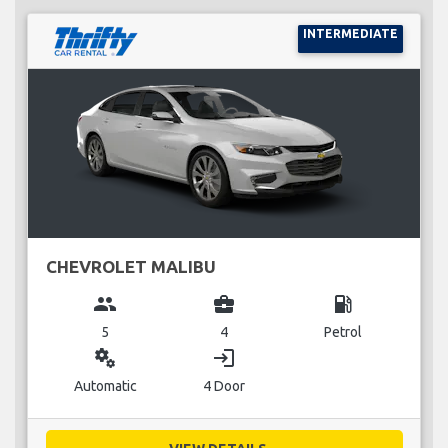
INTERMEDIATE
CHEVROLET MALIBU
group
business_center
local_gas_station
5
4
Petrol
miscellaneous_services
login
Automatic
4 Door