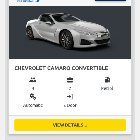
CHEVROLET CAMARO CONVERTIBLE
group
business_center
local_gas_station
4
2
Petrol
miscellaneous_services
login
Automatic
2 Door
VIEW DETAILS...