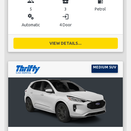
group
business_center
local_gas_station
5
3
Petrol
miscellaneous_services
login
Automatic
4 Door
VIEW DETAILS...
MEDIUM SUV