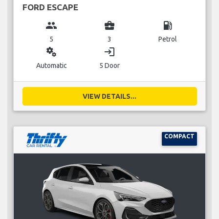
FORD ESCAPE
group
business_center
local_gas_station
5
3
Petrol
miscellaneous_services
login
Automatic
5 Door
VIEW DETAILS...
COMPACT