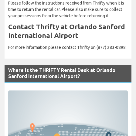
Please follow the instructions received from Thrifty when it is
time to return the rental car. Please also make sure to collect
your possessions from the vehicle before returning it.
Contact Thrifty at Orlando Sanford
International Airport
For more information please contact Thrifty on (877) 283-0898.
Where is the THRIFTY Rental Desk at Orlando
Sanford International Airport?