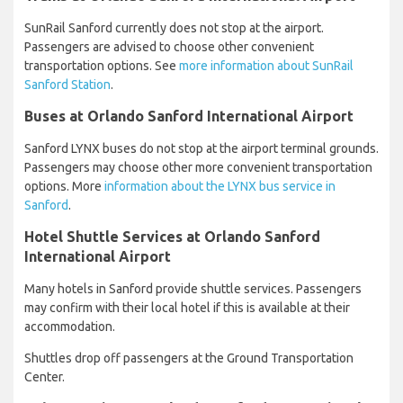
SunRail Sanford currently does not stop at the airport.
Passengers are advised to choose other convenient
transportation options. See
more information about SunRail
Sanford Station
.
Buses at Orlando Sanford International Airport
Sanford LYNX buses do not stop at the airport terminal grounds.
Passengers may choose other more convenient transportation
options. More
information about the LYNX bus service in
Sanford
.
Hotel Shuttle Services at Orlando Sanford
International Airport
Many hotels in Sanford provide shuttle services. Passengers
may confirm with their local hotel if this is available at their
accommodation.
Shuttles drop off passengers at the Ground Transportation
Center.