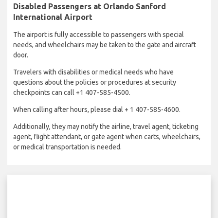
Disabled Passengers at Orlando Sanford
International Airport
The airport is fully accessible to passengers with special
needs, and wheelchairs may be taken to the gate and aircraft
door.
Travelers with disabilities or medical needs who have
questions about the policies or procedures at security
checkpoints can call +1 407-585-4500.
When calling after hours, please dial + 1 407-585-4600.
Additionally, they may notify the airline, travel agent, ticketing
agent, flight attendant, or gate agent when carts, wheelchairs,
or medical transportation is needed.