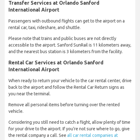
Transfer Services at Orlando Sanford
International Airport
Passengers with outbound flights can get to the airport on a
rental car, taxi, rideshare, and shuttle.
Please note that trains and public buses are not directly
accessible to the airport. Sanford SunRail is 11 kilometers away,
and the nearest bus station is 3 kilometers from the facility.
Rental Car Services at Orlando Sanford
International Airport
When ready to return your vehicle to the car rental center, drive
back to the airport and follow the Rental Car Return signs as
you near the terminal.
Remove all personal items before turning over the rented
vehicle.
Considering you still need to catch a flight, allow plenty of time
for your drive to the airport. If you’re not sure where to go, give
the rental company a call. See
all car rental companies at