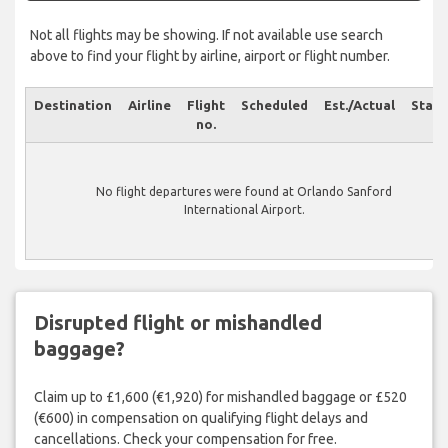
Not all flights may be showing. If not available use search
above to find your flight by airline, airport or flight number.
Destination
Airline
Flight
Scheduled
Est./Actual
Statu
no.
No flight departures were found at Orlando Sanford
International Airport.
Disrupted flight or mishandled
baggage?
Claim up to £1,600 (€1,920) for mishandled baggage or £520
(€600) in compensation on qualifying flight delays and
cancellations. Check your compensation for free.