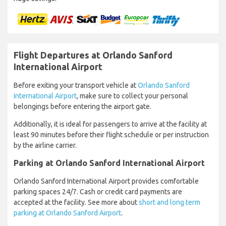
Flight Departures at Orlando Sanford
International Airport
Before exiting your transport vehicle at
Orlando Sanford
International Airport
, make sure to collect your personal
belongings before entering the airport gate.
Additionally, it is ideal for passengers to arrive at the facility at
least 90 minutes before their flight schedule or per instruction
by the airline carrier.
Parking at Orlando Sanford International Airport
Orlando Sanford International Airport provides comfortable
parking spaces 24/7. Cash or credit card payments are
accepted at the facility. See more about
short and long term
parking at Orlando Sanford Airport
.