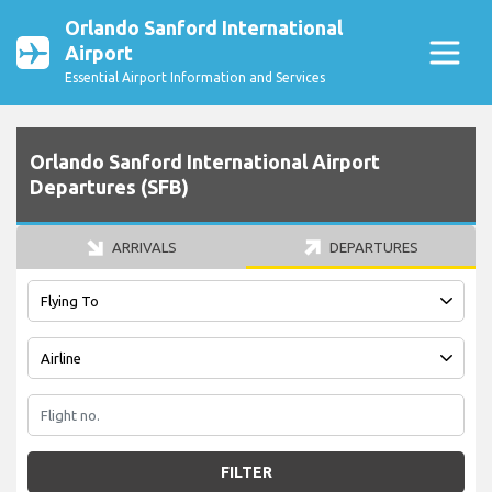
Orlando Sanford International
Airport
Essential Airport Information and Services
Orlando Sanford International Airport
Departures (SFB)
ARRIVALS
DEPARTURES
FILTER