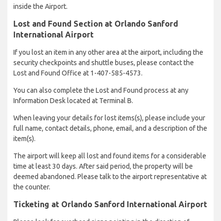
inside the Airport.
Lost and Found Section at Orlando Sanford
International Airport
If you lost an item in any other area at the airport, including the
security checkpoints and shuttle buses, please contact the
Lost and Found Office at 1-407-585-4573.
You can also complete the Lost and Found process at any
Information Desk located at Terminal B.
When leaving your details for lost items(s), please include your
full name, contact details, phone, email, and a description of the
item(s).
The airport will keep all lost and found items for a considerable
time at least 30 days. After said period, the property will be
deemed abandoned. Please talk to the airport representative at
the counter.
Ticketing at Orlando Sanford International Airport