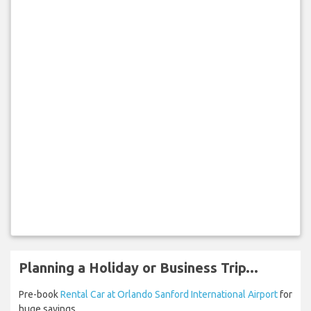
Planning a Holiday or Business Trip...
Pre-book
Rental Car at Orlando Sanford International Airport
for
huge savings.