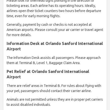
Please look for overhead signs pointing in the direction of
ticketing areas. Each airline has its operating hours. Ideally,
airlines open their ticket counters two hours before departure
time, even for early morning flights.
Generally, payment by cash or checks is not accepted at
American airports. Please consult your air carrier or travel agent
for more details.
Information Desk at Orlando Sanford International
Airport
The Information Desk assists all passengers. Please approach
them at Terminal B, Level 1, Baggage Claim Area.
Pet Relief at Orlando Sanford International
Airport
There are relief areas in Terminal B. For rules about flying with
your pet, passengers should contact their carrier airline.
Animals are not permitted unless they are in proper pet carriers
to assist disabled individuals.