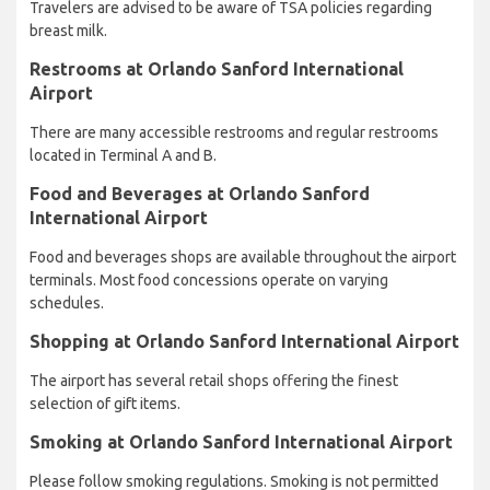
Travelers are advised to be aware of TSA policies regarding
breast milk.
Restrooms at Orlando Sanford International
Airport
There are many accessible restrooms and regular restrooms
located in Terminal A and B.
Food and Beverages at Orlando Sanford
International Airport
Food and beverages shops are available throughout the airport
terminals. Most food concessions operate on varying
schedules.
Shopping at Orlando Sanford International Airport
The airport has several retail shops offering the finest
selection of gift items.
Smoking at Orlando Sanford International Airport
Please follow smoking regulations. Smoking is not permitted