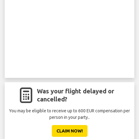
Was your flight delayed or
cancelled?
You may be eligible to receive up to 600 EUR compensation per
person in your party..
CLAIM NOW!