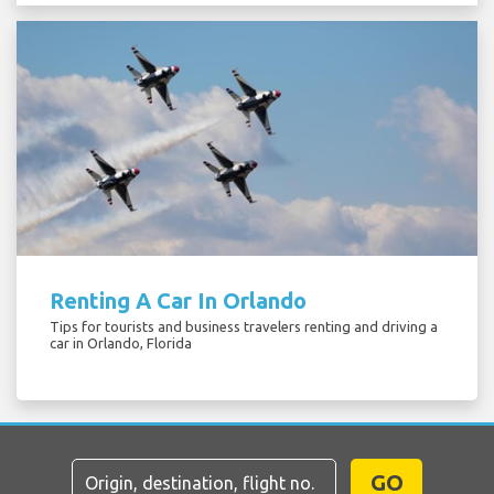
Renting A Car In Orlando
Tips for tourists and business travelers renting and driving a
car in Orlando, Florida
GO