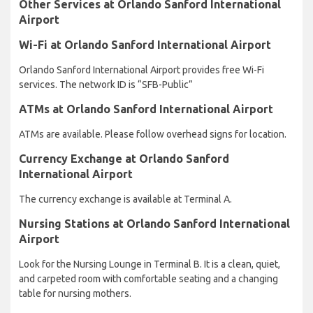
Other Services at Orlando Sanford International
Airport
Wi-Fi at Orlando Sanford International Airport
Orlando Sanford International Airport provides free Wi-Fi
services. The network ID is “SFB-Public”
ATMs at Orlando Sanford International Airport
ATMs are available. Please follow overhead signs for location.
Currency Exchange at Orlando Sanford
International Airport
The currency exchange is available at Terminal A.
Nursing Stations at Orlando Sanford International
Airport
Look for the Nursing Lounge in Terminal B. It is a clean, quiet,
and carpeted room with comfortable seating and a changing
table for nursing mothers.