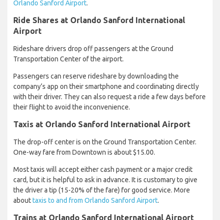
Orlando Sanford Airport
.
Ride Shares at Orlando Sanford International
Airport
Rideshare drivers drop off passengers at the Ground
Transportation Center of the airport.
Passengers can reserve rideshare by downloading the
company’s app on their smartphone and coordinating directly
with their driver. They can also request a ride a few days before
their flight to avoid the inconvenience.
Taxis at Orlando Sanford International Airport
The drop-off center is on the Ground Transportation Center.
One-way fare from Downtown is about $15.00.
Most taxis will accept either cash payment or a major credit
card, but it is helpful to ask in advance. It is customary to give
the driver a tip (15-20% of the fare) for good service. More
about
taxis to and from Orlando Sanford Airport
.
Trains at Orlando Sanford International Airport