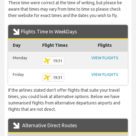
These time were correct at the time of writing, but please be
aware that times may vary from time to time so please check
their website for exact times and the dates you wish to fly.
Flights Time In WeekDays
Day
Flight Times
Flights
Monday
VIEW FLIGHTS
19:31
Friday
VIEW FLIGHTS
19:31
If the airlines stated don’t offer flights that suite your travel
times, you could look at alternative options. Below we have
summarised flights from alternative departures airports and
flights that are not direct.
Alternative Direct Routes