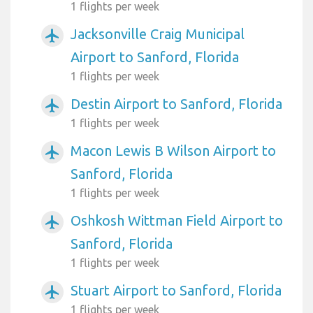
1 flights per week
Jacksonville Craig Municipal
airplanemode_active
Airport to Sanford, Florida
1 flights per week
Destin Airport to Sanford, Florida
airplanemode_active
1 flights per week
Macon Lewis B Wilson Airport to
airplanemode_active
Sanford, Florida
1 flights per week
Oshkosh Wittman Field Airport to
airplanemode_active
Sanford, Florida
1 flights per week
Stuart Airport to Sanford, Florida
airplanemode_active
1 flights per week