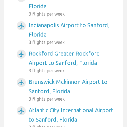
Florida
3 flights per week
Indianapolis Airport to Sanford,
airplanemode_active
Florida
3 flights per week
Rockford Greater Rockford
airplanemode_active
Airport to Sanford, Florida
3 flights per week
Brunswick Mckinnon Airport to
airplanemode_active
Sanford, Florida
3 flights per week
Atlantic City International Airport
airplanemode_active
to Sanford, Florida