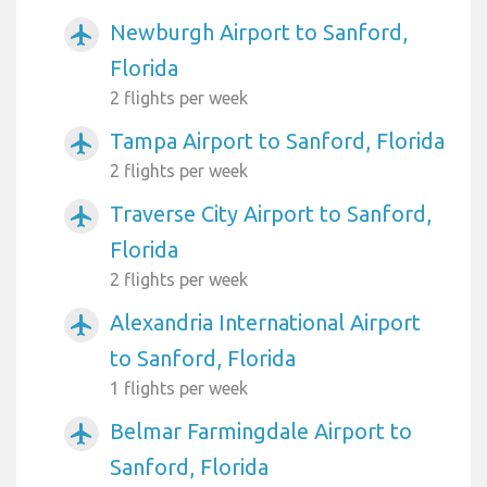
Newburgh Airport to Sanford,
airplanemode_active
Florida
2 flights per week
Tampa Airport to Sanford, Florida
airplanemode_active
2 flights per week
Traverse City Airport to Sanford,
airplanemode_active
Florida
2 flights per week
Alexandria International Airport
airplanemode_active
to Sanford, Florida
1 flights per week
Belmar Farmingdale Airport to
airplanemode_active
Sanford, Florida