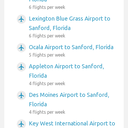
6 flights per week
Lexington Blue Grass Airport to
airplanemode_active
Sanford, Florida
6 flights per week
Ocala Airport to Sanford, Florida
airplanemode_active
5 flights per week
Appleton Airport to Sanford,
airplanemode_active
Florida
4 flights per week
Des Moines Airport to Sanford,
airplanemode_active
Florida
4 flights per week
Key West International Airport to
airplanemode_active