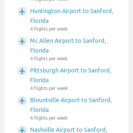
Huntington Airport to Sanford,
airplanemode_active
Florida
4 flights per week
Mc Allen Airport to Sanford,
airplanemode_active
Florida
4 flights per week
Pittsburgh Airport to Sanford,
airplanemode_active
Florida
4 flights per week
Blountville Airport to Sanford,
airplanemode_active
Florida
4 flights per week
Nashville Airport to Sanford,
airplanemode_active