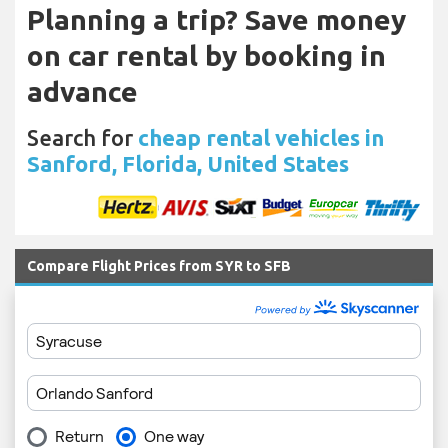
Planning a trip? Save money
on car rental by booking in
advance
Search for
cheap rental vehicles in
Sanford, Florida, United States
Compare Flight Prices from SYR to SFB