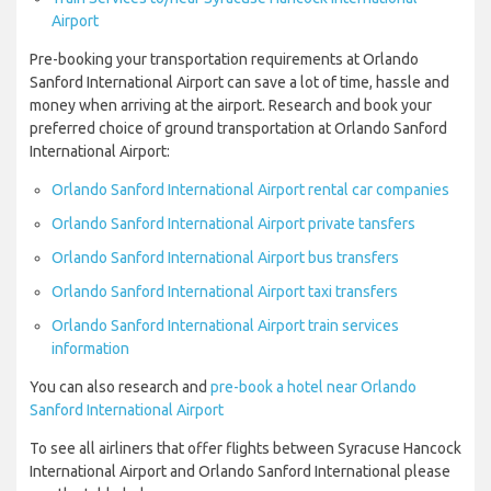
Airport
Pre-booking your transportation requirements at Orlando
Sanford International Airport can save a lot of time, hassle and
money when arriving at the airport. Research and book your
preferred choice of ground transportation at Orlando Sanford
International Airport:
Orlando Sanford International Airport rental car companies
Orlando Sanford International Airport private tansfers
Orlando Sanford International Airport bus transfers
Orlando Sanford International Airport taxi transfers
Orlando Sanford International Airport train services
information
You can also research and
pre-book a hotel near Orlando
Sanford International Airport
To see all airliners that offer flights between Syracuse Hancock
International Airport and Orlando Sanford International please