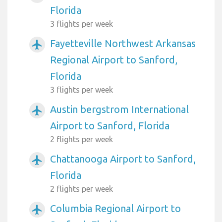
Florida
3 flights per week
Fayetteville Northwest Arkansas
airplanemode_active
Regional Airport to Sanford,
Florida
3 flights per week
Austin bergstrom International
airplanemode_active
Airport to Sanford, Florida
2 flights per week
Chattanooga Airport to Sanford,
airplanemode_active
Florida
2 flights per week
Columbia Regional Airport to
airplanemode_active