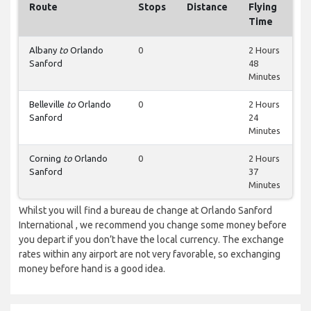
Route
Stops
Distance
Flying
Time
Albany
to
Orlando
0
2 Hours
Sanford
48
Minutes
Belleville
to
Orlando
0
2 Hours
Sanford
24
Minutes
Corning
to
Orlando
0
2 Hours
Sanford
37
Minutes
Whilst you will find a bureau de change at Orlando Sanford
International , we recommend you change some money before
you depart if you don’t have the local currency. The exchange
rates within any airport are not very favorable, so exchanging
money before hand is a good idea.