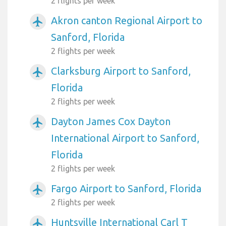
2 flights per week
Akron canton Regional Airport to
airplanemode_active
Sanford, Florida
2 flights per week
Clarksburg Airport to Sanford,
airplanemode_active
Florida
2 flights per week
Dayton James Cox Dayton
airplanemode_active
International Airport to Sanford,
Florida
2 flights per week
Fargo Airport to Sanford, Florida
airplanemode_active
2 flights per week
Huntsville International Carl T
airplanemode_active