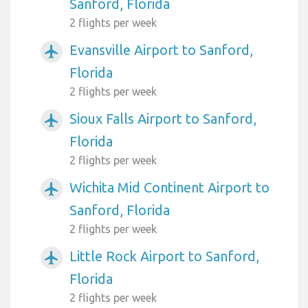
Sanford, Florida
2 flights per week
Evansville Airport to Sanford,
airplanemode_active
Florida
2 flights per week
Sioux Falls Airport to Sanford,
airplanemode_active
Florida
2 flights per week
Wichita Mid Continent Airport to
airplanemode_active
Sanford, Florida
2 flights per week
Little Rock Airport to Sanford,
airplanemode_active
Florida
2 flights per week