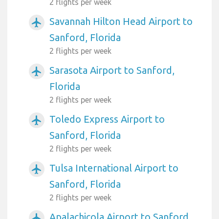
2 flights per week
Savannah Hilton Head Airport to
airplanemode_active
Sanford, Florida
2 flights per week
Sarasota Airport to Sanford,
airplanemode_active
Florida
2 flights per week
Toledo Express Airport to
airplanemode_active
Sanford, Florida
2 flights per week
Tulsa International Airport to
airplanemode_active
Sanford, Florida
2 flights per week
Apalachicola Airport to Sanford,
airplanemode_active