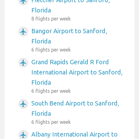
airplanemode_active
Florida
8 flights per week
Bangor Airport to Sanford,
airplanemode_active
Florida
6 flights per week
Grand Rapids Gerald R Ford
airplanemode_active
International Airport to Sanford,
Florida
6 flights per week
South Bend Airport to Sanford,
airplanemode_active
Florida
6 flights per week
Albany International Airport to
airplanemode_active