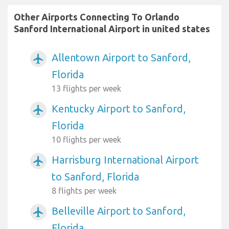
Other Airports Connecting To Orlando
Sanford International Airport in united states
Allentown Airport to Sanford,
airplanemode_active
Florida
13 flights per week
Kentucky Airport to Sanford,
airplanemode_active
Florida
10 flights per week
Harrisburg International Airport
airplanemode_active
to Sanford, Florida
8 flights per week
Belleville Airport to Sanford,
airplanemode_active
Florida