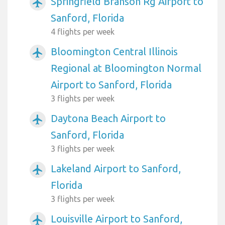
Springfield Branson Rg Airport to
airplanemode_active
Sanford, Florida
4 flights per week
Bloomington Central Illinois
airplanemode_active
Regional at Bloomington Normal
Airport to Sanford, Florida
3 flights per week
Daytona Beach Airport to
airplanemode_active
Sanford, Florida
3 flights per week
Lakeland Airport to Sanford,
airplanemode_active
Florida
3 flights per week
Louisville Airport to Sanford,
airplanemode_active