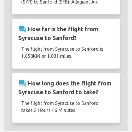
(SYR) to Sanford (SFB): Allegiant Air.
question_answer
How far is the flight from
Syracuse to Sanford?
The flight from Syracuse to Sanford is
1,658KM or 1,031 miles.
question_answer
How long does the flight from
Syracuse to Sanford to take?
The flight from Syracuse to Sanford
takes 2 Hours 46 Minutes.