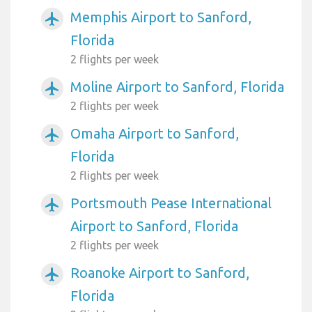
Memphis Airport to Sanford,
airplanemode_active
Florida
2 flights per week
Moline Airport to Sanford, Florida
airplanemode_active
2 flights per week
Omaha Airport to Sanford,
airplanemode_active
Florida
2 flights per week
Portsmouth Pease International
airplanemode_active
Airport to Sanford, Florida
2 flights per week
Roanoke Airport to Sanford,
airplanemode_active
Florida