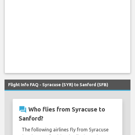
Flight Info FAQ - Syracuse (SYR) to Sanford (SFB)
question_answer
Who flies from Syracuse to
Sanford?
The following airlines fly from Syracuse