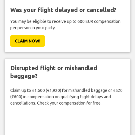
Was your flight delayed or cancelled?
You may be eligible to receive up to 600 EUR compensation
per person in your party.
CLAIM NOW!
Disrupted flight or mishandled
baggage?
Claim up to £1,600 (€1,920) for mishandled baggage or £520
(€600) in compensation on qualifying flight delays and
cancellations. Check your compensation for free.