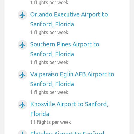
1 flights per week
Orlando Executive Airport to
airplanemode_active
Sanford, Florida
1 flights per week
Southern Pines Airport to
airplanemode_active
Sanford, Florida
1 flights per week
Valparaiso Eglin AFB Airport to
airplanemode_active
Sanford, Florida
1 flights per week
Knoxville Airport to Sanford,
airplanemode_active
Florida
11 flights per week
Fletcher Airport to Sanford,