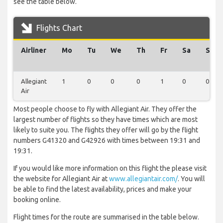
see the table below.
Flights Chart
Airliner
Mo
Tu
We
Th
Fr
Sa
Su
Allegiant
1
0
0
0
1
0
0
Air
Most people choose to fly with Allegiant Air. They offer the
largest number of flights so they have times which are most
likely to suite you. The flights they offer will go by the flight
numbers G41320 and G42926 with times between 19:31 and
19:31.
If you would like more information on this flight the please visit
the website for Allegiant Air at
www.allegiantair.com/
. You will
be able to find the latest availability, prices and make your
booking online.
Flight times for the route are summarised in the table below.