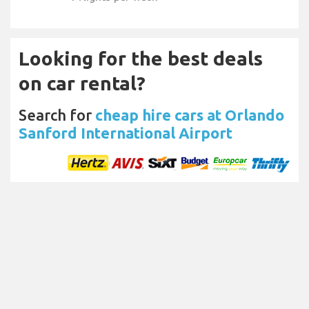
Looking for the best deals
on car rental?
Search for
cheap hire cars at Orlando
Sanford International Airport