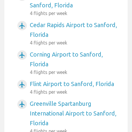
Sanford, Florida
4 flights per week
Cedar Rapids Airport to Sanford,
airplanemode_active
Florida
4 flights per week
Corning Airport to Sanford,
airplanemode_active
Florida
4 flights per week
Flint Airport to Sanford, Florida
airplanemode_active
4 flights per week
Greenville Spartanburg
airplanemode_active
International Airport to Sanford,
Florida
4 flights per week