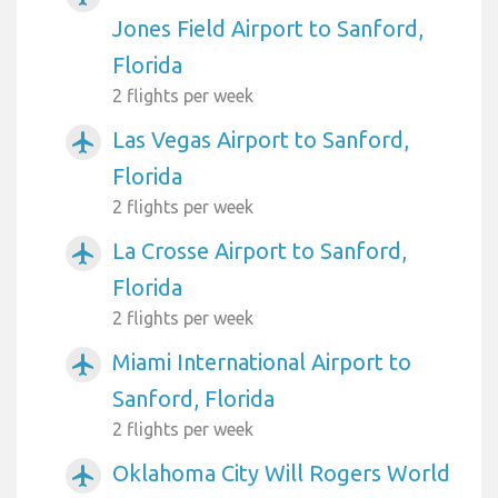
Jones Field Airport to Sanford,
Florida
2 flights per week
Las Vegas Airport to Sanford,
airplanemode_active
Florida
2 flights per week
La Crosse Airport to Sanford,
airplanemode_active
Florida
2 flights per week
Miami International Airport to
airplanemode_active
Sanford, Florida
2 flights per week
Oklahoma City Will Rogers World
airplanemode_active