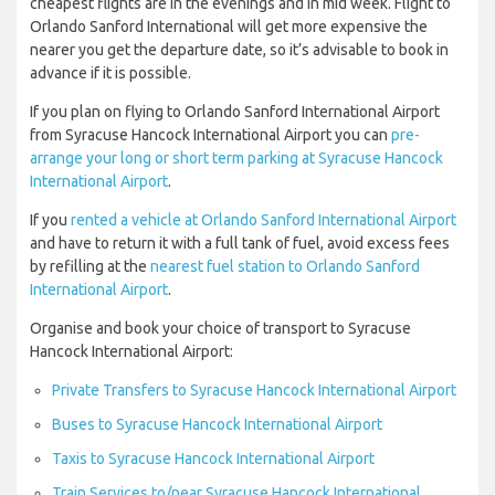
cheapest flights are in the evenings and in mid week. Flight to
Orlando Sanford International will get more expensive the
nearer you get the departure date, so it’s advisable to book in
advance if it is possible.
If you plan on flying to Orlando Sanford International Airport
from Syracuse Hancock International Airport you can
pre-
arrange your long or short term parking at Syracuse Hancock
International Airport
.
If you
rented a vehicle at Orlando Sanford International Airport
and have to return it with a full tank of fuel, avoid excess fees
by refilling at the
nearest fuel station to Orlando Sanford
International Airport
.
Organise and book your choice of transport to Syracuse
Hancock International Airport:
Private Transfers to Syracuse Hancock International Airport
Buses to Syracuse Hancock International Airport
Taxis to Syracuse Hancock International Airport
Train Services to/near Syracuse Hancock International