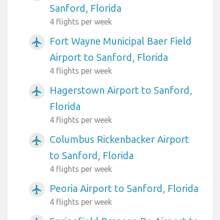
Sanford, Florida
4 flights per week
Fort Wayne Municipal Baer Field
airplanemode_active
Airport to Sanford, Florida
4 flights per week
Hagerstown Airport to Sanford,
airplanemode_active
Florida
4 flights per week
Columbus Rickenbacker Airport
airplanemode_active
to Sanford, Florida
4 flights per week
Peoria Airport to Sanford, Florida
airplanemode_active
4 flights per week