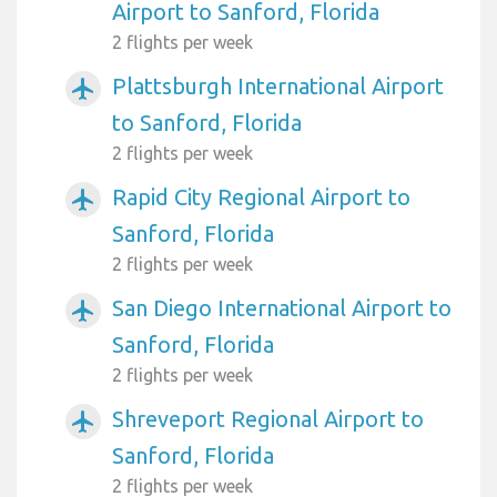
Airport to Sanford, Florida
2 flights per week
Plattsburgh International Airport
airplanemode_active
to Sanford, Florida
2 flights per week
Rapid City Regional Airport to
airplanemode_active
Sanford, Florida
2 flights per week
San Diego International Airport to
airplanemode_active
Sanford, Florida
2 flights per week
Shreveport Regional Airport to
airplanemode_active
Sanford, Florida
2 flights per week