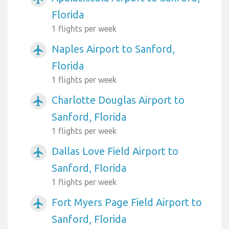
Florida
1 flights per week
Naples Airport to Sanford,
airplanemode_active
Florida
1 flights per week
Charlotte Douglas Airport to
airplanemode_active
Sanford, Florida
1 flights per week
Dallas Love Field Airport to
airplanemode_active
Sanford, Florida
1 flights per week
Fort Myers Page Field Airport to
airplanemode_active
Sanford, Florida