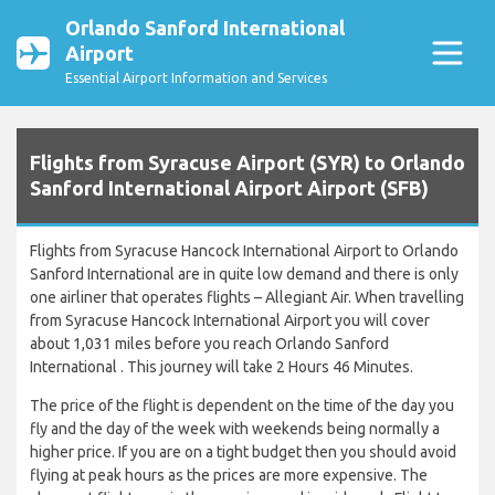
Orlando Sanford International
Airport
Essential Airport Information and Services
Flights from Syracuse Airport (SYR) to Orlando
Sanford International Airport Airport (SFB)
Flights from Syracuse Hancock International Airport to Orlando
Sanford International are in quite low demand and there is only
one airliner that operates flights – Allegiant Air. When travelling
from Syracuse Hancock International Airport you will cover
about 1,031 miles before you reach Orlando Sanford
International . This journey will take 2 Hours 46 Minutes.
The price of the flight is dependent on the time of the day you
fly and the day of the week with weekends being normally a
higher price. If you are on a tight budget then you should avoid
flying at peak hours as the prices are more expensive. The