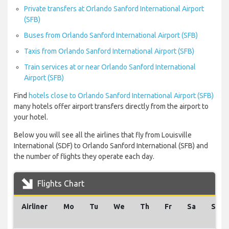
Private transfers at Orlando Sanford International Airport
(SFB)
Buses from Orlando Sanford International Airport (SFB)
Taxis from Orlando Sanford International Airport (SFB)
Train services at or near Orlando Sanford International
Airport (SFB)
Find
hotels close to Orlando Sanford International Airport (SFB)
many hotels offer airport transfers directly from the airport to
your hotel.
Below you will see all the airlines that fly from Louisville
International (SDF) to Orlando Sanford International (SFB) and
the number of flights they operate each day.
Flights Chart
Airliner
Mo
Tu
We
Th
Fr
Sa
Su