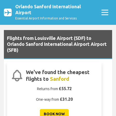
Orlando Sanford International
Airport
Essential Airport Information and Services
Flights from Louisville Airport (SDF) to
Orlando Sanford International Airport Airport
(SFB)
We've found the cheapest
flights to
Sanford
£55.72
Returns from
£31.20
One-way from
BOOK NOW