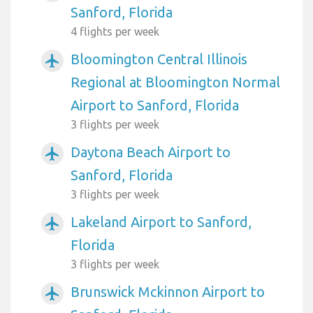
Sanford, Florida
4 flights per week
Bloomington Central Illinois
airplanemode_active
Regional at Bloomington Normal
Airport to Sanford, Florida
3 flights per week
Daytona Beach Airport to
airplanemode_active
Sanford, Florida
3 flights per week
Lakeland Airport to Sanford,
airplanemode_active
Florida
3 flights per week
Brunswick Mckinnon Airport to
airplanemode_active