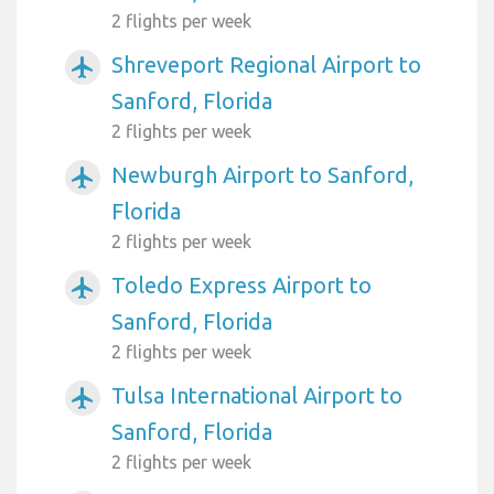
2 flights per week
Shreveport Regional Airport to
airplanemode_active
Sanford, Florida
2 flights per week
Newburgh Airport to Sanford,
airplanemode_active
Florida
2 flights per week
Toledo Express Airport to
airplanemode_active
Sanford, Florida
2 flights per week
Tulsa International Airport to
airplanemode_active
Sanford, Florida
2 flights per week