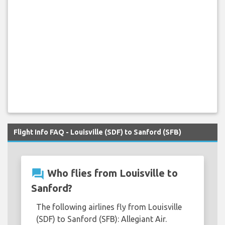
Flight Info FAQ - Louisville (SDF) to Sanford (SFB)
question_answer
Who flies from Louisville to
Sanford?
The following airlines fly from Louisville
(SDF) to Sanford (SFB): Allegiant Air.