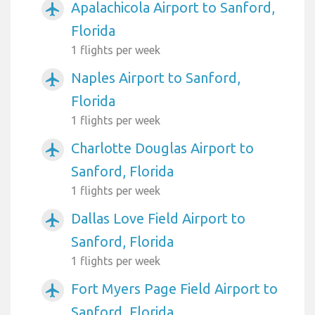
Apalachicola Airport to Sanford,
airplanemode_active
Florida
1 flights per week
Naples Airport to Sanford,
airplanemode_active
Florida
1 flights per week
Charlotte Douglas Airport to
airplanemode_active
Sanford, Florida
1 flights per week
Dallas Love Field Airport to
airplanemode_active
Sanford, Florida
1 flights per week
Fort Myers Page Field Airport to
airplanemode_active
Sanford, Florida