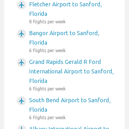
Fletcher Airport to Sanford,
airplanemode_active
Florida
8 flights per week
Bangor Airport to Sanford,
airplanemode_active
Florida
6 flights per week
Grand Rapids Gerald R Ford
airplanemode_active
International Airport to Sanford,
Florida
6 flights per week
South Bend Airport to Sanford,
airplanemode_active
Florida
6 flights per week
Albany International Airport to