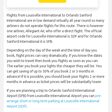
Flights from Louisville International to Orlando Sanford
International are in low demand virtually all year round so many
airliners do not operate flights for this route. There is however
one airliner, Allegiant Air, who offer a direct flight. The official
airport code for Louisville International is SDF and for Orlando
Sanford International it is SFB.
Depending on the day of the week and the time of day you
book, flight prices can vary dramatically. If you know the dates
you wish to travel then book you flights as soon as you can.
The earlier you book your lights the cheaper they will be. You
can get saving of up to 50% of you book 2 or 3 months in
advance! If it is possible, you should book your flights 2 or more
months in advance as ticket prices will be substantially lower.
If you are planning a trip to Orlando Sanford International
Airport (SFB) from Louisville International Airport you can
pre-
arrange short or long term parking at Louisville International
Airport (SDF)
.