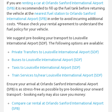
If you are
renting a car at Orlando Sanford International Airport
(SFB)
it is recommended to fill up the fuel tank before returning
the vehicle at the
nearest fuel station to Orlando Sanford
International Airport (SFB)
in order to avoid incurring additional
costs. *Please check your rental agreement to understand the
fuel policy for your vehicle.
We suggest pre-booking your transport to Louisville
International Airport (SDF). The following options are available:
Private Transfers to Louisville International Airport (SDF)
Buses to Louisville International Airport (SDF)
Taxis to Louisville International Airport (SDF)
Train Services to/near Louisville International Airport (SDF)
Ensure your arrival at Orlando Sanford International Airport
(SFB) is as stress-free as possible by pre-booking your onward
transport - booking early may also save you money:
Compare car rental at Orlando Sanford International Airport
(SFB)