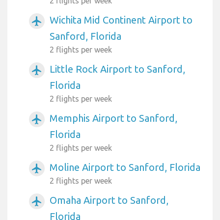
2 flights per week
Wichita Mid Continent Airport to
airplanemode_active
Sanford, Florida
2 flights per week
Little Rock Airport to Sanford,
airplanemode_active
Florida
2 flights per week
Memphis Airport to Sanford,
airplanemode_active
Florida
2 flights per week
Moline Airport to Sanford, Florida
airplanemode_active
2 flights per week
Omaha Airport to Sanford,
airplanemode_active
Florida