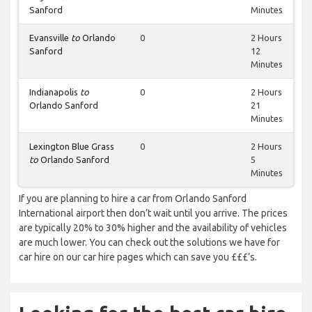
Sanford
Minutes
Evansville
to
Orlando
0
2 Hours
Sanford
12
Minutes
Indianapolis
to
0
2 Hours
Orlando Sanford
21
Minutes
Lexington Blue Grass
0
2 Hours
to
Orlando Sanford
5
Minutes
If you are planning to hire a car from Orlando Sanford
International airport then don’t wait until you arrive. The prices
are typically 20% to 30% higher and the availability of vehicles
are much lower. You can check out the solutions we have for
car hire on our car hire pages which can save you £££’s.