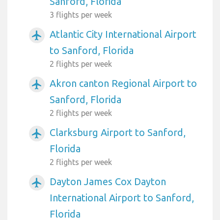
Sanford, Florida
3 flights per week
Atlantic City International Airport
airplanemode_active
to Sanford, Florida
2 flights per week
Akron canton Regional Airport to
airplanemode_active
Sanford, Florida
2 flights per week
Clarksburg Airport to Sanford,
airplanemode_active
Florida
2 flights per week
Dayton James Cox Dayton
airplanemode_active
International Airport to Sanford,
Florida