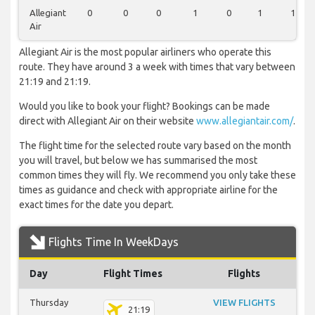
Allegiant
0
0
0
1
0
1
1
Air
Allegiant Air is the most popular airliners who operate this
route. They have around 3 a week with times that vary between
21:19 and 21:19.
Would you like to book your flight? Bookings can be made
direct with Allegiant Air on their website
www.allegiantair.com/
.
The flight time for the selected route vary based on the month
you will travel, but below we has summarised the most
common times they will fly. We recommend you only take these
times as guidance and check with appropriate airline for the
exact times for the date you depart.
Flights Time In WeekDays
Day
Flight Times
Flights
Thursday
VIEW FLIGHTS
21:19