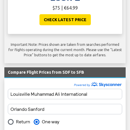
$75 | €64.99
CHECK LATEST PRICE
Important Note: Prices shown are taken from searches performed
for flights operating during the current month. Please use the "Latest
Price" buttons to get the most up to date airfares.
Compare Flight Prices from SDF to SFB