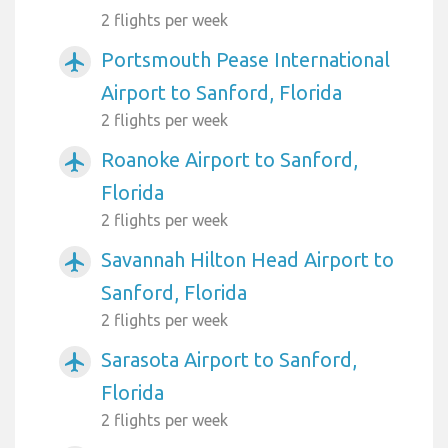
2 flights per week
Portsmouth Pease International
airplanemode_active
Airport to Sanford, Florida
2 flights per week
Roanoke Airport to Sanford,
airplanemode_active
Florida
2 flights per week
Savannah Hilton Head Airport to
airplanemode_active
Sanford, Florida
2 flights per week
Sarasota Airport to Sanford,
airplanemode_active
Florida
2 flights per week