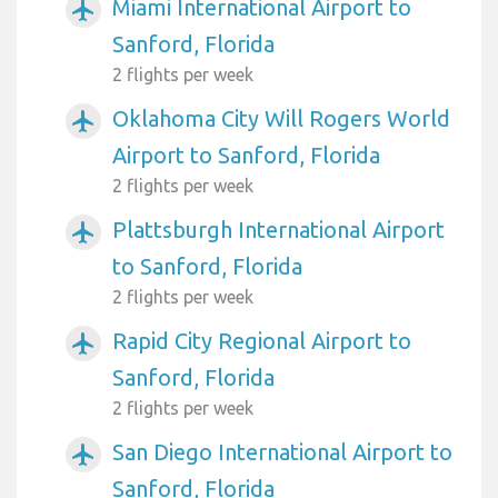
Miami International Airport to
airplanemode_active
Sanford, Florida
2 flights per week
Oklahoma City Will Rogers World
airplanemode_active
Airport to Sanford, Florida
2 flights per week
Plattsburgh International Airport
airplanemode_active
to Sanford, Florida
2 flights per week
Rapid City Regional Airport to
airplanemode_active
Sanford, Florida
2 flights per week
San Diego International Airport to
airplanemode_active
Sanford, Florida