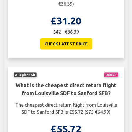
€36.39)
£31.20
$42 | €36.39
CHECK LATEST PRICE
Allegiant Air
DIRECT
What is the cheapest direct return flight
from Louisville SDF to Sanford SFB?
The cheapest direct return flight from Louisville
SDF to Sanford SFB is £55.72 ($75 €64.99)
£55.72