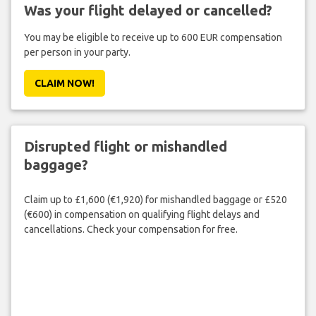
Was your flight delayed or cancelled?
You may be eligible to receive up to 600 EUR compensation
per person in your party.
CLAIM NOW!
Disrupted flight or mishandled
baggage?
Claim up to £1,600 (€1,920) for mishandled baggage or £520
(€600) in compensation on qualifying flight delays and
cancellations. Check your compensation for free.