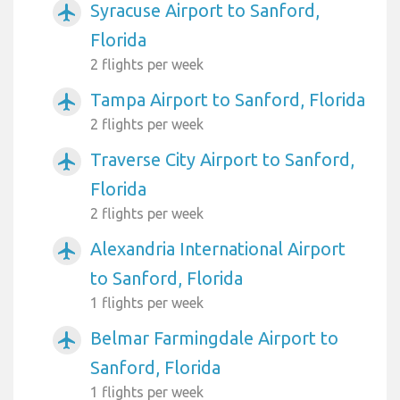
Syracuse Airport to Sanford,
airplanemode_active
Florida
2 flights per week
Tampa Airport to Sanford, Florida
airplanemode_active
2 flights per week
Traverse City Airport to Sanford,
airplanemode_active
Florida
2 flights per week
Alexandria International Airport
airplanemode_active
to Sanford, Florida
1 flights per week
Belmar Farmingdale Airport to
airplanemode_active
Sanford, Florida
1 flights per week