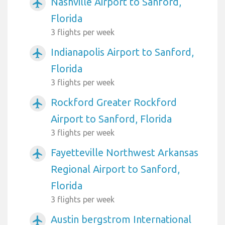
Nashville Airport to Sanford,
airplanemode_active
Florida
3 flights per week
Indianapolis Airport to Sanford,
airplanemode_active
Florida
3 flights per week
Rockford Greater Rockford
airplanemode_active
Airport to Sanford, Florida
3 flights per week
Fayetteville Northwest Arkansas
airplanemode_active
Regional Airport to Sanford,
Florida
3 flights per week
Austin bergstrom International
airplanemode_active