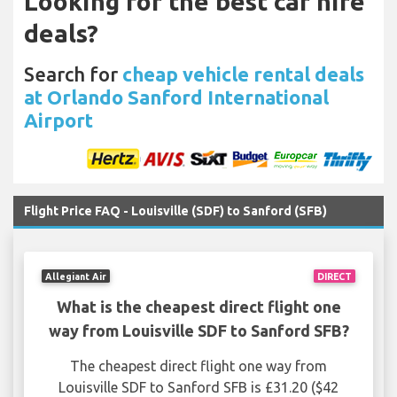
Looking for the best car hire
deals?
Search for
cheap vehicle rental deals
at Orlando Sanford International
Airport
Flight Price FAQ - Louisville (SDF) to Sanford (SFB)
Allegiant Air
DIRECT
What is the cheapest direct flight one
way from Louisville SDF to Sanford SFB?
The cheapest direct flight one way from
Louisville SDF to Sanford SFB is £31.20 ($42