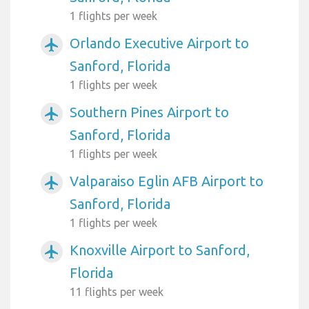
1 flights per week
Orlando Executive Airport to
airplanemode_active
Sanford, Florida
1 flights per week
Southern Pines Airport to
airplanemode_active
Sanford, Florida
1 flights per week
Valparaiso Eglin AFB Airport to
airplanemode_active
Sanford, Florida
1 flights per week
Knoxville Airport to Sanford,
airplanemode_active
Florida
11 flights per week