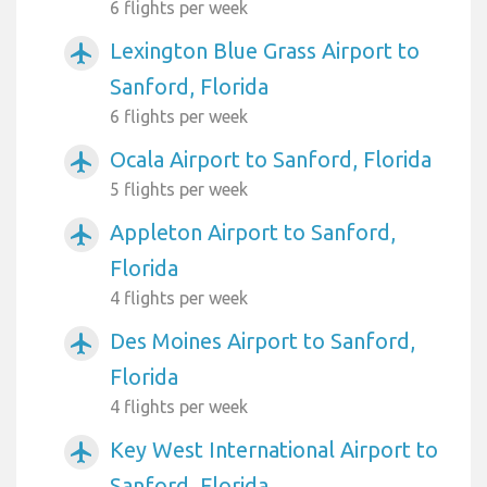
6 flights per week
Lexington Blue Grass Airport to
airplanemode_active
Sanford, Florida
6 flights per week
Ocala Airport to Sanford, Florida
airplanemode_active
5 flights per week
Appleton Airport to Sanford,
airplanemode_active
Florida
4 flights per week
Des Moines Airport to Sanford,
airplanemode_active
Florida
4 flights per week
Key West International Airport to
airplanemode_active
Sanford, Florida