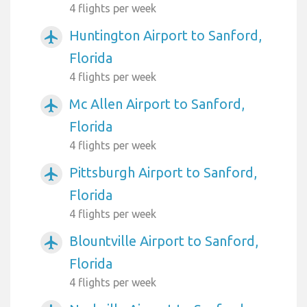
4 flights per week
Huntington Airport to Sanford,
airplanemode_active
Florida
4 flights per week
Mc Allen Airport to Sanford,
airplanemode_active
Florida
4 flights per week
Pittsburgh Airport to Sanford,
airplanemode_active
Florida
4 flights per week
Blountville Airport to Sanford,
airplanemode_active
Florida
4 flights per week