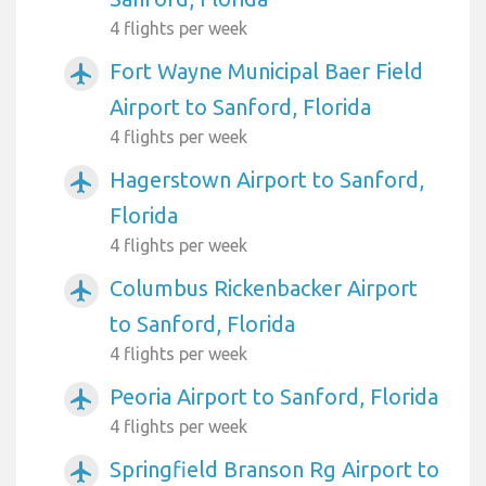
4 flights per week
Fort Wayne Municipal Baer Field
airplanemode_active
Airport to Sanford, Florida
4 flights per week
Hagerstown Airport to Sanford,
airplanemode_active
Florida
4 flights per week
Columbus Rickenbacker Airport
airplanemode_active
to Sanford, Florida
4 flights per week
Peoria Airport to Sanford, Florida
airplanemode_active
4 flights per week
Springfield Branson Rg Airport to
airplanemode_active