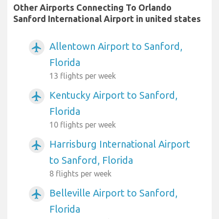
Other Airports Connecting To Orlando
Sanford International Airport in united states
Allentown Airport to Sanford,
airplanemode_active
Florida
13 flights per week
Kentucky Airport to Sanford,
airplanemode_active
Florida
10 flights per week
Harrisburg International Airport
airplanemode_active
to Sanford, Florida
8 flights per week
Belleville Airport to Sanford,
airplanemode_active
Florida