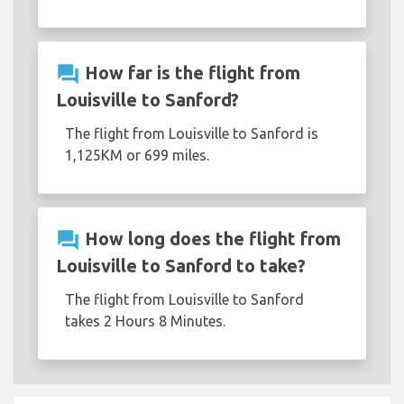
question_answer
How far is the flight from
Louisville to Sanford?
The flight from Louisville to Sanford is
1,125KM or 699 miles.
question_answer
How long does the flight from
Louisville to Sanford to take?
The flight from Louisville to Sanford
takes 2 Hours 8 Minutes.