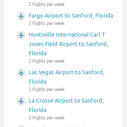
2 flights per week
Fargo Airport to Sanford, Florida
airplanemode_active
2 flights per week
Huntsville International Carl T
airplanemode_active
Jones Field Airport to Sanford,
Florida
2 flights per week
Las Vegas Airport to Sanford,
airplanemode_active
Florida
2 flights per week
La Crosse Airport to Sanford,
airplanemode_active
Florida
2 flights per week