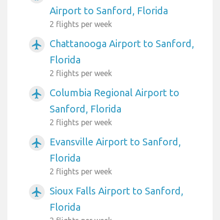
Airport to Sanford, Florida
2 flights per week
Chattanooga Airport to Sanford,
airplanemode_active
Florida
2 flights per week
Columbia Regional Airport to
airplanemode_active
Sanford, Florida
2 flights per week
Evansville Airport to Sanford,
airplanemode_active
Florida
2 flights per week
Sioux Falls Airport to Sanford,
airplanemode_active
Florida