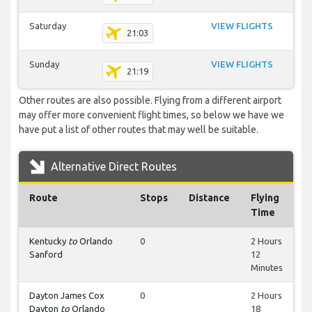
Saturday
VIEW FLIGHTS
21:03
Sunday
VIEW FLIGHTS
21:19
Other routes are also possible. Flying from a different airport
may offer more convenient flight times, so below we have we
have put a list of other routes that may well be suitable.
Alternative Direct Routes
Route
Stops
Distance
Flying
Time
Kentucky
to
Orlando
0
2 Hours
Sanford
12
Minutes
Dayton James Cox
0
2 Hours
Dayton
to
Orlando
18