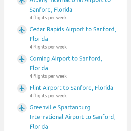
airplanemode_active
Sanford, Florida
4 flights per week
Cedar Rapids Airport to Sanford,
airplanemode_active
Florida
4 flights per week
Corning Airport to Sanford,
airplanemode_active
Florida
4 flights per week
Flint Airport to Sanford, Florida
airplanemode_active
4 flights per week
Greenville Spartanburg
airplanemode_active
International Airport to Sanford,
Florida