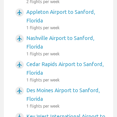
2 flights per week
Appleton Airport to Sanford,
airplanemode_active
Florida
1 flights per week
Nashville Airport to Sanford,
airplanemode_active
Florida
1 flights per week
Cedar Rapids Airport to Sanford,
airplanemode_active
Florida
1 flights per week
Des Moines Airport to Sanford,
airplanemode_active
Florida
1 flights per week
Key West International Airport to
airplanemode_active