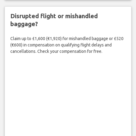
Disrupted flight or mishandled
baggage?
Claim up to £1,600 (€1,920) for mishandled baggage or £520
(€600) in compensation on qualifying flight delays and
cancellations. Check your compensation for free.