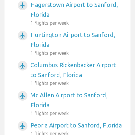
Hagerstown Airport to Sanford,
airplanemode_active
Florida
1 flights per week
Huntington Airport to Sanford,
airplanemode_active
Florida
1 flights per week
Columbus Rickenbacker Airport
airplanemode_active
to Sanford, Florida
1 flights per week
Mc Allen Airport to Sanford,
airplanemode_active
Florida
1 flights per week
Peoria Airport to Sanford, Florida
airplanemode_active
1 flights per week