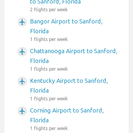
to Sanford, Florida
2 flights per week
Bangor Airport to Sanford,
airplanemode_active
Florida
1 flights per week
Chattanooga Airport to Sanford,
airplanemode_active
Florida
1 flights per week
Kentucky Airport to Sanford,
airplanemode_active
Florida
1 flights per week
Corning Airport to Sanford,
airplanemode_active
Florida
1 flights per week