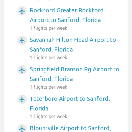
Rockford Greater Rockford
airplanemode_active
Airport to Sanford, Florida
1 flights per week
Savannah Hilton Head Airport to
airplanemode_active
Sanford, Florida
1 flights per week
Springfield Branson Rg Airport to
airplanemode_active
Sanford, Florida
1 flights per week
Teterboro Airport to Sanford,
airplanemode_active
Florida
1 flights per week
Blountville Airport to Sanford,
airplanemode_active