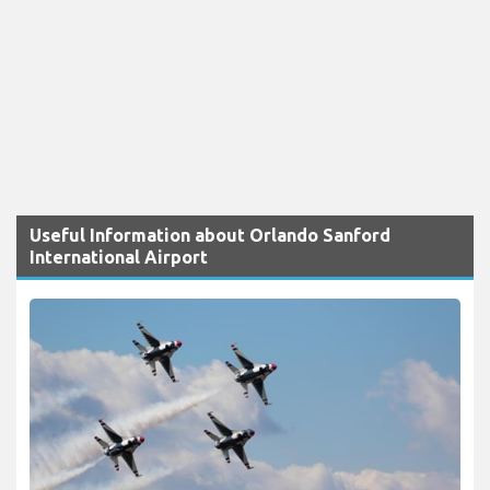
Useful Information about Orlando Sanford
International Airport