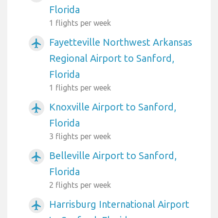
Florida
1 flights per week
Fayetteville Northwest Arkansas
airplanemode_active
Regional Airport to Sanford,
Florida
1 flights per week
Knoxville Airport to Sanford,
airplanemode_active
Florida
3 flights per week
Belleville Airport to Sanford,
airplanemode_active
Florida
2 flights per week
Harrisburg International Airport
airplanemode_active