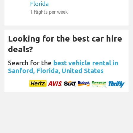
Florida
1 flights per week
Looking for the best car hire
deals?
Search for the
best vehicle rental in
Sanford, Florida, United States