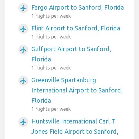
Fargo Airport to Sanford, Florida
airplanemode_active
1 flights per week
Flint Airport to Sanford, Florida
airplanemode_active
1 flights per week
Gulfport Airport to Sanford,
airplanemode_active
Florida
1 flights per week
Greenville Spartanburg
airplanemode_active
International Airport to Sanford,
Florida
1 flights per week
Huntsville International Carl T
airplanemode_active
Jones Field Airport to Sanford,