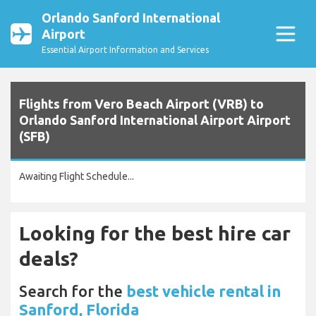
Orlando Sanford International
Airport
Essential Airport Information and Services
Flights from Vero Beach Airport (VRB) to
Orlando Sanford International Airport Airport
(SFB)
Awaiting Flight Schedule...
Looking for the best hire car
deals?
Search for the
best vehicle rental in
Sanford, Florida