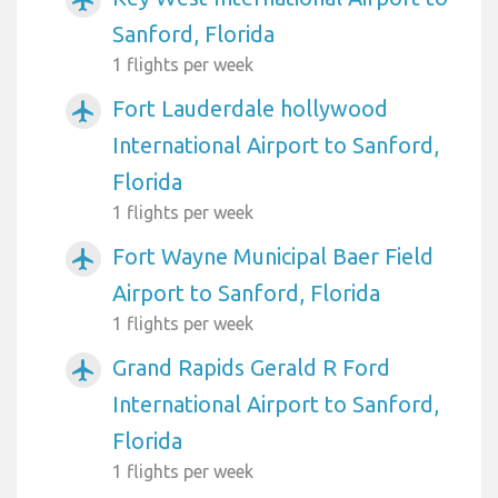
Sanford, Florida
1 flights per week
Fort Lauderdale hollywood
airplanemode_active
International Airport to Sanford,
Florida
1 flights per week
Fort Wayne Municipal Baer Field
airplanemode_active
Airport to Sanford, Florida
1 flights per week
Grand Rapids Gerald R Ford
airplanemode_active
International Airport to Sanford,
Florida
1 flights per week