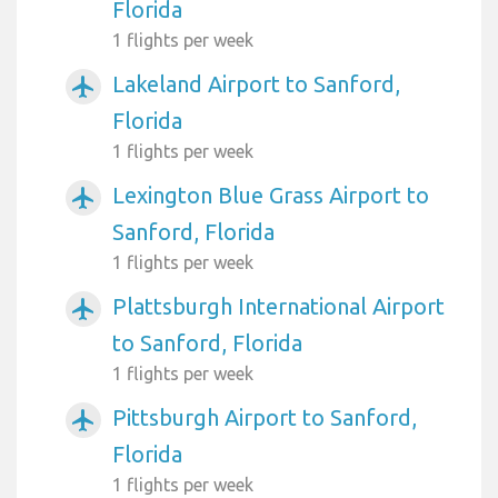
Florida
1 flights per week
Lakeland Airport to Sanford,
airplanemode_active
Florida
1 flights per week
Lexington Blue Grass Airport to
airplanemode_active
Sanford, Florida
1 flights per week
Plattsburgh International Airport
airplanemode_active
to Sanford, Florida
1 flights per week
Pittsburgh Airport to Sanford,
airplanemode_active
Florida
1 flights per week