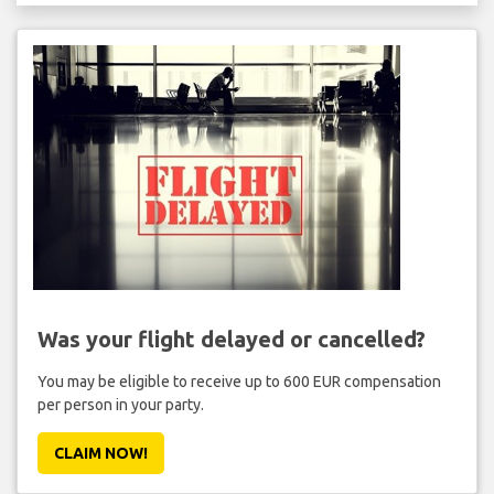
Was your flight delayed or cancelled?
You may be eligible to receive up to 600 EUR compensation
per person in your party.
CLAIM NOW!