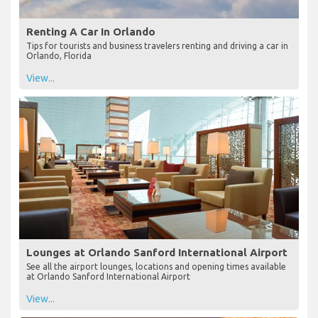
Renting A Car In Orlando
Tips for tourists and business travelers renting and driving a car in
Orlando, Florida
View...
Lounges at Orlando Sanford International Airport
See all the airport lounges, locations and opening times available
at Orlando Sanford International Airport
View...