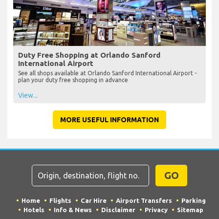
Duty Free Shopping at Orlando Sanford
International Airport
See all shops available at Orlando Sanford International Airport -
plan your duty free shopping in advance
View...
MORE USEFUL INFORMATION
GO
Home
Flights
Car Hire
Airport Transfers
Parking
Hotels
Info & News
Disclaimer
Privacy
Sitemap