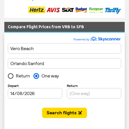
Compare Flight Prices from VRB to SFB