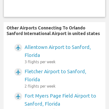
Other Airports Connecting To Orlando
Sanford International Airport in united states
Allentown Airport to Sanford,
airplanemode_active
Florida
3 flights per week
Fletcher Airport to Sanford,
airplanemode_active
Florida
2 flights per week
Fort Myers Page Field Airport to
airplanemode_active
Sanford, Florida