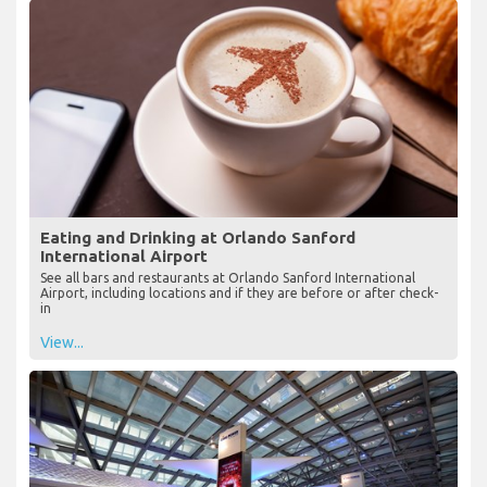
Eating and Drinking at Orlando Sanford
International Airport
See all bars and restaurants at Orlando Sanford International
Airport, including locations and if they are before or after check-
in
View...