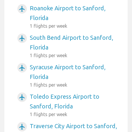
Roanoke Airport to Sanford,
airplanemode_active
Florida
1 flights per week
South Bend Airport to Sanford,
airplanemode_active
Florida
1 flights per week
Syracuse Airport to Sanford,
airplanemode_active
Florida
1 flights per week
Toledo Express Airport to
airplanemode_active
Sanford, Florida
1 flights per week
Traverse City Airport to Sanford,
airplanemode_active