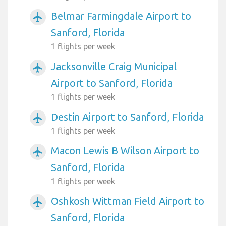
Belmar Farmingdale Airport to
airplanemode_active
Sanford, Florida
1 flights per week
Jacksonville Craig Municipal
airplanemode_active
Airport to Sanford, Florida
1 flights per week
Destin Airport to Sanford, Florida
airplanemode_active
1 flights per week
Macon Lewis B Wilson Airport to
airplanemode_active
Sanford, Florida
1 flights per week
Oshkosh Wittman Field Airport to
airplanemode_active
Sanford, Florida