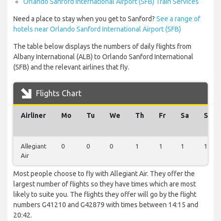
Orlando Sanford International Airport (SFB) Train Services
Need a place to stay when you get to Sanford?
See a range of
hotels near Orlando Sanford International Airport (SFB)
The table below displays the numbers of daily flights from
Albany International (ALB) to Orlando Sanford International
(SFB) and the relevant airlines that fly.
Flights Chart
Airliner
Mo
Tu
We
Th
Fr
Sa
Su
Allegiant
0
0
0
1
1
1
1
Air
Most people choose to fly with Allegiant Air. They offer the
largest number of flights so they have times which are most
likely to suite you. The flights they offer will go by the flight
numbers G41210 and G42879 with times between 14:15 and
20:42.