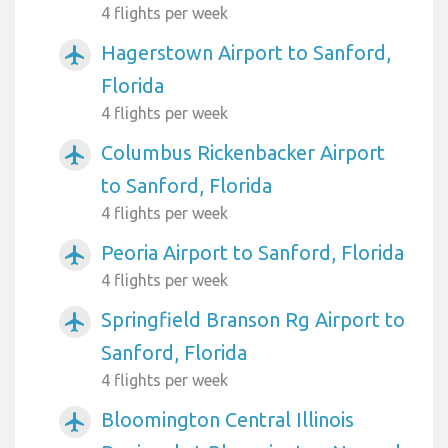
4 flights per week
Hagerstown Airport to Sanford,
airplanemode_active
Florida
4 flights per week
Columbus Rickenbacker Airport
airplanemode_active
to Sanford, Florida
4 flights per week
Peoria Airport to Sanford, Florida
airplanemode_active
4 flights per week
Springfield Branson Rg Airport to
airplanemode_active
Sanford, Florida
4 flights per week
Bloomington Central Illinois
airplanemode_active