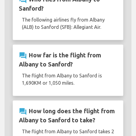
Sanford?
The following airlines fly from Albany
(ALB) to Sanford (SFB): Allegiant Air.
question_answer
How far is the flight from
Albany to Sanford?
The flight from Albany to Sanford is
1,690KM or 1,050 miles.
question_answer
How long does the flight from
Albany to Sanford to take?
The flight from Albany to Sanford takes 2