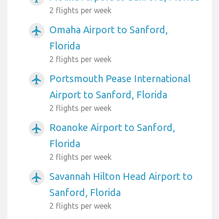
2 flights per week
Omaha Airport to Sanford,
airplanemode_active
Florida
2 flights per week
Portsmouth Pease International
airplanemode_active
Airport to Sanford, Florida
2 flights per week
Roanoke Airport to Sanford,
airplanemode_active
Florida
2 flights per week
Savannah Hilton Head Airport to
airplanemode_active
Sanford, Florida
2 flights per week