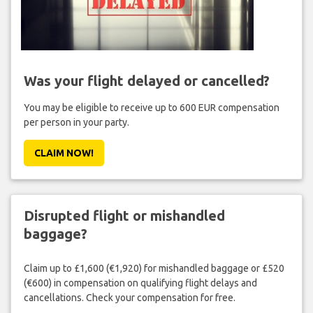
Was your flight delayed or cancelled?
You may be eligible to receive up to 600 EUR compensation
per person in your party.
CLAIM NOW!
Disrupted flight or mishandled
baggage?
Claim up to £1,600 (€1,920) for mishandled baggage or £520
(€600) in compensation on qualifying flight delays and
cancellations. Check your compensation for free.