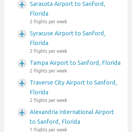
Sarasota Airport to Sanford,
airplanemode_active
Florida
2 flights per week
Syracuse Airport to Sanford,
airplanemode_active
Florida
2 flights per week
Tampa Airport to Sanford, Florida
airplanemode_active
2 flights per week
Traverse City Airport to Sanford,
airplanemode_active
Florida
2 flights per week
Alexandria International Airport
airplanemode_active
to Sanford, Florida
1 flights per week