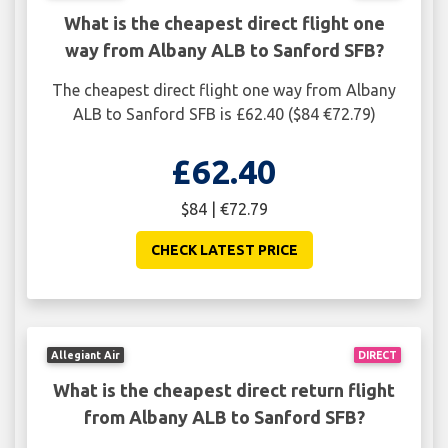
What is the cheapest direct flight one
way from Albany ALB to Sanford SFB?
The cheapest direct flight one way from Albany
ALB to Sanford SFB is £62.40 ($84 €72.79)
£62.40
$84 | €72.79
CHECK LATEST PRICE
Allegiant Air
DIRECT
What is the cheapest direct return flight
from Albany ALB to Sanford SFB?