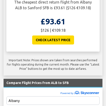
The cheapest direct return flight from Albany
ALB to Sanford SFB is £93.61 ($126 €109.18)
£93.61
$126 | €109.18
CHECK LATEST PRICE
Important Note: Prices shown are taken from searches performed
for flights operating during the current month. Please use the "Latest
Price" buttons to get the most up to date airfares.
Compare Flight Prices from ALB to SFB