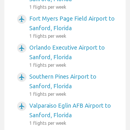
1 flights per week
Fort Myers Page Field Airport to
airplanemode_active
Sanford, Florida
1 flights per week
Orlando Executive Airport to
airplanemode_active
Sanford, Florida
1 flights per week
Southern Pines Airport to
airplanemode_active
Sanford, Florida
1 flights per week
Valparaiso Eglin AFB Airport to
airplanemode_active
Sanford, Florida
1 flights per week