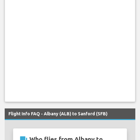
Flight Info FAQ - Albany (ALB) to Sanford (SFB)
question_answer
Who flies from Albany to