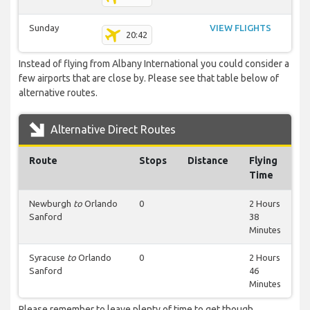
Sunday
VIEW FLIGHTS
20:42
Instead of flying from Albany International you could consider a
few airports that are close by. Please see that table below of
alternative routes.
Alternative Direct Routes
Route
Stops
Distance
Flying
Time
Newburgh
to
Orlando
0
2 Hours
Sanford
38
Minutes
Syracuse
to
Orlando
0
2 Hours
Sanford
46
Minutes
Please remember to leave plenty of time to get though