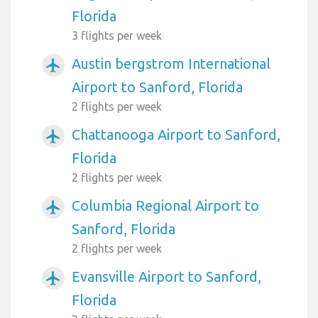
Florida
3 flights per week
Austin bergstrom International
airplanemode_active
Airport to Sanford, Florida
2 flights per week
Chattanooga Airport to Sanford,
airplanemode_active
Florida
2 flights per week
Columbia Regional Airport to
airplanemode_active
Sanford, Florida
2 flights per week
Evansville Airport to Sanford,
airplanemode_active
Florida