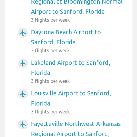
Regional at Bloomington Normal
Airport to Sanford, Florida
3 flights per week
Daytona Beach Airport to
airplanemode_active
Sanford, Florida
3 flights per week
Lakeland Airport to Sanford,
airplanemode_active
Florida
3 flights per week
Louisville Airport to Sanford,
airplanemode_active
Florida
3 flights per week
Fayetteville Northwest Arkansas
airplanemode_active
Regional Airport to Sanford,