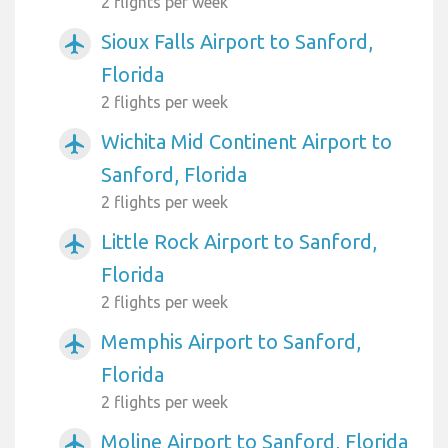
2 flights per week
Sioux Falls Airport to Sanford,
airplanemode_active
Florida
2 flights per week
Wichita Mid Continent Airport to
airplanemode_active
Sanford, Florida
2 flights per week
Little Rock Airport to Sanford,
airplanemode_active
Florida
2 flights per week
Memphis Airport to Sanford,
airplanemode_active
Florida
2 flights per week
Moline Airport to Sanford, Florida
airplanemode_active