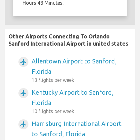
Hours 48 Minutes.
Other Airports Connecting To Orlando
Sanford International Airport in united states
Allentown Airport to Sanford,
airplanemode_active
Florida
13 flights per week
Kentucky Airport to Sanford,
airplanemode_active
Florida
10 flights per week
Harrisburg International Airport
airplanemode_active
to Sanford, Florida