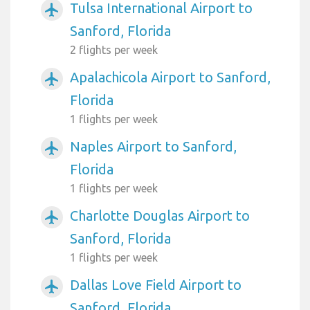
Tulsa International Airport to
airplanemode_active
Sanford, Florida
2 flights per week
Apalachicola Airport to Sanford,
airplanemode_active
Florida
1 flights per week
Naples Airport to Sanford,
airplanemode_active
Florida
1 flights per week
Charlotte Douglas Airport to
airplanemode_active
Sanford, Florida
1 flights per week
Dallas Love Field Airport to
airplanemode_active
Sanford, Florida