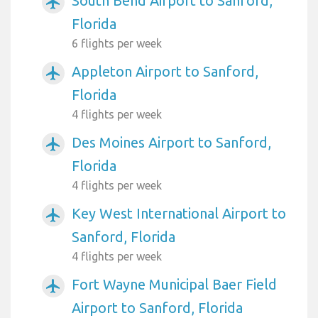
South Bend Airport to Sanford,
airplanemode_active
Florida
6 flights per week
Appleton Airport to Sanford,
airplanemode_active
Florida
4 flights per week
Des Moines Airport to Sanford,
airplanemode_active
Florida
4 flights per week
Key West International Airport to
airplanemode_active
Sanford, Florida
4 flights per week
Fort Wayne Municipal Baer Field
airplanemode_active
Airport to Sanford, Florida