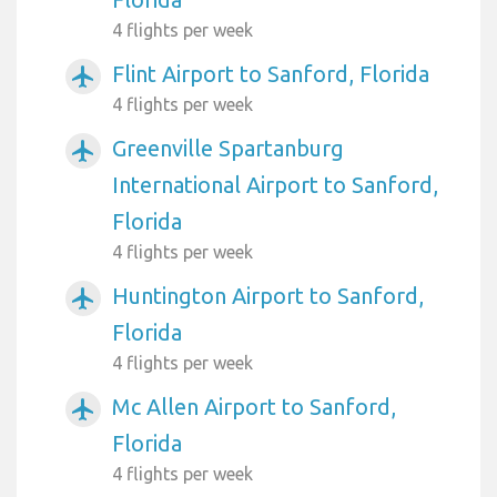
4 flights per week
Flint Airport to Sanford, Florida
airplanemode_active
4 flights per week
Greenville Spartanburg
airplanemode_active
International Airport to Sanford,
Florida
4 flights per week
Huntington Airport to Sanford,
airplanemode_active
Florida
4 flights per week
Mc Allen Airport to Sanford,
airplanemode_active
Florida
4 flights per week