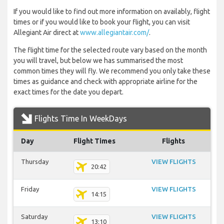
If you would like to find out more information on availably, flight
times or if you would like to book your flight, you can visit
Allegiant Air direct at
www.allegiantair.com/
.
The flight time for the selected route vary based on the month
you will travel, but below we has summarised the most
common times they will fly. We recommend you only take these
times as guidance and check with appropriate airline for the
exact times for the date you depart.
Flights Time In WeekDays
Day
Flight Times
Flights
Thursday
VIEW FLIGHTS
20:42
Friday
VIEW FLIGHTS
14:15
Saturday
VIEW FLIGHTS
13:10