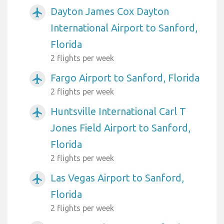
Dayton James Cox Dayton
airplanemode_active
International Airport to Sanford,
Florida
2 flights per week
Fargo Airport to Sanford, Florida
airplanemode_active
2 flights per week
Huntsville International Carl T
airplanemode_active
Jones Field Airport to Sanford,
Florida
2 flights per week
Las Vegas Airport to Sanford,
airplanemode_active
Florida
2 flights per week