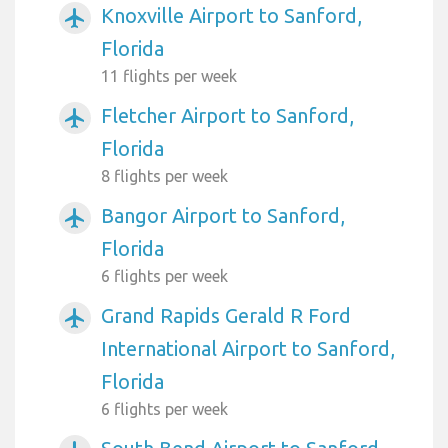
Knoxville Airport to Sanford,
airplanemode_active
Florida
11 flights per week
Fletcher Airport to Sanford,
airplanemode_active
Florida
8 flights per week
Bangor Airport to Sanford,
airplanemode_active
Florida
6 flights per week
Grand Rapids Gerald R Ford
airplanemode_active
International Airport to Sanford,
Florida
6 flights per week