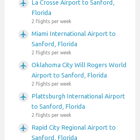
La Crosse Airport to Sanford,
airplanemode_active
Florida
2 flights per week
Miami International Airport to
airplanemode_active
Sanford, Florida
2 flights per week
Oklahoma City Will Rogers World
airplanemode_active
Airport to Sanford, Florida
2 flights per week
Plattsburgh International Airport
airplanemode_active
to Sanford, Florida
2 flights per week
Rapid City Regional Airport to
airplanemode_active
Sanford, Florida