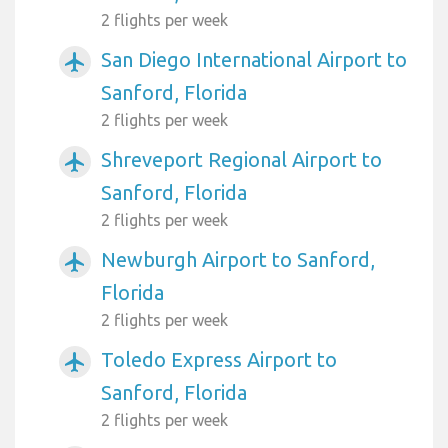
2 flights per week
San Diego International Airport to
airplanemode_active
Sanford, Florida
2 flights per week
Shreveport Regional Airport to
airplanemode_active
Sanford, Florida
2 flights per week
Newburgh Airport to Sanford,
airplanemode_active
Florida
2 flights per week
Toledo Express Airport to
airplanemode_active
Sanford, Florida
2 flights per week