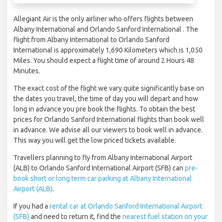
Allegiant Air is the only airliner who offers flights between
Albany International and Orlando Sanford International . The
flight from Albany International to Orlando Sanford
International is approximately 1,690 Kilometers which is 1,050
Miles. You should expect a flight time of around 2 Hours 48
Minutes.
The exact cost of the flight we vary quite significantly base on
the dates you travel, the time of day you will depart and how
long in advance you pre book the flights. To obtain the best
prices for Orlando Sanford International flights than book well
in advance. We advise all our viewers to book well in advance.
This way you will get the low priced tickets available.
Travellers planning to fly from Albany International Airport
(ALB) to Orlando Sanford International Airport (SFB) can
pre-
book short or long term car parking at Albany International
Airport (ALB)
.
If you had a
rental car at Orlando Sanford International Airport
(SFB)
and need to return it, find the
nearest fuel station on your