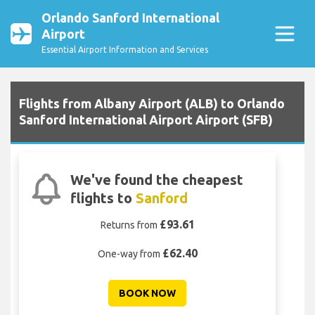
Orlando Sanford International
Airport
Essential Airport Information and Services
Flights from Albany Airport (ALB) to Orlando
Sanford International Airport Airport (SFB)
We've found the cheapest
flights to
Sanford
£93.61
Returns from
£62.40
One-way from
BOOK NOW