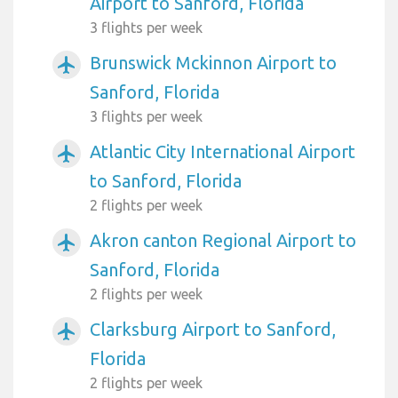
Airport to Sanford, Florida
3 flights per week
Brunswick Mckinnon Airport to
airplanemode_active
Sanford, Florida
3 flights per week
Atlantic City International Airport
airplanemode_active
to Sanford, Florida
2 flights per week
Akron canton Regional Airport to
airplanemode_active
Sanford, Florida
2 flights per week
Clarksburg Airport to Sanford,
airplanemode_active
Florida
2 flights per week