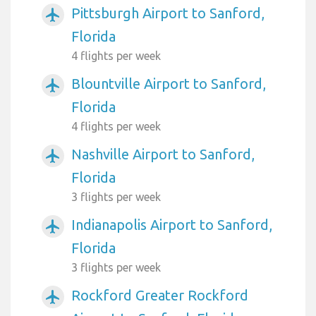
Pittsburgh Airport to Sanford,
airplanemode_active
Florida
4 flights per week
Blountville Airport to Sanford,
airplanemode_active
Florida
4 flights per week
Nashville Airport to Sanford,
airplanemode_active
Florida
3 flights per week
Indianapolis Airport to Sanford,
airplanemode_active
Florida
3 flights per week
Rockford Greater Rockford
airplanemode_active