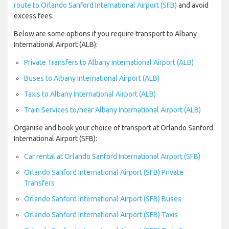
route to Orlando Sanford International Airport (SFB)
and avoid
excess fees.
Below are some options if you require transport to Albany
International Airport (ALB):
Private Transfers to Albany International Airport (ALB)
Buses to Albany International Airport (ALB)
Taxis to Albany International Airport (ALB)
Train Services to/near Albany International Airport (ALB)
Organise and book your choice of transport at Orlando Sanford
International Airport (SFB):
Car rental at Orlando Sanford International Airport (SFB)
Orlando Sanford International Airport (SFB) Private
Transfers
Orlando Sanford International Airport (SFB) Buses
Orlando Sanford International Airport (SFB) Taxis