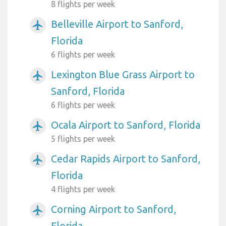
8 flights per week
Belleville Airport to Sanford,
airplanemode_active
Florida
6 flights per week
Lexington Blue Grass Airport to
airplanemode_active
Sanford, Florida
6 flights per week
Ocala Airport to Sanford, Florida
airplanemode_active
5 flights per week
Cedar Rapids Airport to Sanford,
airplanemode_active
Florida
4 flights per week
Corning Airport to Sanford,
airplanemode_active
Florida