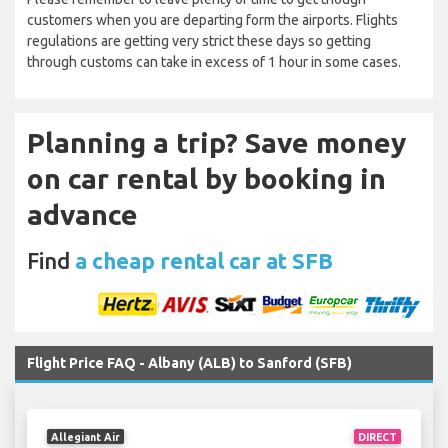
customers when you are departing form the airports. Flights
regulations are getting very strict these days so getting
through customs can take in excess of 1 hour in some cases.
Planning a trip? Save money
on car rental by booking in
advance
Find
a cheap rental car at SFB
Flight Price FAQ - Albany (ALB) to Sanford (SFB)
Allegiant Air
DIRECT