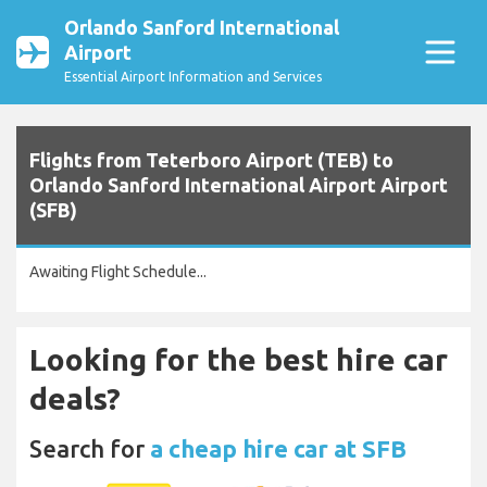
Orlando Sanford International
Airport
Essential Airport Information and Services
Flights from Teterboro Airport (TEB) to
Orlando Sanford International Airport Airport
(SFB)
Awaiting Flight Schedule...
Looking for the best hire car
deals?
Search for
a cheap hire car at SFB