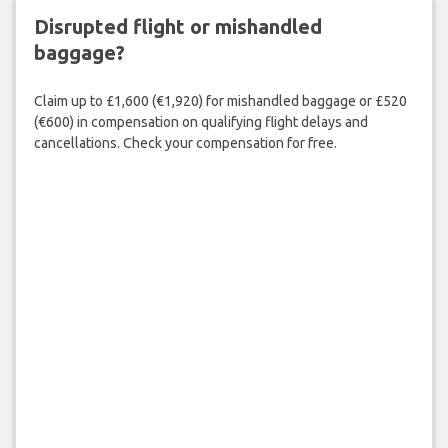
Disrupted flight or mishandled
baggage?
Claim up to £1,600 (€1,920) for mishandled baggage or £520
(€600) in compensation on qualifying flight delays and
cancellations. Check your compensation for free.