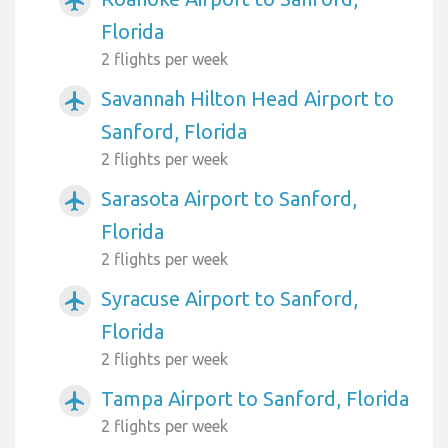
airplanemode_active
Florida
2 flights per week
Savannah Hilton Head Airport to
airplanemode_active
Sanford, Florida
2 flights per week
Sarasota Airport to Sanford,
airplanemode_active
Florida
2 flights per week
Syracuse Airport to Sanford,
airplanemode_active
Florida
2 flights per week
Tampa Airport to Sanford, Florida
airplanemode_active
2 flights per week