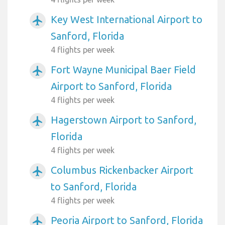
Key West International Airport to
airplanemode_active
Sanford, Florida
4 flights per week
Fort Wayne Municipal Baer Field
airplanemode_active
Airport to Sanford, Florida
4 flights per week
Hagerstown Airport to Sanford,
airplanemode_active
Florida
4 flights per week
Columbus Rickenbacker Airport
airplanemode_active
to Sanford, Florida
4 flights per week
Peoria Airport to Sanford, Florida
airplanemode_active