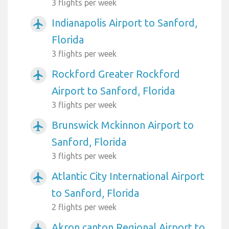
3 flights per week
Indianapolis Airport to Sanford,
airplanemode_active
Florida
3 flights per week
Rockford Greater Rockford
airplanemode_active
Airport to Sanford, Florida
3 flights per week
Brunswick Mckinnon Airport to
airplanemode_active
Sanford, Florida
3 flights per week
Atlantic City International Airport
airplanemode_active
to Sanford, Florida
2 flights per week
Akron canton Regional Airport to
airplanemode_active