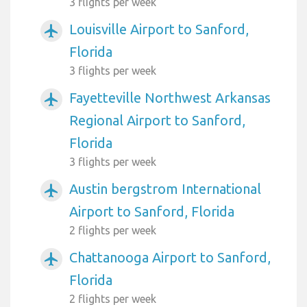
3 flights per week
Louisville Airport to Sanford,
airplanemode_active
Florida
3 flights per week
Fayetteville Northwest Arkansas
airplanemode_active
Regional Airport to Sanford,
Florida
3 flights per week
Austin bergstrom International
airplanemode_active
Airport to Sanford, Florida
2 flights per week
Chattanooga Airport to Sanford,
airplanemode_active
Florida
2 flights per week