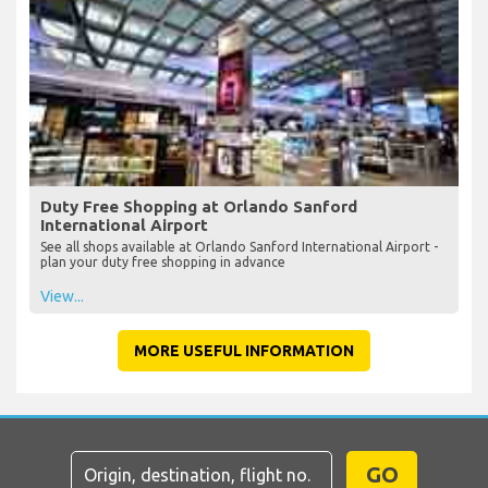
Duty Free Shopping at Orlando Sanford
International Airport
See all shops available at Orlando Sanford International Airport -
plan your duty free shopping in advance
View...
MORE USEFUL INFORMATION