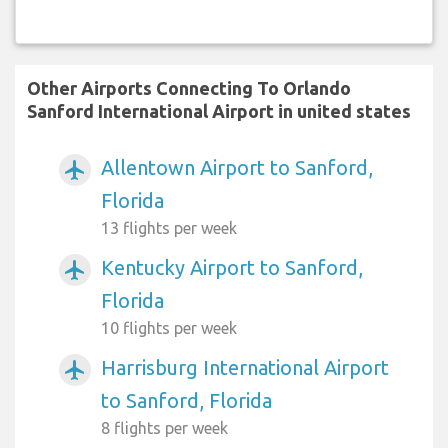
Other Airports Connecting To Orlando
Sanford International Airport in united states
Allentown Airport to Sanford,
airplanemode_active
Florida
13 flights per week
Kentucky Airport to Sanford,
airplanemode_active
Florida
10 flights per week
Harrisburg International Airport
airplanemode_active
to Sanford, Florida
8 flights per week