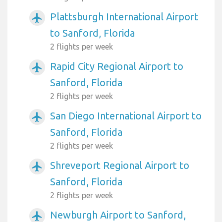
Plattsburgh International Airport
airplanemode_active
to Sanford, Florida
2 flights per week
Rapid City Regional Airport to
airplanemode_active
Sanford, Florida
2 flights per week
San Diego International Airport to
airplanemode_active
Sanford, Florida
2 flights per week
Shreveport Regional Airport to
airplanemode_active
Sanford, Florida
2 flights per week
Newburgh Airport to Sanford,
airplanemode_active