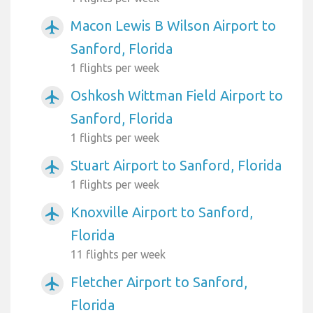
Macon Lewis B Wilson Airport to
airplanemode_active
Sanford, Florida
1 flights per week
Oshkosh Wittman Field Airport to
airplanemode_active
Sanford, Florida
1 flights per week
Stuart Airport to Sanford, Florida
airplanemode_active
1 flights per week
Knoxville Airport to Sanford,
airplanemode_active
Florida
11 flights per week
Fletcher Airport to Sanford,
airplanemode_active
Florida