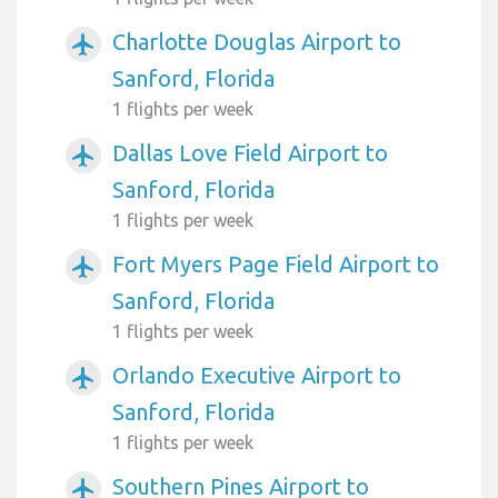
Charlotte Douglas Airport to
airplanemode_active
Sanford, Florida
1 flights per week
Dallas Love Field Airport to
airplanemode_active
Sanford, Florida
1 flights per week
Fort Myers Page Field Airport to
airplanemode_active
Sanford, Florida
1 flights per week
Orlando Executive Airport to
airplanemode_active
Sanford, Florida
1 flights per week
Southern Pines Airport to
airplanemode_active