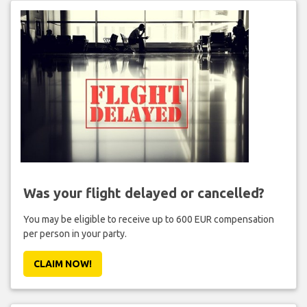
Was your flight delayed or cancelled?
You may be eligible to receive up to 600 EUR compensation
per person in your party.
CLAIM NOW!