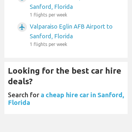
Sanford, Florida
1 flights per week
Valparaiso Eglin AFB Airport to
airplanemode_active
Sanford, Florida
1 flights per week
Looking for the best car hire
deals?
Search for
a cheap hire car in Sanford,
Florida