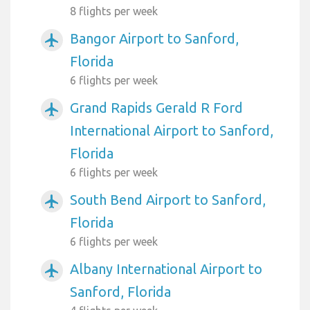
8 flights per week
Bangor Airport to Sanford,
airplanemode_active
Florida
6 flights per week
Grand Rapids Gerald R Ford
airplanemode_active
International Airport to Sanford,
Florida
6 flights per week
South Bend Airport to Sanford,
airplanemode_active
Florida
6 flights per week
Albany International Airport to
airplanemode_active
Sanford, Florida