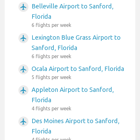
Belleville Airport to Sanford,
airplanemode_active
Florida
6 flights per week
Lexington Blue Grass Airport to
airplanemode_active
Sanford, Florida
6 flights per week
Ocala Airport to Sanford, Florida
airplanemode_active
5 flights per week
Appleton Airport to Sanford,
airplanemode_active
Florida
4 flights per week
Des Moines Airport to Sanford,
airplanemode_active
Florida
4 flights per week