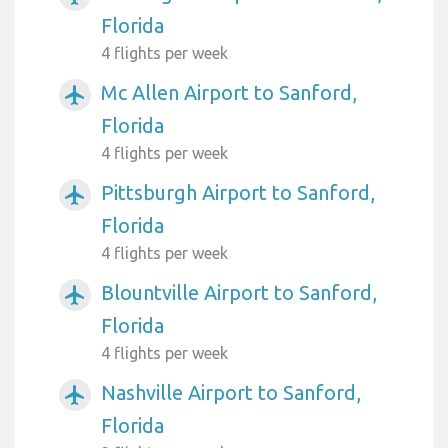
Florida
4 flights per week
Mc Allen Airport to Sanford,
airplanemode_active
Florida
4 flights per week
Pittsburgh Airport to Sanford,
airplanemode_active
Florida
4 flights per week
Blountville Airport to Sanford,
airplanemode_active
Florida
4 flights per week
Nashville Airport to Sanford,
airplanemode_active
Florida