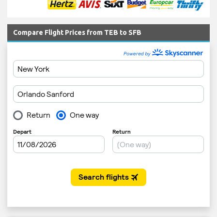
Compare Flight Prices from TEB to SFB