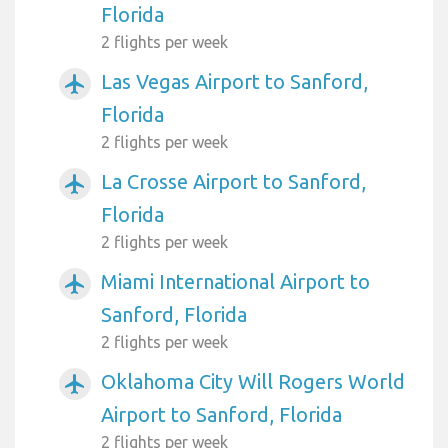
Florida
2 flights per week
Las Vegas Airport to Sanford,
airplanemode_active
Florida
2 flights per week
La Crosse Airport to Sanford,
airplanemode_active
Florida
2 flights per week
Miami International Airport to
airplanemode_active
Sanford, Florida
2 flights per week
Oklahoma City Will Rogers World
airplanemode_active
Airport to Sanford, Florida
2 flights per week