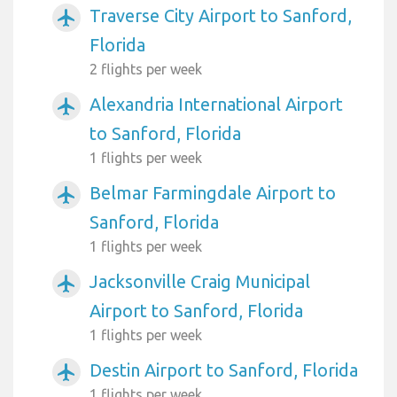
Traverse City Airport to Sanford,
airplanemode_active
Florida
2 flights per week
Alexandria International Airport
airplanemode_active
to Sanford, Florida
1 flights per week
Belmar Farmingdale Airport to
airplanemode_active
Sanford, Florida
1 flights per week
Jacksonville Craig Municipal
airplanemode_active
Airport to Sanford, Florida
1 flights per week
Destin Airport to Sanford, Florida
airplanemode_active
1 flights per week