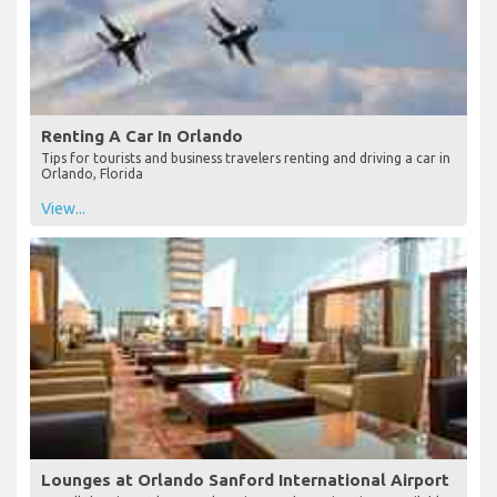
Renting A Car In Orlando
Tips for tourists and business travelers renting and driving a car in
Orlando, Florida
View...