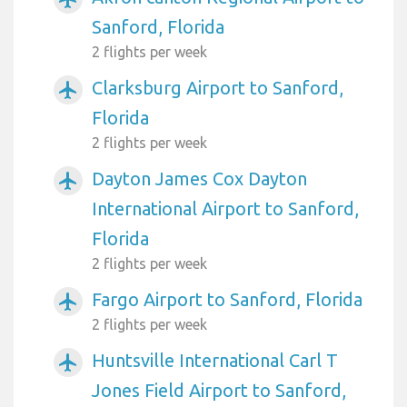
Sanford, Florida
2 flights per week
Clarksburg Airport to Sanford,
airplanemode_active
Florida
2 flights per week
Dayton James Cox Dayton
airplanemode_active
International Airport to Sanford,
Florida
2 flights per week
Fargo Airport to Sanford, Florida
airplanemode_active
2 flights per week
Huntsville International Carl T
airplanemode_active
Jones Field Airport to Sanford,