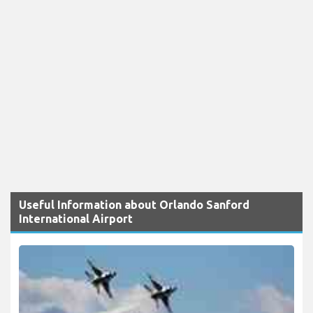
Useful Information about Orlando Sanford
International Airport