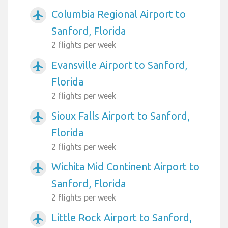
Columbia Regional Airport to
airplanemode_active
Sanford, Florida
2 flights per week
Evansville Airport to Sanford,
airplanemode_active
Florida
2 flights per week
Sioux Falls Airport to Sanford,
airplanemode_active
Florida
2 flights per week
Wichita Mid Continent Airport to
airplanemode_active
Sanford, Florida
2 flights per week
Little Rock Airport to Sanford,
airplanemode_active