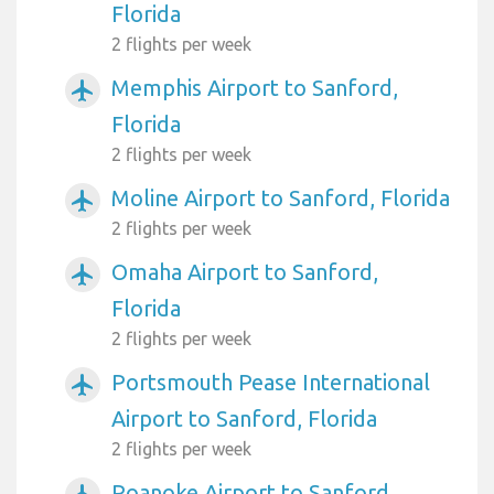
Florida
2 flights per week
Memphis Airport to Sanford,
airplanemode_active
Florida
2 flights per week
Moline Airport to Sanford, Florida
airplanemode_active
2 flights per week
Omaha Airport to Sanford,
airplanemode_active
Florida
2 flights per week
Portsmouth Pease International
airplanemode_active
Airport to Sanford, Florida
2 flights per week
Roanoke Airport to Sanford,