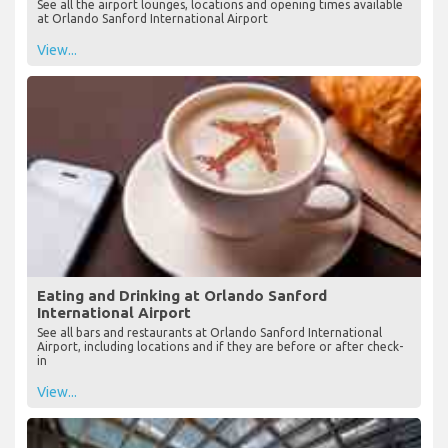
Lounges at Orlando Sanford International Airport
See all the airport lounges, locations and opening times available
at Orlando Sanford International Airport
View...
Eating and Drinking at Orlando Sanford
International Airport
See all bars and restaurants at Orlando Sanford International
Airport, including locations and if they are before or after check-
in
View...