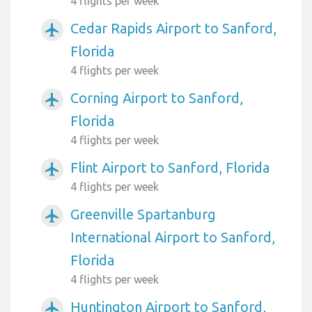
4 flights per week
Cedar Rapids Airport to Sanford,
airplanemode_active
Florida
4 flights per week
Corning Airport to Sanford,
airplanemode_active
Florida
4 flights per week
Flint Airport to Sanford, Florida
airplanemode_active
4 flights per week
Greenville Spartanburg
airplanemode_active
International Airport to Sanford,
Florida
4 flights per week
Huntington Airport to Sanford,
airplanemode_active