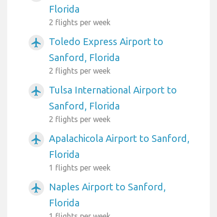
Florida
2 flights per week
Toledo Express Airport to
airplanemode_active
Sanford, Florida
2 flights per week
Tulsa International Airport to
airplanemode_active
Sanford, Florida
2 flights per week
Apalachicola Airport to Sanford,
airplanemode_active
Florida
1 flights per week
Naples Airport to Sanford,
airplanemode_active
Florida
1 flights per week