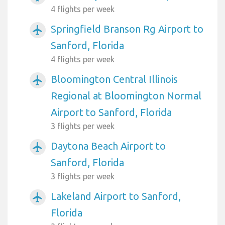
4 flights per week
Springfield Branson Rg Airport to
airplanemode_active
Sanford, Florida
4 flights per week
Bloomington Central Illinois
airplanemode_active
Regional at Bloomington Normal
Airport to Sanford, Florida
3 flights per week
Daytona Beach Airport to
airplanemode_active
Sanford, Florida
3 flights per week
Lakeland Airport to Sanford,
airplanemode_active
Florida