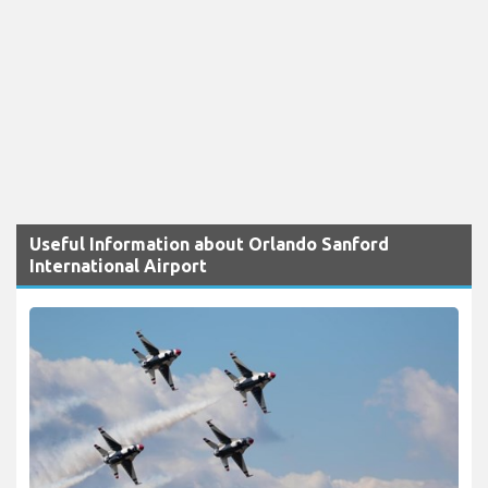
Useful Information about Orlando Sanford
International Airport