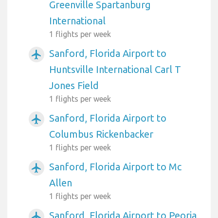
Greenville Spartanburg
International
1 flights per week
Sanford, Florida Airport to
airplanemode_active
Huntsville International Carl T
Jones Field
1 flights per week
Sanford, Florida Airport to
airplanemode_active
Columbus Rickenbacker
1 flights per week
Sanford, Florida Airport to Mc
airplanemode_active
Allen
1 flights per week
Sanford, Florida Airport to Peoria
airplanemode_active