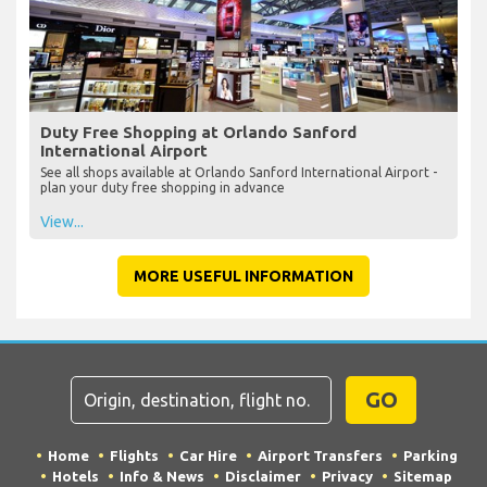
Duty Free Shopping at Orlando Sanford
International Airport
See all shops available at Orlando Sanford International Airport -
plan your duty free shopping in advance
View...
MORE USEFUL INFORMATION
GO
Home
Flights
Car Hire
Airport Transfers
Parking
Hotels
Info & News
Disclaimer
Privacy
Sitemap