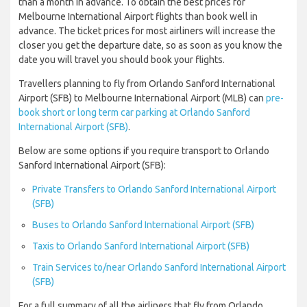
than a month in advance. To obtain the best prices for
Melbourne International Airport flights than book well in
advance. The ticket prices for most airliners will increase the
closer you get the departure date, so as soon as you know the
date you will travel you should book your flights.
Travellers planning to fly from Orlando Sanford International
Airport (SFB) to Melbourne International Airport (MLB) can
pre-
book short or long term car parking at Orlando Sanford
International Airport (SFB)
.
Below are some options if you require transport to Orlando
Sanford International Airport (SFB):
Private Transfers to Orlando Sanford International Airport
(SFB)
Buses to Orlando Sanford International Airport (SFB)
Taxis to Orlando Sanford International Airport (SFB)
Train Services to/near Orlando Sanford International Airport
(SFB)
For a full summary of all the airliners that fly from Orlando