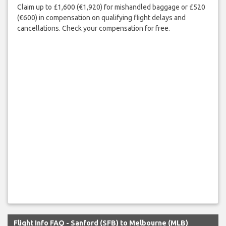
Claim up to £1,600 (€1,920) for mishandled baggage or £520
(€600) in compensation on qualifying flight delays and
cancellations. Check your compensation for free.
Flight Info FAQ - Sanford (SFB) to Melbourne (MLB)