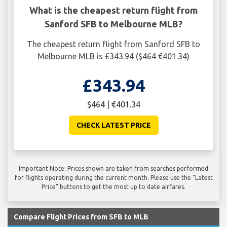
What is the cheapest return flight from
Sanford SFB to Melbourne MLB?
The cheapest return flight from Sanford SFB to
Melbourne MLB is £343.94 ($464 €401.34)
£343.94
$464 | €401.34
CHECK LATEST PRICE
Important Note: Prices shown are taken from searches performed
for flights operating during the current month. Please use the "Latest
Price" buttons to get the most up to date airfares.
Compare Flight Prices from SFB to MLB