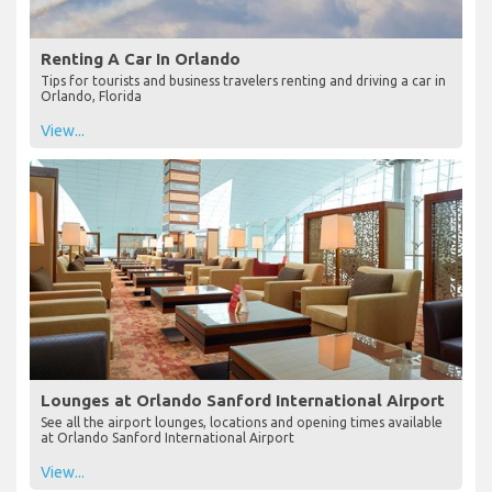
Renting A Car In Orlando
Tips for tourists and business travelers renting and driving a car in
Orlando, Florida
View...
Lounges at Orlando Sanford International Airport
See all the airport lounges, locations and opening times available
at Orlando Sanford International Airport
View...