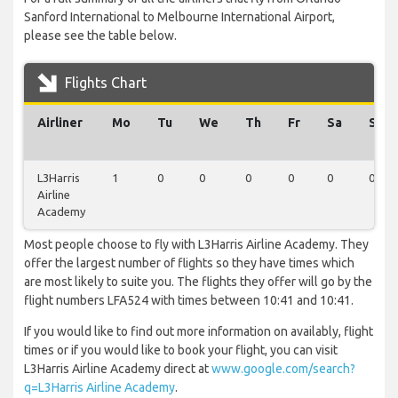
Sanford International to Melbourne International Airport,
please see the table below.
Flights Chart
Airliner
Mo
Tu
We
Th
Fr
Sa
Su
L3Harris
1
0
0
0
0
0
0
Airline
Academy
Most people choose to fly with L3Harris Airline Academy. They
offer the largest number of flights so they have times which
are most likely to suite you. The flights they offer will go by the
flight numbers LFA524 with times between 10:41 and 10:41.
If you would like to find out more information on availably, flight
times or if you would like to book your flight, you can visit
L3Harris Airline Academy direct at
www.google.com/search?
q=L3Harris Airline Academy
.