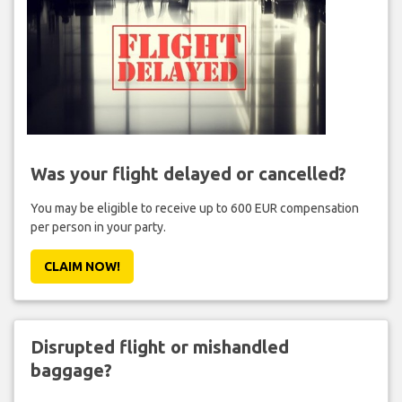
Was your flight delayed or cancelled?
You may be eligible to receive up to 600 EUR compensation
per person in your party.
CLAIM NOW!
Disrupted flight or mishandled
baggage?