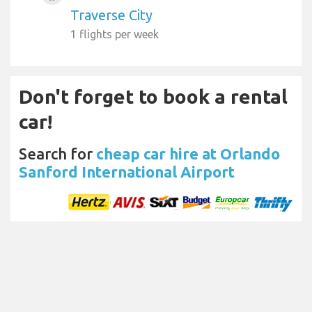
Traverse City
1 flights per week
Don't forget to book a rental
car!
Search for
cheap car hire at Orlando
Sanford International Airport