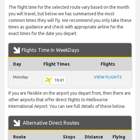
The flight time for the selected route vary based on the month
you will travel, but below we has summarised the most
common times they will fly. We recommend you only take these
times as guidance and check with appropriate airline for the
exact times for the date you depart.
Flights Time In WeekDays
Day
Flight Times
Flights
Monday
VIEW FLIGHTS
10:41
If you are flexible on the airport you depart from, then there are
other airports that offer direct flights to Melbourne
International Airport. You can see full details of these below.
Alternative Direct Routes
Route
Stops
Distance
Flying