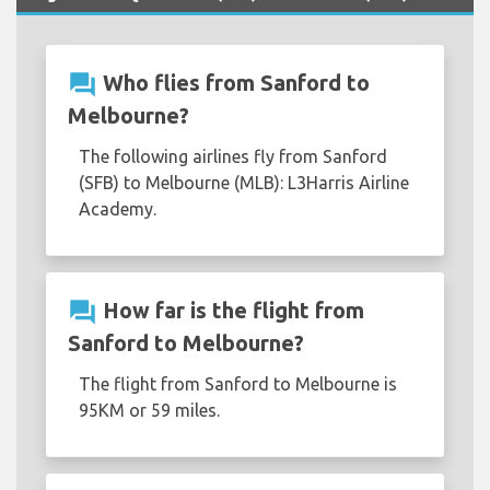
question_answer
Who flies from Sanford to
Melbourne?
The following airlines fly from Sanford
(SFB) to Melbourne (MLB): L3Harris Airline
Academy.
question_answer
How far is the flight from
Sanford to Melbourne?
The flight from Sanford to Melbourne is
95KM or 59 miles.