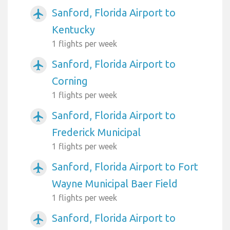
Sanford, Florida Airport to
airplanemode_active
Kentucky
1 flights per week
Sanford, Florida Airport to
airplanemode_active
Corning
1 flights per week
Sanford, Florida Airport to
airplanemode_active
Frederick Municipal
1 flights per week
Sanford, Florida Airport to Fort
airplanemode_active
Wayne Municipal Baer Field
1 flights per week
Sanford, Florida Airport to
airplanemode_active