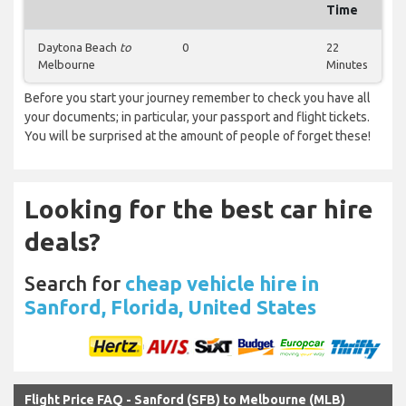
Time
Daytona Beach
to
0
22
Melbourne
Minutes
Before you start your journey remember to check you have all
your documents; in particular, your passport and flight tickets.
You will be surprised at the amount of people of forget these!
Looking for the best car hire
deals?
Search for
cheap vehicle hire in
Sanford, Florida, United States
Flight Price FAQ - Sanford (SFB) to Melbourne (MLB)