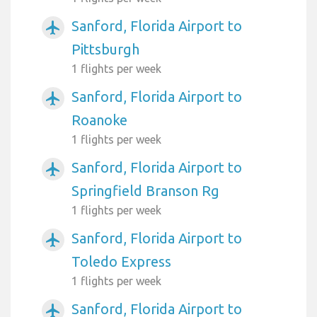
Sanford, Florida Airport to
airplanemode_active
Pittsburgh
1 flights per week
Sanford, Florida Airport to
airplanemode_active
Roanoke
1 flights per week
Sanford, Florida Airport to
airplanemode_active
Springfield Branson Rg
1 flights per week
Sanford, Florida Airport to
airplanemode_active
Toledo Express
1 flights per week
Sanford, Florida Airport to
airplanemode_active