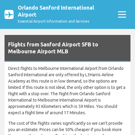
Orlando Sanford International
Airport
Essential Airport Information and Services
Flights from Sanford Airport SFB to
Melbourne Airport MLB
Direct flights to Melbourne International Airport from Orlando
Sanford International are only offered by L3Harris Airline
Academy as this route is in low demand, so the options are
limited. If this route is not ideal, the only other option is to get a
flight with a stop over. The flight from Orlando Sanford
International to Melbourne International Airport is
approximately 95 Kilometers which is 59 Miles. You should
expect a flight time of around 17 Minutes.
The cost of the flights varies significantly so we can’t provide
you an estimate. Prices can be 50% cheaper if you book more