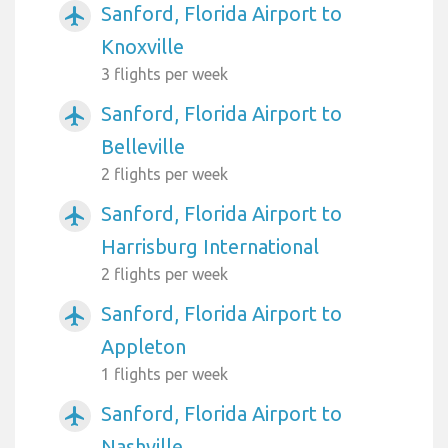
Sanford, Florida Airport to
airplanemode_active
Knoxville
3 flights per week
Sanford, Florida Airport to
airplanemode_active
Belleville
2 flights per week
Sanford, Florida Airport to
airplanemode_active
Harrisburg International
2 flights per week
Sanford, Florida Airport to
airplanemode_active
Appleton
1 flights per week
Sanford, Florida Airport to
airplanemode_active
Nashville