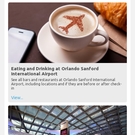
Eating and Drinking at Orlando Sanford
International Airport
See all bars and restaurants at Orlando Sanford International
Airport, including locations and if they are before or after check-
in
View...