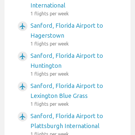
International
1 flights per week
Sanford, Florida Airport to
airplanemode_active
Hagerstown
1 flights per week
Sanford, Florida Airport to
airplanemode_active
Huntington
1 flights per week
Sanford, Florida Airport to
airplanemode_active
Lexington Blue Grass
1 flights per week
Sanford, Florida Airport to
airplanemode_active
Plattsburgh International
1 flights per week