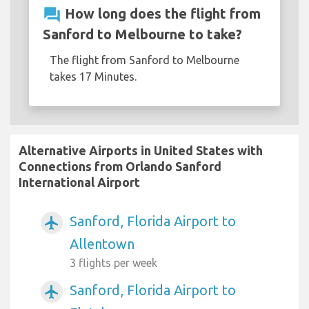
question_answer
How long does the flight from
Sanford to Melbourne to take?
The flight from Sanford to Melbourne
takes 17 Minutes.
Alternative Airports in United States with
Connections from Orlando Sanford
International Airport
Sanford, Florida Airport to
airplanemode_active
Allentown
3 flights per week
Sanford, Florida Airport to
airplanemode_active