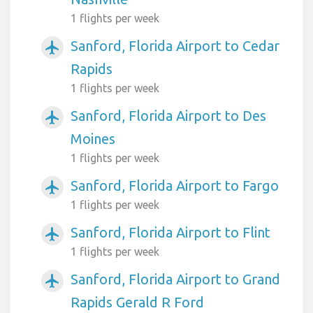
1 flights per week
Sanford, Florida Airport to Cedar
airplanemode_active
Rapids
1 flights per week
Sanford, Florida Airport to Des
airplanemode_active
Moines
1 flights per week
Sanford, Florida Airport to Fargo
airplanemode_active
1 flights per week
Sanford, Florida Airport to Flint
airplanemode_active
1 flights per week
Sanford, Florida Airport to Grand
airplanemode_active
Rapids Gerald R Ford