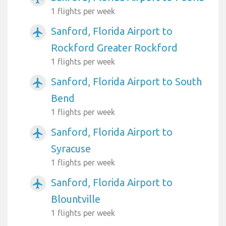
1 flights per week
Sanford, Florida Airport to
airplanemode_active
Rockford Greater Rockford
1 flights per week
Sanford, Florida Airport to South
airplanemode_active
Bend
1 flights per week
Sanford, Florida Airport to
airplanemode_active
Syracuse
1 flights per week
Sanford, Florida Airport to
airplanemode_active
Blountville
1 flights per week