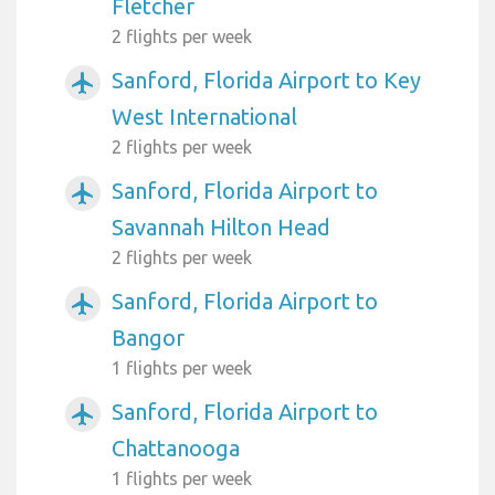
Fletcher
2 flights per week
Sanford, Florida Airport to Key
airplanemode_active
West International
2 flights per week
Sanford, Florida Airport to
airplanemode_active
Savannah Hilton Head
2 flights per week
Sanford, Florida Airport to
airplanemode_active
Bangor
1 flights per week
Sanford, Florida Airport to
airplanemode_active
Chattanooga
1 flights per week