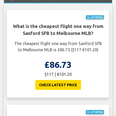
1+ STOP(S)
What is the cheapest flight one way from
Sanford SFB to Melbourne MLB?
The cheapest flight one way from Sanford SFB
to Melbourne MLB is £86.73 ($117 €101.20)
£86.73
$117 | €101.20
CHECK LATEST PRICE
1+ STOP(S)