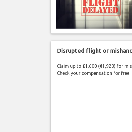
Disrupted flight or misha
Claim up to £1,600 (€1,920) for mi
Check your compensation for free.