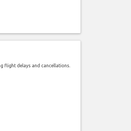
 flight delays and cancellations.