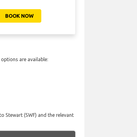
BOOK NOW
options are available:
to Stewart (SWF) and the relevant