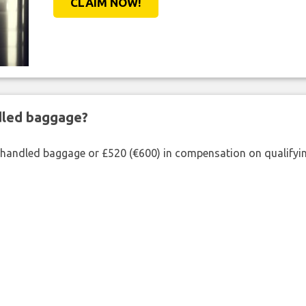
CLAIM NOW!
ndled baggage?
shandled baggage or £520 (€600) in compensation on qualifying