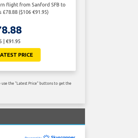
urn flight from Sanford SFB to
 £78.88 ($106 €91.95)
78.88
6 | €91.95
ATEST PRICE
use the "Latest Price" buttons to get the