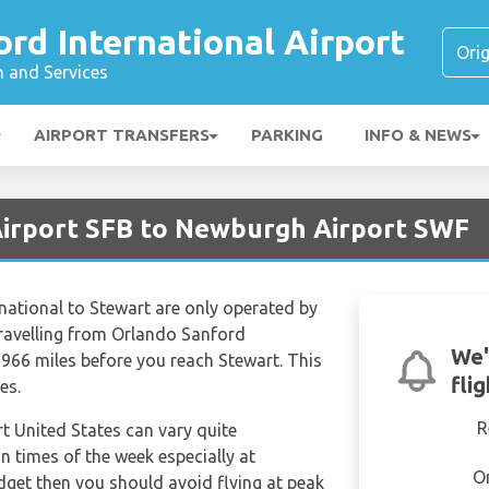
rd International Airport
n and Services
AIRPORT TRANSFERS
PARKING
INFO & NEWS
Airport SFB to Newburgh Airport SWF
national to Stewart are only operated by
 travelling from Orlando Sanford
We'
 966 miles before you reach Stewart. This
fli
es.
R
rt United States can vary quite
in times of the week especially at
O
udget then you should avoid flying at peak