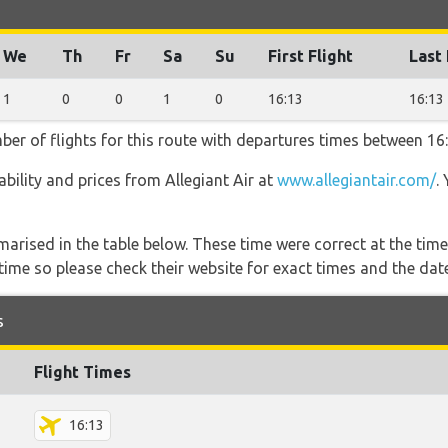
We
Th
Fr
Sa
Su
First Flight
Last 
1
0
0
1
0
16:13
16:13
mber of flights for this route with departures times between 16
lability and prices from Allegiant Air at
www.allegiantair.com/
.
marised in the table below. These time were correct at the time
ime so please check their website for exact times and the date
s
Flight Times
16:13