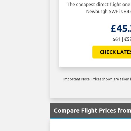
The cheapest direct flight on
Newburgh SWF is £45
£45.
$61 | €5
CHECK LATE
Important Note: Prices shown are taken f
Compare Flight Prices fro