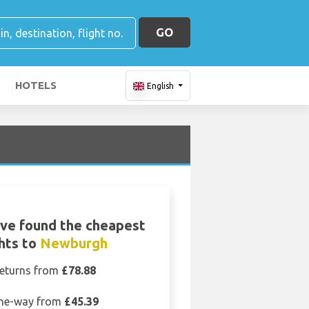
GO
HOTELS
English
ve found the cheapest
ghts to
Newburgh
eturns from
£78.88
ne-way from
£45.39