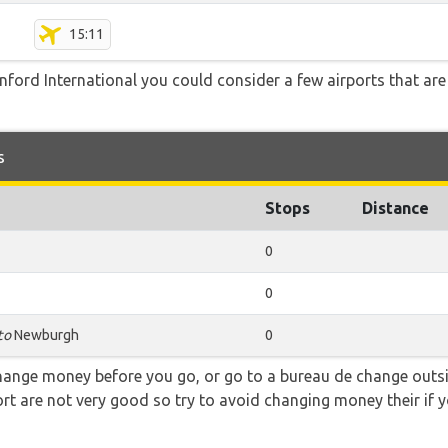
15:11
ford International you could consider a few airports that are 
s
Stops
Distance
0
0
to
Newburgh
0
hange money before you go, or go to a bureau de change outsid
rt are not very good so try to avoid changing money their if y