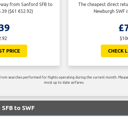
e way from Sanford SFB to
The cheapest direct ret
.39 ($61 €52.92)
Newburgh SWF is
39
£
2.92
$10
ST PRICE
CHECK L
rom searches performed for flights operating during the current month. Please 
most up to date airfares.
m SFB to SWF