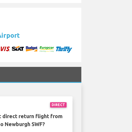
Airport
DIRECT
 direct return flight from
to Newburgh SWF?