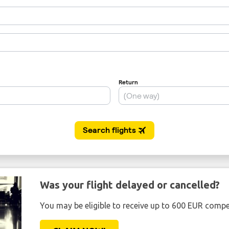
Was your flight delayed or cancelled?
You may be eligible to receive up to 600 EUR compe