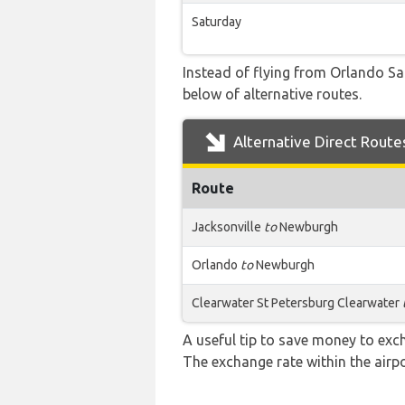
Saturday
Instead of flying from Orlando San
below of alternative routes.
Alternative Direct Route
Route
Jacksonville
to
Newburgh
Orlando
to
Newburgh
Clearwater St Petersburg Clearwater
A useful tip to save money to exc
The exchange rate within the airpo