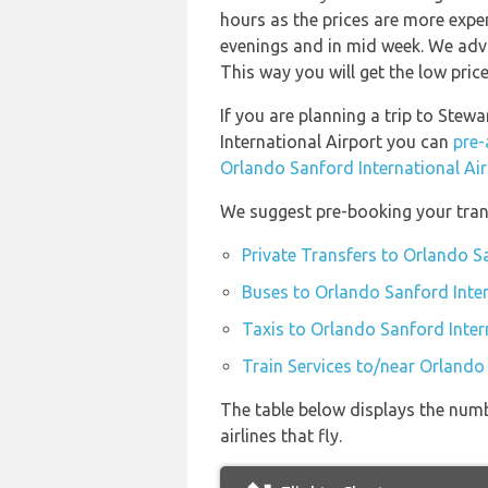
hours as the prices are more expen
evenings and in mid week. We advi
This way you will get the low price
If you are planning a trip to Ste
International Airport you can
pre-
Orlando Sanford International Ai
We suggest pre-booking your trans
Private Transfers to Orlando S
Buses to Orlando Sanford Inter
Taxis to Orlando Sanford Inter
Train Services to/near Orlando
The table below displays the numb
airlines that fly.