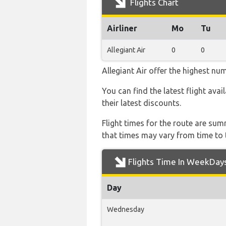
Flights Chart
Airliner
Mo
Tu
Allegiant Air
0
0
Allegiant Air offer the highest nu
You can find the latest flight avai
their latest discounts.
Flight times for the route are sum
that times may vary from time to t
Flights Time In WeekDay
Day
Wednesday