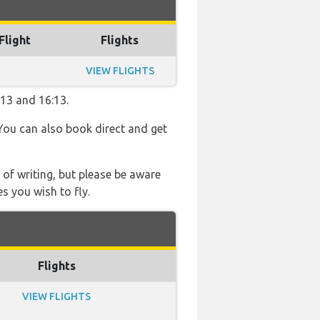
Flight
Flights
VIEW FLIGHTS
:13 and 16:13.
 You can also book direct and get
 of writing, but please be aware
s you wish to fly.
Flights
VIEW FLIGHTS