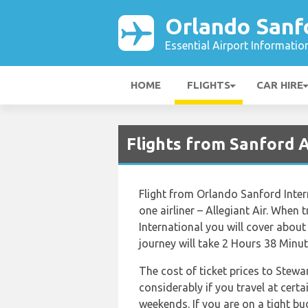
Orlando Sanfo
Essential Airport Informatio
HOME
FLIGHTS
CAR HIRE
Flights from Sanford 
Flight from Orlando Sanford Inter
one airliner – Allegiant Air. When
International you will cover about
journey will take 2 Hours 38 Minut
The cost of ticket prices to Stewa
considerably if you travel at certa
weekends. If you are on a tight b