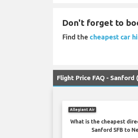
Don't forget to bo
Find the
cheapest car h
Flight Price FAQ - Sanford
Allegiant Air
What is the cheapest dire
Sanford SFB to 