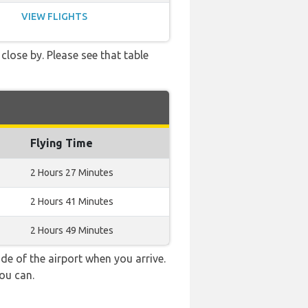
VIEW FLIGHTS
close by. Please see that table
Flying Time
2 Hours 27 Minutes
2 Hours 41 Minutes
2 Hours 49 Minutes
e of the airport when you arrive.
ou can.