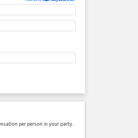
nsation per person in your party.