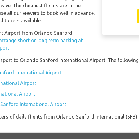
sive. The cheapest flights are in the
se all our viewers to book well in advance.
d tickets available.
wart Airport from Orlando Sanford
arrange short or long term parking at
rport
.
port to Orlando Sanford International Airport. The following 
anford International Airport
national Airport
national Airport
 Sanford International Airport
ers of daily flights from Orlando Sanford International (SFB) 