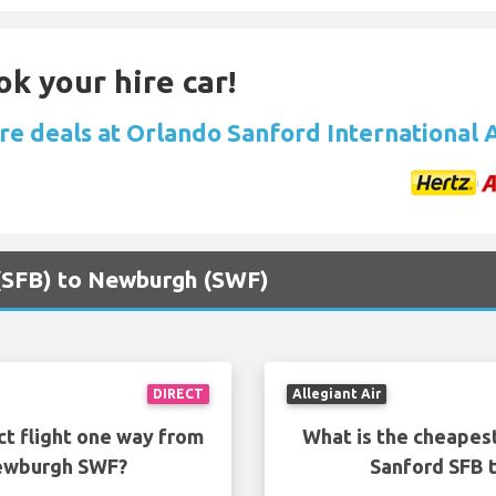
ok your hire car!
ire deals at Orlando Sanford International 
 (SFB) to Newburgh (SWF)
DIRECT
Allegiant Air
ct flight one way from
What is the cheapest
Newburgh SWF?
Sanford SFB 